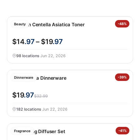
Mixsoon Centella Asiatica Toner
-48%
Beauty
$14
.97
– $19
.97
98 locations
·
Jun 22, 2026
Safdie Alma Dinnerware
-39%
Dinnerware
$19
.97
$32.99
182 locations
·
Jun 22, 2026
Sand + Fog Diffuser Set
-41%
Fragrance