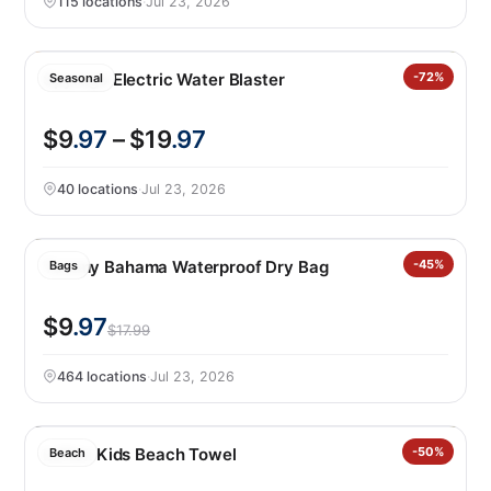
115 locations
·
Jul 23, 2026
Spyrago Electric Water Blaster
-72%
Seasonal
$9
.97
– $19
.97
40 locations
·
Jul 23, 2026
Tommy Bahama Waterproof Dry Bag
-45%
Bags
$9
.97
$17.99
464 locations
·
Jul 23, 2026
Loftex Kids Beach Towel
-50%
Beach