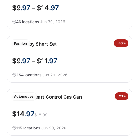
$9
.97
– $14
.97
46 locations
·
Jun 30, 2026
Nike Baby Short Set
-50%
Fashion
$9
.97
– $11
.97
254 locations
·
Jun 29, 2026
Scepter Smart Control Gas Can
-21%
Automotive
$14
.97
$18.99
115 locations
·
Jun 29, 2026