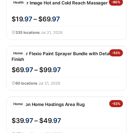
Sharper Image Hot and Cold Reach Massager
-80%
Health
$19
.97
– $69
.97
335 locations
·
Jul 21, 2026
Wagner Flexio Paint Sprayer Bundle with Detailed
-53%
Home
Finish
$69
.97
– $99
.97
60 locations
·
Jul 21, 2026
Nourison Home Hastings Area Rug
-53%
Home
$39
.97
– $49
.97