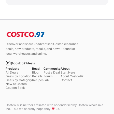
Discover and share unadvertised Costco clearance
deals, new products, recalls, and news - found at
local warehouses and online.
@costco97deals
Products
Read
Community
About
All Deals
Blog
Post a Deal
Start Here
Deals by Location
Recalls
Forum
About Costco97
Deals by Category
Recipes
FAQ
Contact
New at Costco
Coupon Book
Costco97 is neither affiliated with nor endorsed by Costco Wholesale
Inc. - but we secretly hope they
us.