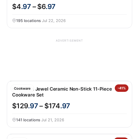
$4
.97
– $6
.97
195 locations
·
Jul 22, 2026
ADVERTISEMENT
GreenPan Jewel Ceramic Non-Stick 11-Piece
-41%
Cookware
Cookware Set
$129
.97
– $174
.97
141 locations
·
Jul 21, 2026