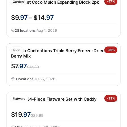
PlantBest Coco Mulch Expanding Block 2pk
-47%
Garden
$9
.97
– $14
.97
28 locations
·
Aug 1, 2026
Sconza Confections Triple Berry Freeze-Dried
-36%
Food
Berry Mix
$7
.97
$12.39
3 locations
·
Jul 27, 2026
Oneida 24-Piece Flatware Set with Caddy
-33%
Flatware
$19
.97
$29.99