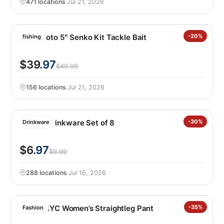
471 locations
·
Jul 21, 2026
Yamamoto 5″ Senko Kit Tackle Bait
-20%
fishing
$39
.97
$49.99
156 locations
·
Jul 21, 2026
Jia Wei Drinkware Set of 8
-30%
Drinkware
$6
.97
$9.99
288 locations
·
Jul 16, 2026
BLANKNYC Women’s Straightleg Pant
-35%
Fashion