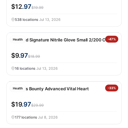
$12
.97
$19.99
538 locations
·
Jul 13, 2026
Kirkland Signature Nitrile Glove Small 2/200 CT
-47%
Health
$9
.97
$18.99
16 locations
·
Jul 13, 2026
Nature’s Bounty Advanced Vital Heart
-33%
Health
$19
.97
$29.99
177 locations
·
Jul 8, 2026