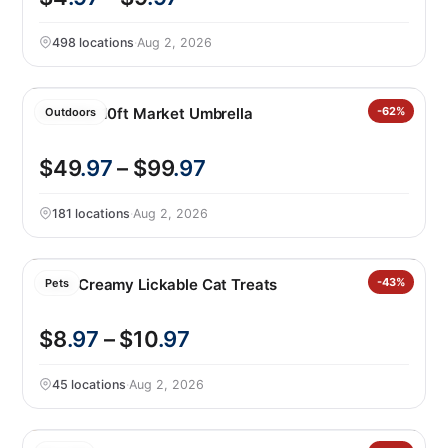
498 locations
·
Aug 2, 2026
SunVilla 10ft Market Umbrella
-62%
Outdoors
$49
.97
– $99
.97
181 locations
·
Aug 2, 2026
Catit Creamy Lickable Cat Treats
-43%
Pets
$8
.97
– $10
.97
45 locations
·
Aug 2, 2026