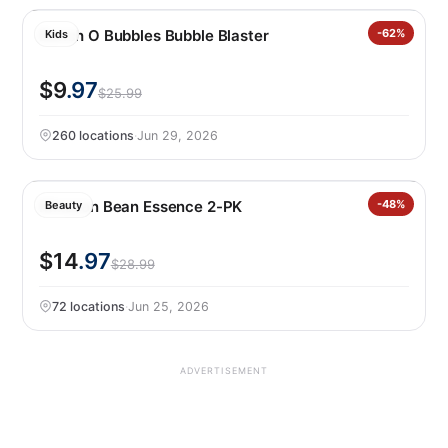
Bunch O Bubbles Bubble Blaster
-62%
Kids
$9
.97
$25.99
260 locations
·
Jun 29, 2026
Mixsoon Bean Essence 2-PK
-48%
Beauty
$14
.97
$28.99
72 locations
·
Jun 25, 2026
ADVERTISEMENT