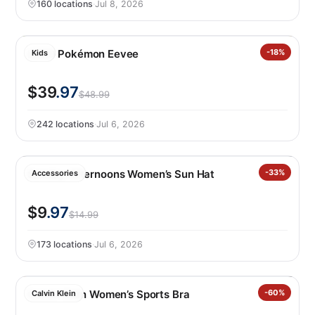
160 locations
·
Jul 8, 2026
LEGO Pokémon Eevee
-18%
Kids
$39
.97
$48.99
242 locations
·
Jul 6, 2026
Sunday Afternoons Women’s Sun Hat
-33%
Accessories
$9
.97
$14.99
173 locations
·
Jul 6, 2026
Calvin Klein Women’s Sports Bra
-60%
Calvin Klein