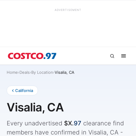
ADVERTISEMENT
Home
›
Deals
›
By Location
›
Visalia, CA
California
Visalia, CA
Every unadvertised
$X.
97
clearance find
members have confirmed in Visalia, CA -