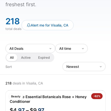
freshest first.
218
Alert me for Visalia, CA
total deals
All
Active
Expired
Sort
218
deals
in Visalia, CA
Pantene Essential Botanicals Rose + Honey
-62%
Beauty
Conditioner
$4
.97
– $9
.97