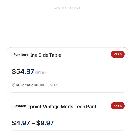
ADVERTISEMENT
Leisure Line Side Table
-33%
Furniture
$54
.97
$81.99
68 locations
·
Jul 8, 2026
Weatherproof Vintage Men’s Tech Pant
-75%
Fashion
$4
.97
– $9
.97