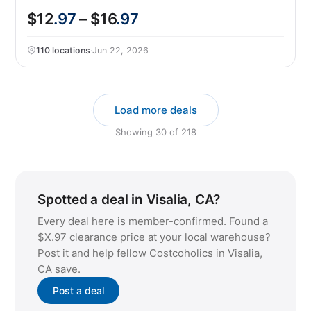
$12
.97
– $16
.97
110 locations
·
Jun 22, 2026
Load more deals
Showing
30
of
218
Spotted a deal in Visalia, CA?
Every deal here is member-confirmed. Found a
$X.97 clearance price at your local warehouse?
Post it and help fellow Costcoholics in Visalia,
CA save.
Post a deal