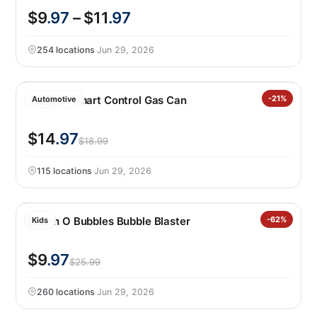
$9
.97
– $11
.97
254 locations
·
Jun 29, 2026
Scepter Smart Control Gas Can
-21%
Automotive
$14
.97
$18.99
115 locations
·
Jun 29, 2026
Bunch O Bubbles Bubble Blaster
-62%
Kids
$9
.97
$25.99
260 locations
·
Jun 29, 2026