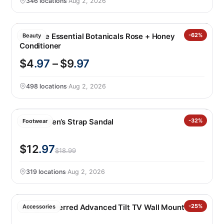
346 locations
·
Aug 2, 2026
Pantene Essential Botanicals Rose + Honey
-62%
Beauty
Conditioner
$4
.97
– $9
.97
498 locations
·
Aug 2, 2026
Hurley Men’s Strap Sandal
-32%
Footwear
$12
.97
$18.99
319 locations
·
Aug 2, 2026
Sanus Preferred Advanced Tilt TV Wall Mount
-25%
Accessories