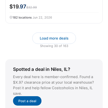
$19
.97
$32.99
182 locations
·
Jun 22, 2026
Load more deals
Showing
30
of
163
Spotted a deal in Niles, IL?
Every deal here is member-confirmed. Found a
$X.97 clearance price at your local warehouse?
Post it and help fellow Costcoholics in Niles, IL
save.
Post a deal