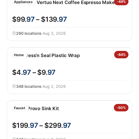
Nespresso Vertuo Next Coffee Espresso Maker
-44%
Appliances
$99
.97
– $139
.97
290 locations
·
Aug 3, 2026
Glad Press’n Seal Plastic Wrap
-64%
Home
$4
.97
– $9
.97
348 locations
·
Aug 2, 2026
Kohler Provo Sink Kit
-50%
Faucet
$199
.97
– $299
.97