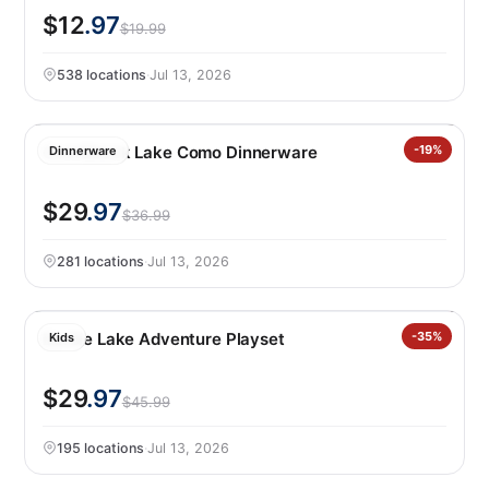
$12
.97
$19.99
538 locations
·
Jul 13, 2026
Over&back Lake Como Dinnerware
-19%
Dinnerware
$29
.97
$36.99
281 locations
·
Jul 13, 2026
Barbie Lake Adventure Playset
-35%
Kids
$29
.97
$45.99
195 locations
·
Jul 13, 2026