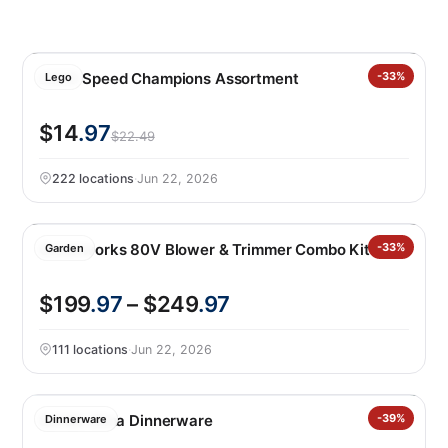
LEGO Speed Champions Assortment
-33%
Lego
$14
.97
$22.49
222 locations
·
Jun 22, 2026
Greenworks 80V Blower & Trimmer Combo Kit
-33%
Garden
$199
.97
– $249
.97
111 locations
·
Jun 22, 2026
Safdie Alma Dinnerware
-39%
Dinnerware