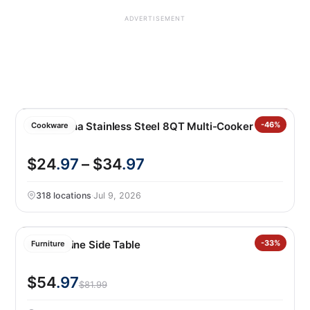
ADVERTISEMENT
Tramontina Stainless Steel 8QT Multi-Cooker
-46%
Cookware
$24
.97
– $34
.97
318 locations
·
Jul 9, 2026
Leisure Line Side Table
-33%
Furniture
$54
.97
$81.99