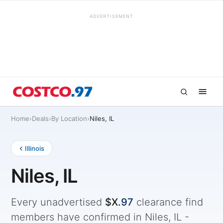
ADVERTISEMENT
Home
›
Deals
›
By Location
›
Niles, IL
Illinois
Niles, IL
Every unadvertised
$X.
97
clearance find
members have confirmed in Niles, IL -