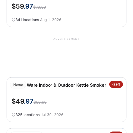
$59
.97
$79.99
341 locations
·
Aug 1, 2026
ADVERTISEMENT
Nordic Ware Indoor & Outdoor Kettle Smoker
-29%
Home
$49
.97
$69.99
325 locations
·
Jul 30, 2026