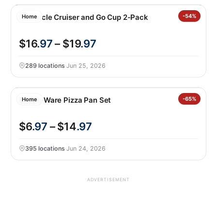
Corkcicle Cruiser and Go Cup 2-Pack
-54%
Home
$16
.97
– $19
.97
289 locations
·
Jun 25, 2026
Nordic Ware Pizza Pan Set
-65%
Home
$6
.97
– $14
.97
395 locations
·
Jun 24, 2026
ADVERTISEMENT