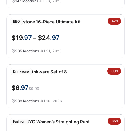
147 locations
·
Jul 23, 2026
Blackstone 16-Piece Ultimate Kit
-47%
BBQ
$19
.97
– $24
.97
235 locations
·
Jul 21, 2026
Jia Wei Drinkware Set of 8
-30%
Drinkware
$6
.97
$9.99
288 locations
·
Jul 16, 2026
BLANKNYC Women’s Straightleg Pant
-35%
Fashion