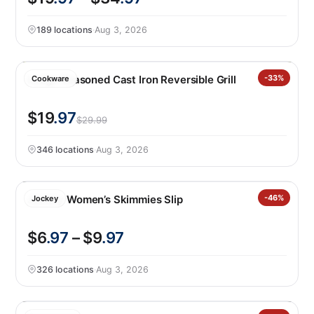
189 locations
·
Aug 3, 2026
Lodge Seasoned Cast Iron Reversible Grill
-33%
Cookware
$19
.97
$29.99
346 locations
·
Aug 3, 2026
Jockey Women’s Skimmies Slip
-46%
Jockey
$6
.97
– $9
.97
326 locations
·
Aug 3, 2026