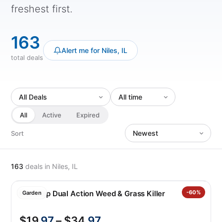
freshest first.
163
Alert me for Niles, IL
total deals
All
Active
Expired
Sort
163
deals
in Niles, IL
Roundup Dual Action Weed & Grass Killer
-60%
Garden
$19
.97
– $34
.97