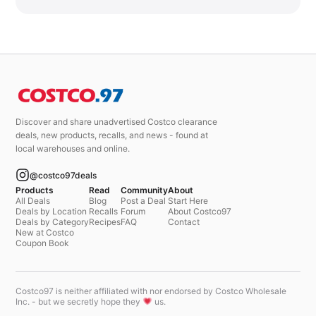
Discover and share unadvertised Costco clearance
deals, new products, recalls, and news - found at
local warehouses and online.
@costco97deals
Products
Read
Community
About
All Deals
Blog
Post a Deal
Start Here
Deals by Location
Recalls
Forum
About Costco97
Deals by Category
Recipes
FAQ
Contact
New at Costco
Coupon Book
Costco97 is neither affiliated with nor endorsed by Costco Wholesale
Inc. - but we secretly hope they
us.