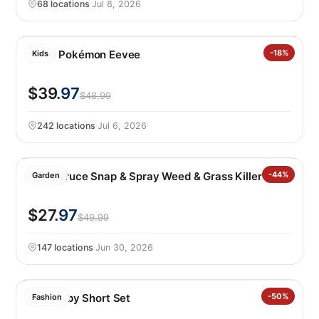
68 locations
·
Jul 8, 2026
LEGO Pokémon Eevee
-18%
Kids
$39
.97
$48.99
242 locations
·
Jul 6, 2026
P&G Spruce Snap & Spray Weed & Grass Killer
-44%
Garden
$27
.97
$49.99
147 locations
·
Jun 30, 2026
Nike Baby Short Set
-50%
Fashion