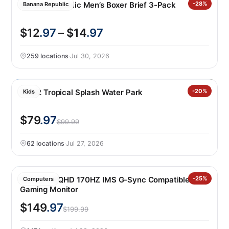
Banana Republic Men’s Boxer Brief 3-Pack
-28%
Banana Republic
$12
.97
– $14
.97
259 locations
·
Jul 30, 2026
Step2 Tropical Splash Water Park
-20%
Kids
$79
.97
$99.99
62 locations
·
Jul 27, 2026
MSI 27″ WQHD 170HZ IMS G-Sync Compatible IPS
-25%
Computers
Gaming Monitor
$149
.97
$199.99