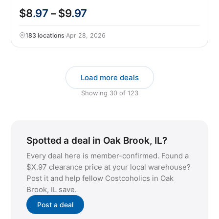
$8
.97
– $9
.97
183 locations
·
Apr 28, 2026
Load more deals
Showing
30
of
123
Spotted a deal in Oak Brook, IL?
Every deal here is member-confirmed. Found a
$X.97 clearance price at your local warehouse?
Post it and help fellow Costcoholics in Oak
Brook, IL save.
Post a deal