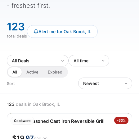
- freshest first.
123
Alert me for Oak Brook, IL
total deals
All
Active
Expired
Sort
123
deals
in Oak Brook, IL
Lodge Seasoned Cast Iron Reversible Grill
-33%
Cookware
$19
.97