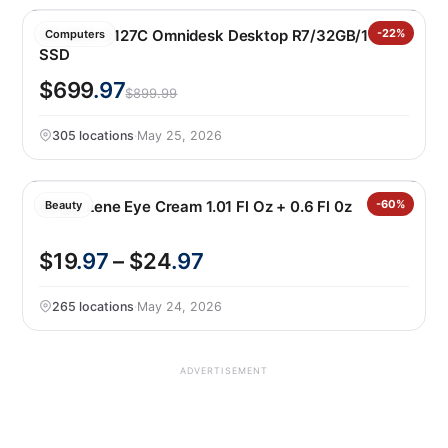
HP M02-0127C Omnidesk Desktop R7/32GB/1TB
-22%
Computers
SSD
$699
.97
$899.99
305 locations
·
May 25, 2026
Magis Lene Eye Cream 1.01 Fl Oz + 0.6 Fl 0z
-60%
Beauty
$19
.97
– $24
.97
265 locations
·
May 24, 2026
ADVERTISEMENT