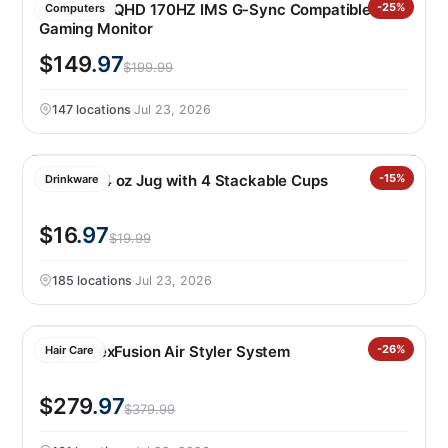
MSI 27″ WQHD 170HZ IMS G-Sync Compatible IPS
-25%
Computers
Gaming Monitor
$149
.97
$199.99
147 locations
·
Jul 23, 2026
Manna 64 oz Jug with 4 Stackable Cups
-15%
Drinkware
$16
.97
$19.99
185 locations
·
Jul 23, 2026
Shark FlexFusion Air Styler System
-26%
Hair Care
$279
.97
$379.99