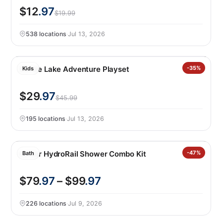
$12
.97
$19.99
538 locations
·
Jul 13, 2026
Barbie Lake Adventure Playset
-35%
Kids
$29
.97
$45.99
195 locations
·
Jul 13, 2026
Kohler HydroRail Shower Combo Kit
-47%
Bath
$79
.97
– $99
.97
226 locations
·
Jul 9, 2026