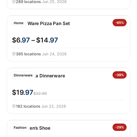
289 locations
·
Jun 25, 2026
Nordic Ware Pizza Pan Set
-65%
Home
$6
.97
– $14
.97
395 locations
·
Jun 24, 2026
Safdie Alma Dinnerware
-39%
Dinnerware
$19
.97
$32.99
182 locations
·
Jun 22, 2026
Gerry Men’s Shoe
-29%
Fashion