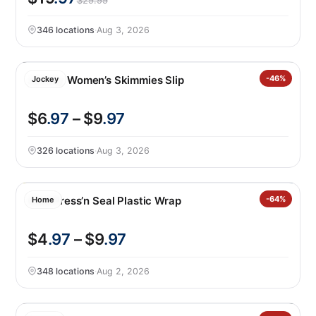
$29.99
346 locations
·
Aug 3, 2026
Jockey Women’s Skimmies Slip
-46%
Jockey
$6
.97
– $9
.97
326 locations
·
Aug 3, 2026
Glad Press’n Seal Plastic Wrap
-64%
Home
$4
.97
– $9
.97
348 locations
·
Aug 2, 2026