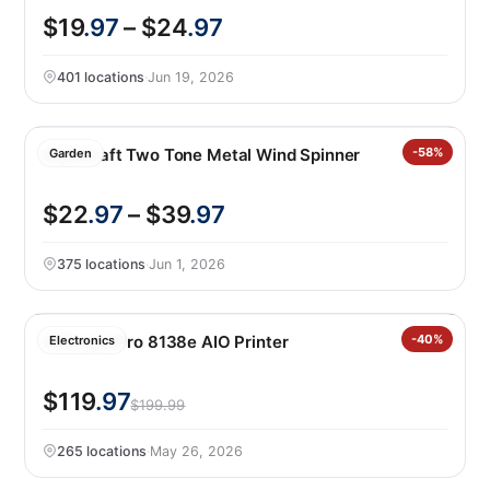
$19
.97
– $24
.97
401 locations
·
Jun 19, 2026
Stylecraft Two Tone Metal Wind Spinner
-58%
Garden
$22
.97
– $39
.97
375 locations
·
Jun 1, 2026
Officejet Pro 8138e AIO Printer
-40%
Electronics
$119
.97
$199.99
265 locations
·
May 26, 2026