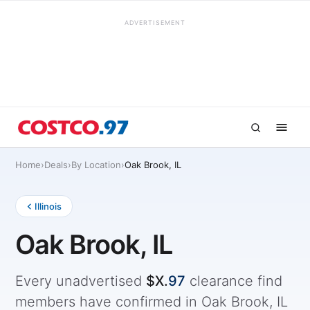
ADVERTISEMENT
Home
›
Deals
›
By Location
›
Oak Brook, IL
Illinois
Oak Brook, IL
Every unadvertised
$X.
97
clearance find
members have confirmed in Oak Brook, IL