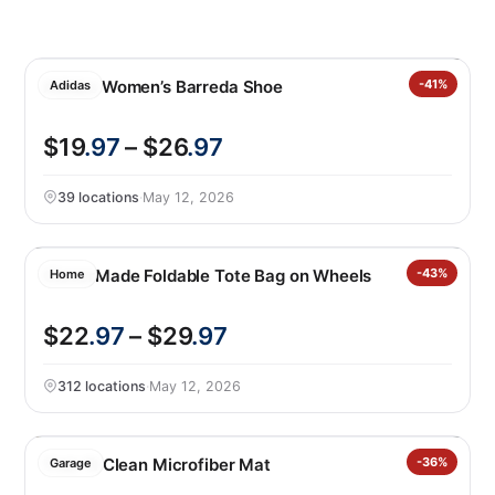
Adidas Women’s Barreda Shoe
-41%
Adidas
$19
.97
– $26
.97
39 locations
·
May 12, 2026
CleverMade Foldable Tote Bag on Wheels
-43%
Home
$22
.97
– $29
.97
312 locations
·
May 12, 2026
Trek ‘N Clean Microfiber Mat
-36%
Garage