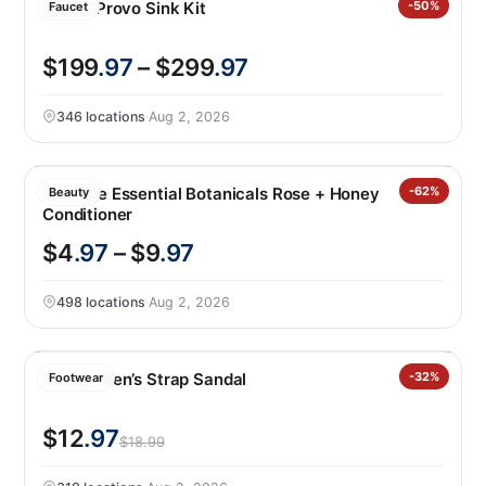
Kohler Provo Sink Kit
-50%
Faucet
$199
.97
– $299
.97
346 locations
·
Aug 2, 2026
Pantene Essential Botanicals Rose + Honey
-62%
Beauty
Conditioner
$4
.97
– $9
.97
498 locations
·
Aug 2, 2026
Hurley Men’s Strap Sandal
-32%
Footwear
$12
.97
$18.99