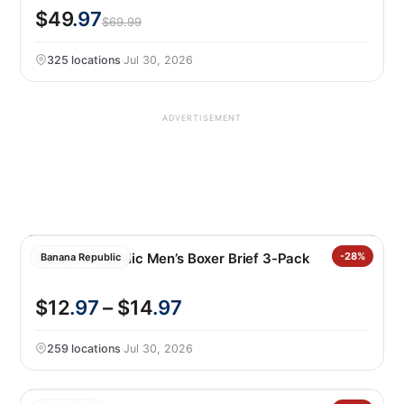
$49
.97
$69.99
325 locations
·
Jul 30, 2026
ADVERTISEMENT
Banana Republic Men’s Boxer Brief 3-Pack
-28%
Banana Republic
$12
.97
– $14
.97
259 locations
·
Jul 30, 2026