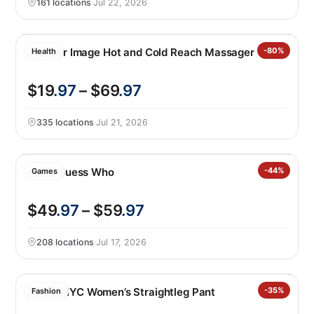
161 locations
·
Jul 22, 2026
Sharper Image Hot and Cold Reach Massager
-80%
Health
$19
.97
– $69
.97
335 locations
·
Jul 21, 2026
Giant Guess Who
-44%
Games
$49
.97
– $59
.97
208 locations
·
Jul 17, 2026
BLANKNYC Women’s Straightleg Pant
-35%
Fashion