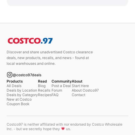
Discover and share unadvertised Costco clearance
deals, new products, recalls, and news - found at
local warehouses and online.
@costco97deals
Products
Read
Community
About
All Deals
Blog
Post a Deal
Start Here
Deals by Location
Recalls
Forum
About Costco97
Deals by Category
Recipes
FAQ
Contact
New at Costco
Coupon Book
Costco97 is neither affiliated with nor endorsed by Costco Wholesale
Inc. - but we secretly hope they
us.