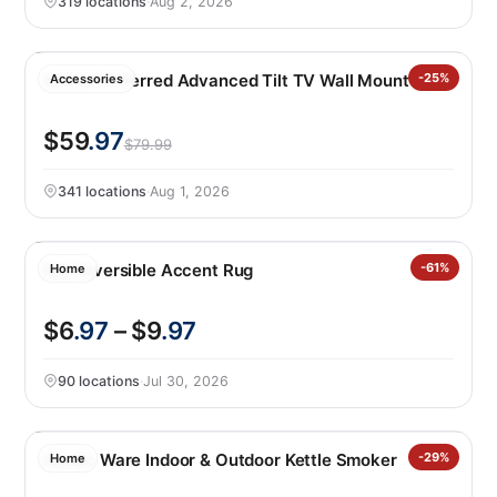
319 locations
·
Aug 2, 2026
Sanus Preferred Advanced Tilt TV Wall Mount
-25%
Accessories
$59
.97
$79.99
341 locations
·
Aug 1, 2026
Raj Reversible Accent Rug
-61%
Home
$6
.97
– $9
.97
90 locations
·
Jul 30, 2026
Nordic Ware Indoor & Outdoor Kettle Smoker
-29%
Home