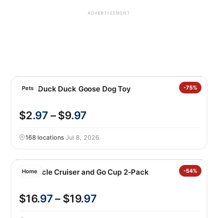
ADVERTISEMENT
Kong Duck Duck Goose Dog Toy
-75%
Pets
$2
.97
– $9
.97
168 locations
·
Jul 8, 2026
Corkcicle Cruiser and Go Cup 2-Pack
-54%
Home
$16
.97
– $19
.97