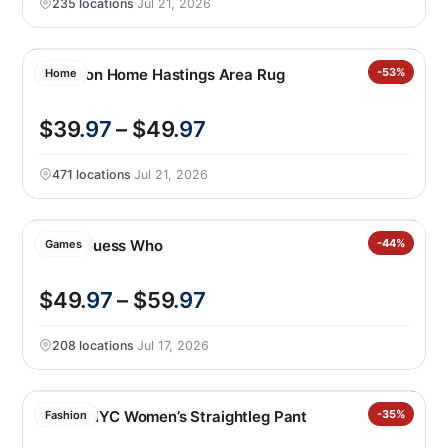
235 locations
·
Jul 21, 2026
Nourison Home Hastings Area Rug
-53%
Home
$39
.97
– $49
.97
471 locations
·
Jul 21, 2026
Giant Guess Who
-44%
Games
$49
.97
– $59
.97
208 locations
·
Jul 17, 2026
BLANKNYC Women’s Straightleg Pant
-35%
Fashion