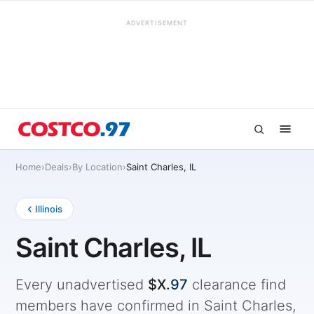
ADVERTISEMENT
Home
›
Deals
›
By Location
›
Saint Charles, IL
Illinois
Saint Charles, IL
Every unadvertised
$X.
97
clearance find
members have confirmed in Saint Charles,