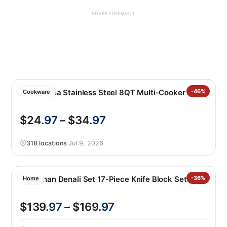
ADVERTISEMENT
Tramontina Stainless Steel 8QT Multi-Cooker
-46%
Cookware
$24
.97
– $34
.97
318 locations
·
Jul 9, 2026
Cangshan Denali Set 17-Piece Knife Block Set
-36%
Home
$139
.97
– $169
.97