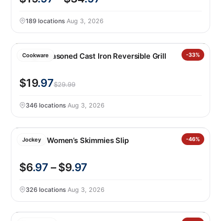
189 locations
·
Aug 3, 2026
Lodge Seasoned Cast Iron Reversible Grill
-33%
Cookware
$19
.97
$29.99
346 locations
·
Aug 3, 2026
Jockey Women’s Skimmies Slip
-46%
Jockey
$6
.97
– $9
.97
326 locations
·
Aug 3, 2026