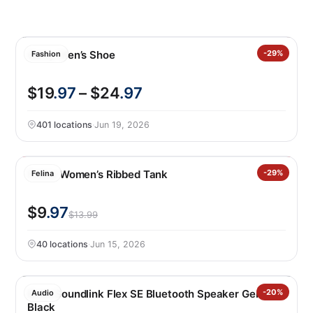
Gerry Men’s Shoe
-29%
Fashion
$19
.97
– $24
.97
401 locations
·
Jun 19, 2026
Felina Women’s Ribbed Tank
-29%
Felina
$9
.97
$13.99
40 locations
·
Jun 15, 2026
Bose Soundlink Flex SE Bluetooth Speaker Gen 2,
-20%
Audio
Black