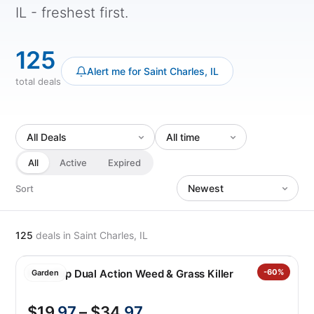
IL - freshest first.
125
Alert me for Saint Charles, IL
total deals
All
Active
Expired
Sort
125
deals
in Saint Charles, IL
Roundup Dual Action Weed & Grass Killer
-60%
Garden
$19
.97
– $34
.97