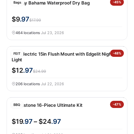
Tommy Bahama Waterproof Dry Bag
-45%
Bags
$9
.97
$17.99
464 locations
·
Jul 23, 2026
Feit Electric 15in Flush Mount with Edgelit Night
-48%
FEIT
Light
$12
.97
$24.99
206 locations
·
Jul 22, 2026
Blackstone 16-Piece Ultimate Kit
-47%
BBQ
$19
.97
– $24
.97