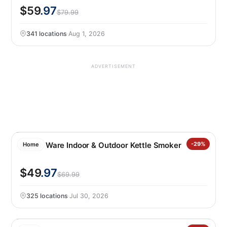
$59
.97
$79.99
341 locations
·
Aug 1, 2026
ADVERTISEMENT
Nordic Ware Indoor & Outdoor Kettle Smoker
-29%
Home
$49
.97
$69.99
325 locations
·
Jul 30, 2026