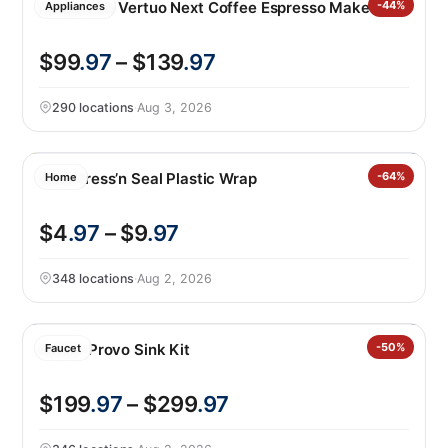
Nespresso Vertuo Next Coffee Espresso Maker
-44%
Appliances
$99
.97
– $139
.97
290 locations
·
Aug 3, 2026
Glad Press’n Seal Plastic Wrap
-64%
Home
$4
.97
– $9
.97
348 locations
·
Aug 2, 2026
Kohler Provo Sink Kit
-50%
Faucet
$199
.97
– $299
.97