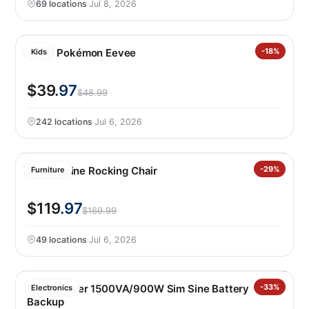
69 locations
·
Jul 8, 2026
LEGO Pokémon Eevee
-18%
Kids
$39
.97
$48.99
242 locations
·
Jul 6, 2026
Leisure Line Rocking Chair
-29%
Furniture
$119
.97
$169.99
49 locations
·
Jul 6, 2026
Cyberpower 1500VA/900W Sim Sine Battery
-33%
Electronics
Backup