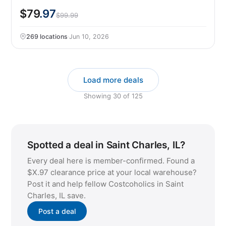
$79
.97
$99.99
269 locations
·
Jun 10, 2026
Load more deals
Showing
30
of
125
Spotted a deal in Saint Charles, IL?
Every deal here is member-confirmed. Found a
$X.97 clearance price at your local warehouse?
Post it and help fellow Costcoholics in Saint
Charles, IL save.
Post a deal