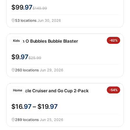
$99
.97
$149.99
53 locations
·
Jun 30, 2026
Bunch O Bubbles Bubble Blaster
-62%
Kids
$9
.97
$25.99
260 locations
·
Jun 29, 2026
Corkcicle Cruiser and Go Cup 2-Pack
-54%
Home
$16
.97
– $19
.97
289 locations
·
Jun 25, 2026