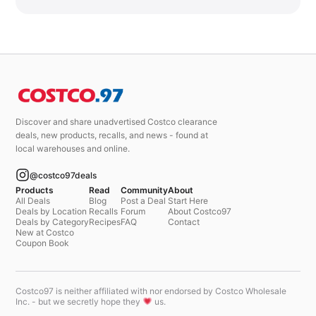
Discover and share unadvertised Costco clearance
deals, new products, recalls, and news - found at
local warehouses and online.
@costco97deals
Products
Read
Community
About
All Deals
Blog
Post a Deal
Start Here
Deals by Location
Recalls
Forum
About Costco97
Deals by Category
Recipes
FAQ
Contact
New at Costco
Coupon Book
Costco97 is neither affiliated with nor endorsed by Costco Wholesale
Inc. - but we secretly hope they
us.