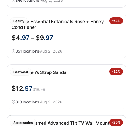
346 locations
·
Aug 2, 2026
Pantene Essential Botanicals Rose + Honey
-62%
Beauty
Conditioner
$4
.97
– $9
.97
351 locations
·
Aug 2, 2026
Hurley Men’s Strap Sandal
-32%
Footwear
$12
.97
$18.99
319 locations
·
Aug 2, 2026
Sanus Preferred Advanced Tilt TV Wall Mount
-25%
Accessories