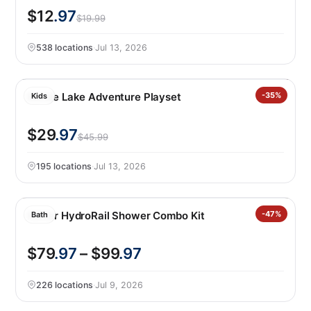
$12
.97
$19.99
538 locations
·
Jul 13, 2026
Barbie Lake Adventure Playset
-35%
Kids
$29
.97
$45.99
195 locations
·
Jul 13, 2026
Kohler HydroRail Shower Combo Kit
-47%
Bath
$79
.97
– $99
.97
226 locations
·
Jul 9, 2026