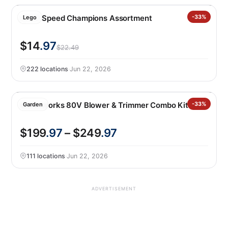
LEGO Speed Champions Assortment
-33%
Lego
$14
.97
$22.49
222 locations
·
Jun 22, 2026
Greenworks 80V Blower & Trimmer Combo Kit
-33%
Garden
$199
.97
– $249
.97
111 locations
·
Jun 22, 2026
ADVERTISEMENT