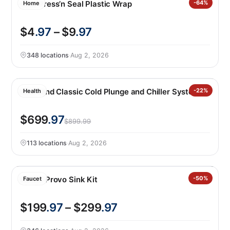
Glad Press’n Seal Plastic Wrap
-64%
Home
$4
.97
– $9
.97
348 locations
·
Aug 2, 2026
LifeTrend Classic Cold Plunge and Chiller System
-22%
Health
$699
.97
$899.99
113 locations
·
Aug 2, 2026
Kohler Provo Sink Kit
-50%
Faucet
$199
.97
– $299
.97