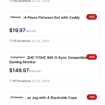
130 locations
·
Jul 23, 2026
Oneida 24-Piece Flatware Set with Caddy
-33%
Flatware
$19
.97
$29.99
115 locations
·
Jul 23, 2026
MSI 27″ WQHD 170HZ IMS G-Sync Compatible IPS
-25%
Computers
Gaming Monitor
$149
.97
$199.99
147 locations
·
Jul 23, 2026
Manna 64 oz Jug with 4 Stackable Cups
-15%
Drinkware