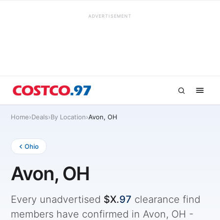
ADVERTISEMENT
Home
›
Deals
›
By Location
›
Avon, OH
Ohio
Avon, OH
Every unadvertised
$X.
97
clearance find
members have confirmed in Avon, OH -