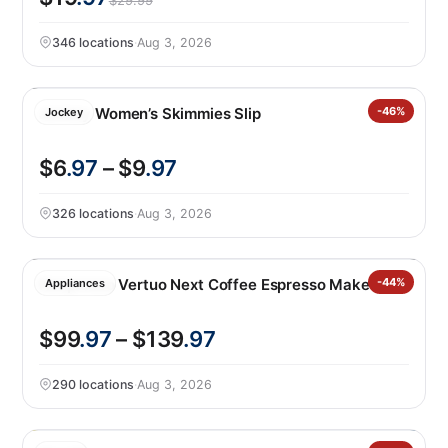
$29.99
346 locations
·
Aug 3, 2026
Jockey Women’s Skimmies Slip
-46%
Jockey
$6
.97
– $9
.97
326 locations
·
Aug 3, 2026
Nespresso Vertuo Next Coffee Espresso Maker
-44%
Appliances
$99
.97
– $139
.97
290 locations
·
Aug 3, 2026