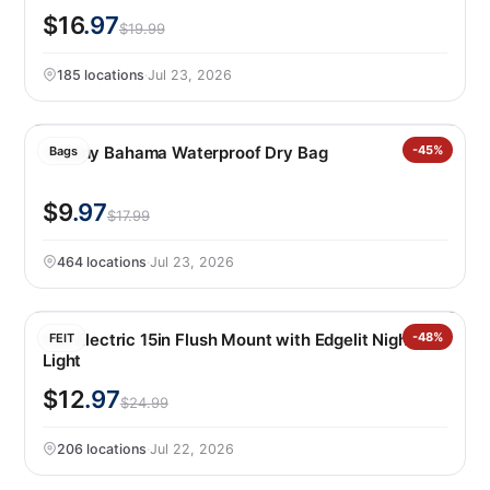
$16
.97
$19.99
185 locations
·
Jul 23, 2026
Tommy Bahama Waterproof Dry Bag
-45%
Bags
$9
.97
$17.99
464 locations
·
Jul 23, 2026
Feit Electric 15in Flush Mount with Edgelit Night
-48%
FEIT
Light
$12
.97
$24.99
206 locations
·
Jul 22, 2026