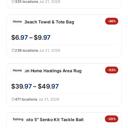
335 locations
·
Jul 21, 2026
2-in-1 Beach Towel & Tote Bag
-46%
Home
$6
.97
– $9
.97
238 locations
·
Jul 21, 2026
Nourison Home Hastings Area Rug
-53%
Home
$39
.97
– $49
.97
471 locations
·
Jul 21, 2026
Yamamoto 5″ Senko Kit Tackle Bait
-20%
fishing