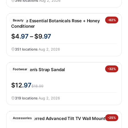
346 locations
·
Aug 2, 2026
Pantene Essential Botanicals Rose + Honey
-62%
Beauty
Conditioner
$4
.97
– $9
.97
351 locations
·
Aug 2, 2026
Hurley Men’s Strap Sandal
-32%
Footwear
$12
.97
$18.99
319 locations
·
Aug 2, 2026
Sanus Preferred Advanced Tilt TV Wall Mount
-25%
Accessories