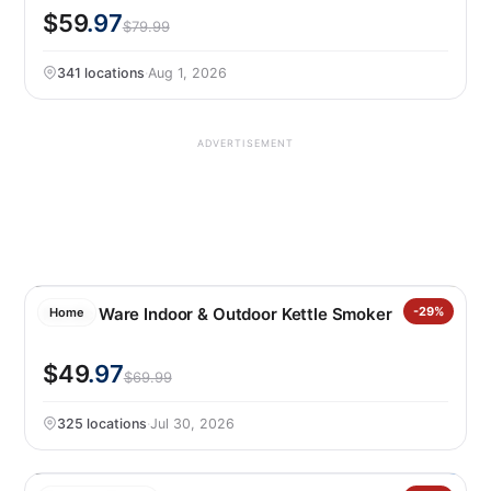
$59
.97
$79.99
341 locations
·
Aug 1, 2026
ADVERTISEMENT
Nordic Ware Indoor & Outdoor Kettle Smoker
-29%
Home
$49
.97
$69.99
325 locations
·
Jul 30, 2026