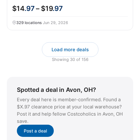
$14
.97
– $19
.97
329 locations
·
Jun 29, 2026
Load more deals
Showing
30
of
156
Spotted a deal in Avon, OH?
Every deal here is member-confirmed. Found a
$X.97 clearance price at your local warehouse?
Post it and help fellow Costcoholics in Avon, OH
save.
Post a deal