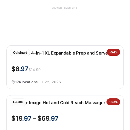
ADVERTISEMENT
Cuisinart 4-in-1 XL Expandable Prep and Serve Tub
-54%
Cuisinart
$6
.97
$14.99
174 locations
·
Jul 22, 2026
Sharper Image Hot and Cold Reach Massager
-80%
Health
$19
.97
– $69
.97