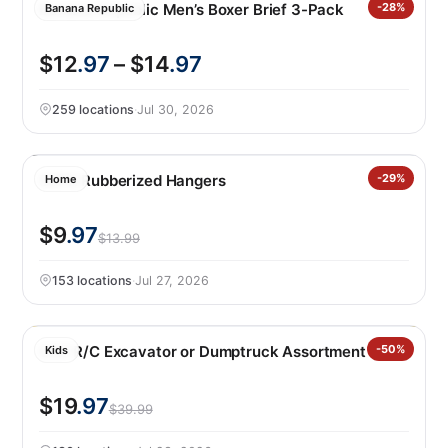
Banana Republic Men’s Boxer Brief 3-Pack
-28%
Banana Republic
$12
.97
– $14
.97
259 locations
·
Jul 30, 2026
50PK Rubberized Hangers
-29%
Home
$9
.97
$13.99
153 locations
·
Jul 27, 2026
CAT R/C Excavator or Dumptruck Assortment
-50%
Kids
$19
.97
$39.99