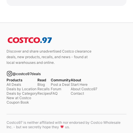
Discover and share unadvertised Costco clearance
deals, new products, recalls, and news - found at
local warehouses and online.
@costco97deals
Products
Read
Community
About
All Deals
Blog
Post a Deal
Start Here
Deals by Location
Recalls
Forum
About Costco97
Deals by Category
Recipes
FAQ
Contact
New at Costco
Coupon Book
Costco97 is neither affiliated with nor endorsed by Costco Wholesale
Inc. - but we secretly hope they
us.