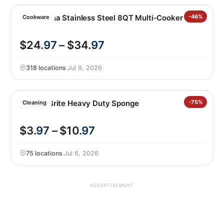
Tramontina Stainless Steel 8QT Multi-Cooker
-46%
Cookware
$24
.97
– $34
.97
318 locations
·
Jul 9, 2026
Scotch-Brite Heavy Duty Sponge
-75%
Cleaning
$3
.97
– $10
.97
75 locations
·
Jul 6, 2026
ADVERTISEMENT