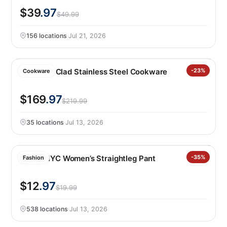
$39
.97
$49.99
156 locations
·
Jul 21, 2026
Henckels Clad Stainless Steel Cookware
-23%
Cookware
$169
.97
$219.99
35 locations
·
Jul 13, 2026
BLANKNYC Women’s Straightleg Pant
-35%
Fashion
$12
.97
$19.99
538 locations
·
Jul 13, 2026