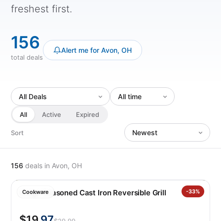
freshest first.
156
Alert me for Avon, OH
total deals
All
Active
Expired
Sort
156
deals
in Avon, OH
Lodge Seasoned Cast Iron Reversible Grill
-33%
Cookware
$19
.97