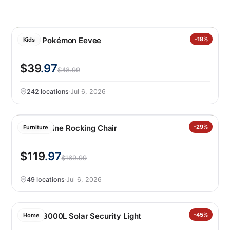
LEGO Pokémon Eevee
-18%
Kids
$39
.97
$48.99
242 locations
·
Jul 6, 2026
Leisure Line Rocking Chair
-29%
Furniture
$119
.97
$169.99
49 locations
·
Jul 6, 2026
Lutec 3000L Solar Security Light
-45%
Home