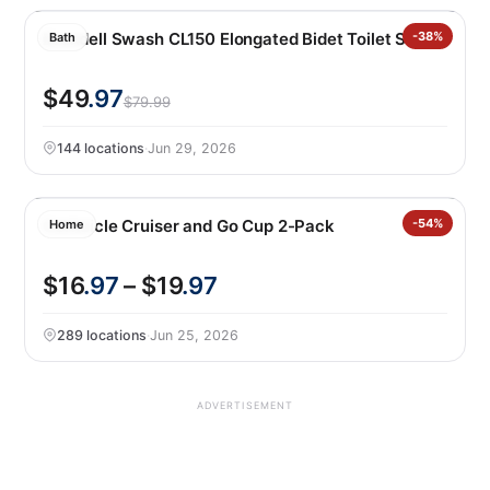
Brondell Swash CL150 Elongated Bidet Toilet Seat
-38%
Bath
$49
.97
$79.99
144 locations
·
Jun 29, 2026
Corkcicle Cruiser and Go Cup 2-Pack
-54%
Home
$16
.97
– $19
.97
289 locations
·
Jun 25, 2026
ADVERTISEMENT