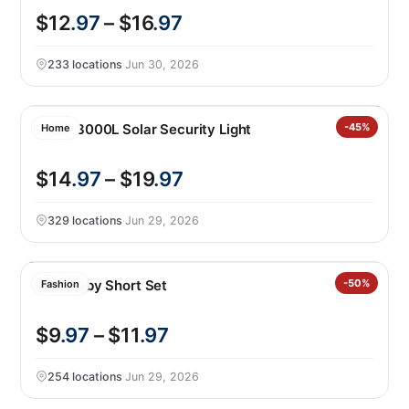
$12
.97
– $16
.97
233 locations
·
Jun 30, 2026
Lutec 3000L Solar Security Light
-45%
Home
$14
.97
– $19
.97
329 locations
·
Jun 29, 2026
Nike Baby Short Set
-50%
Fashion
$9
.97
– $11
.97
254 locations
·
Jun 29, 2026