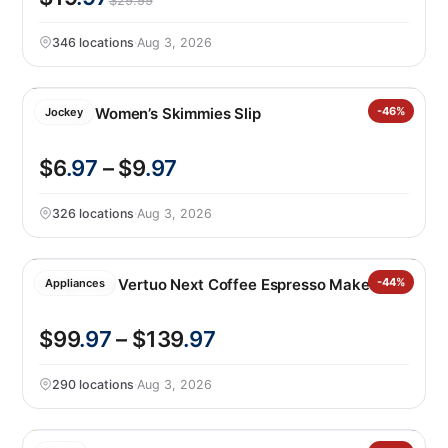
$29.99
346 locations
·
Aug 3, 2026
Jockey Women’s Skimmies Slip
-46%
Jockey
$6
.97
– $9
.97
326 locations
·
Aug 3, 2026
Nespresso Vertuo Next Coffee Espresso Maker
-44%
Appliances
$99
.97
– $139
.97
290 locations
·
Aug 3, 2026