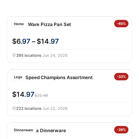
Nordic Ware Pizza Pan Set
-65%
Home
$6
.97
– $14
.97
395 locations
·
Jun 24, 2026
LEGO Speed Champions Assortment
-33%
Lego
$14
.97
$22.49
222 locations
·
Jun 22, 2026
Safdie Alma Dinnerware
-39%
Dinnerware