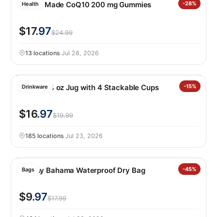
Nature Made CoQ10 200 mg Gummies
-28%
Health
$17
.97
$24.99
13 locations
·
Jul 28, 2026
Manna 64 oz Jug with 4 Stackable Cups
-15%
Drinkware
$16
.97
$19.99
185 locations
·
Jul 23, 2026
Tommy Bahama Waterproof Dry Bag
-45%
Bags
$9
.97
$17.99