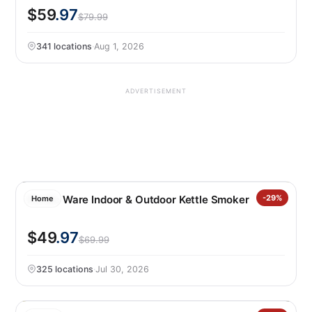
$59
.97
$79.99
341 locations
·
Aug 1, 2026
ADVERTISEMENT
Nordic Ware Indoor & Outdoor Kettle Smoker
-29%
Home
$49
.97
$69.99
325 locations
·
Jul 30, 2026