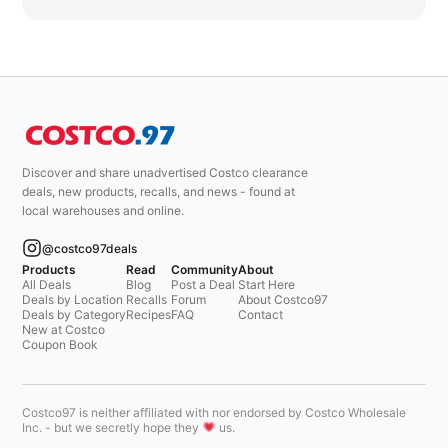
Discover and share unadvertised Costco clearance
deals, new products, recalls, and news - found at
local warehouses and online.
@costco97deals
Products
Read
Community
About
All Deals
Blog
Post a Deal
Start Here
Deals by Location
Recalls
Forum
About Costco97
Deals by Category
Recipes
FAQ
Contact
New at Costco
Coupon Book
Costco97 is neither affiliated with nor endorsed by Costco Wholesale
Inc. - but we secretly hope they
us.