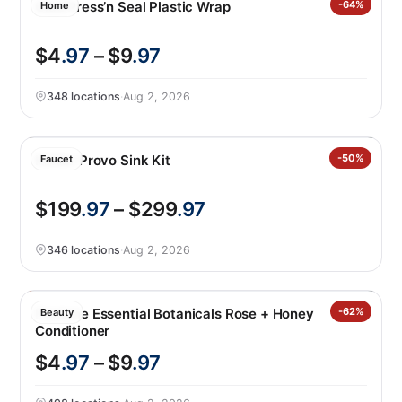
Glad Press’n Seal Plastic Wrap
-64%
Home
$4
.97
– $9
.97
348 locations
·
Aug 2, 2026
Kohler Provo Sink Kit
-50%
Faucet
$199
.97
– $299
.97
346 locations
·
Aug 2, 2026
Pantene Essential Botanicals Rose + Honey
-62%
Beauty
Conditioner
$4
.97
– $9
.97