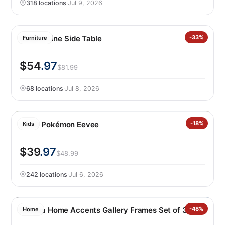
318 locations
·
Jul 9, 2026
Leisure Line Side Table
-33%
Furniture
$54
.97
$81.99
68 locations
·
Jul 8, 2026
LEGO Pokémon Eevee
-18%
Kids
$39
.97
$48.99
242 locations
·
Jul 6, 2026
Mikasa Home Accents Gallery Frames Set of 3
-48%
Home