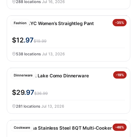
288 locations
·
Jul 16, 2026
BLANKNYC Women’s Straightleg Pant
-35%
Fashion
$12
.97
$19.99
538 locations
·
Jul 13, 2026
Over&back Lake Como Dinnerware
-19%
Dinnerware
$29
.97
$36.99
281 locations
·
Jul 13, 2026
Tramontina Stainless Steel 8QT Multi-Cooker
-46%
Cookware