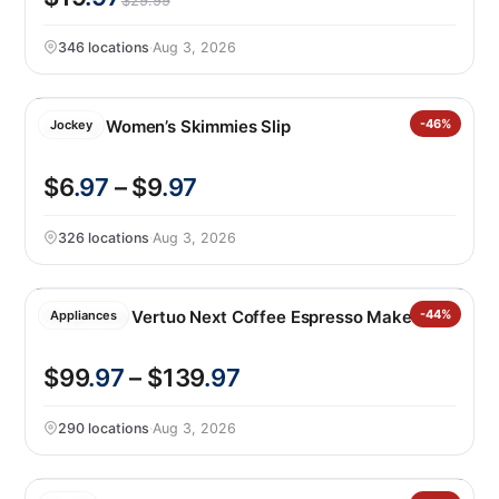
$29.99
346 locations
·
Aug 3, 2026
Jockey Women’s Skimmies Slip
-46%
Jockey
$6
.97
– $9
.97
326 locations
·
Aug 3, 2026
Nespresso Vertuo Next Coffee Espresso Maker
-44%
Appliances
$99
.97
– $139
.97
290 locations
·
Aug 3, 2026