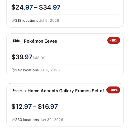
$24
.97
– $34
.97
318 locations
·
Jul 9, 2026
LEGO Pokémon Eevee
-18%
Kids
$39
.97
$48.99
242 locations
·
Jul 6, 2026
Mikasa Home Accents Gallery Frames Set of 3
-48%
Home
$12
.97
– $16
.97
233 locations
·
Jun 30, 2026