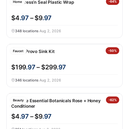
Glad Press’n Seal Plastic Wrap
-64%
Home
$4
.97
– $9
.97
348 locations
·
Aug 2, 2026
Kohler Provo Sink Kit
-50%
Faucet
$199
.97
– $299
.97
346 locations
·
Aug 2, 2026
Pantene Essential Botanicals Rose + Honey
-62%
Beauty
Conditioner
$4
.97
– $9
.97