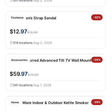
351 locations
·
Aug 2, 2026
Hurley Men’s Strap Sandal
-32%
Footwear
$12
.97
$18.99
319 locations
·
Aug 2, 2026
Sanus Preferred Advanced Tilt TV Wall Mount
-25%
Accessories
$59
.97
$79.99
341 locations
·
Aug 1, 2026
Nordic Ware Indoor & Outdoor Kettle Smoker
-29%
Home