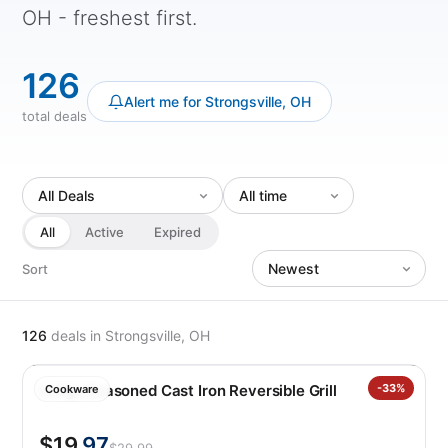
OH - freshest first.
126
Alert me for Strongsville, OH
total deals
All
Active
Expired
Sort
126
deals
in Strongsville, OH
Lodge Seasoned Cast Iron Reversible Grill
-33%
Cookware
$19
.97