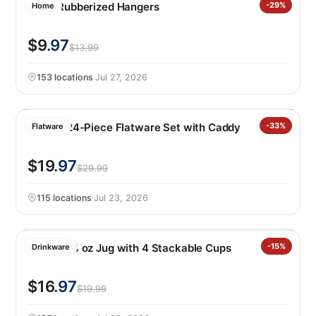
50PK Rubberized Hangers
-29%
Home
$9
.97
$13.99
153 locations
·
Jul 27, 2026
Oneida 24-Piece Flatware Set with Caddy
-33%
Flatware
$19
.97
$29.99
115 locations
·
Jul 23, 2026
Manna 64 oz Jug with 4 Stackable Cups
-15%
Drinkware
$16
.97
$19.99