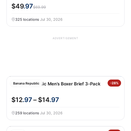
$49
.97
$69.99
325 locations
·
Jul 30, 2026
ADVERTISEMENT
Banana Republic Men’s Boxer Brief 3-Pack
-28%
Banana Republic
$12
.97
– $14
.97
259 locations
·
Jul 30, 2026