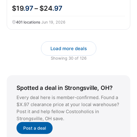
$19
.97
– $24
.97
401 locations
·
Jun 19, 2026
Load more deals
Showing
30
of
126
Spotted a deal in Strongsville, OH?
Every deal here is member-confirmed. Found a
$X.97 clearance price at your local warehouse?
Post it and help fellow Costcoholics in
Strongsville, OH save.
Post a deal