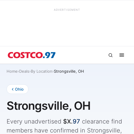
ADVERTISEMENT
Home
›
Deals
›
By Location
›
Strongsville, OH
Ohio
Strongsville, OH
Every unadvertised
$X.
97
clearance find
members have confirmed in Strongsville,