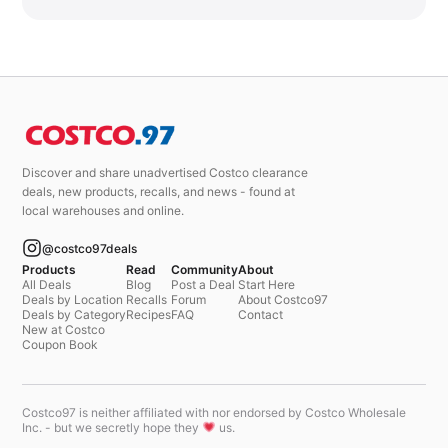
Discover and share unadvertised Costco clearance
deals, new products, recalls, and news - found at
local warehouses and online.
@costco97deals
Products
Read
Community
About
All Deals
Blog
Post a Deal
Start Here
Deals by Location
Recalls
Forum
About Costco97
Deals by Category
Recipes
FAQ
Contact
New at Costco
Coupon Book
Costco97 is neither affiliated with nor endorsed by Costco Wholesale
Inc. - but we secretly hope they
us.