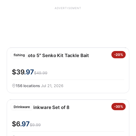
ADVERTISEMENT
Yamamoto 5″ Senko Kit Tackle Bait
-20%
fishing
$39
.97
$49.99
156 locations
·
Jul 21, 2026
Jia Wei Drinkware Set of 8
-30%
Drinkware
$6
.97
$9.99