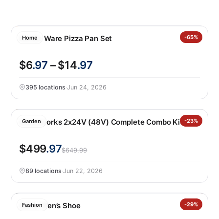
Nordic Ware Pizza Pan Set
-65%
Home
$6
.97
– $14
.97
395 locations
·
Jun 24, 2026
Greenworks 2x24V (48V) Complete Combo Kit
-23%
Garden
$499
.97
$649.99
89 locations
·
Jun 22, 2026
Gerry Men’s Shoe
-29%
Fashion