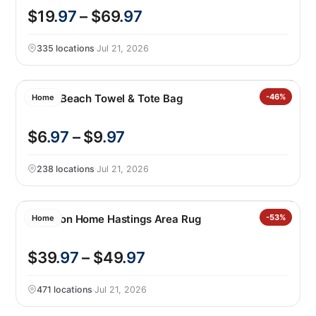
$19
.97
– $69
.97
335 locations
·
Jul 21, 2026
2-in-1 Beach Towel & Tote Bag
-46%
Home
$6
.97
– $9
.97
238 locations
·
Jul 21, 2026
Nourison Home Hastings Area Rug
-53%
Home
$39
.97
– $49
.97
471 locations
·
Jul 21, 2026