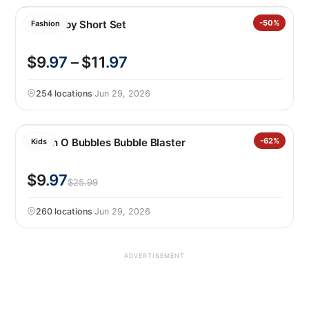
Nike Baby Short Set
-50%
Fashion
$9
.97
– $11
.97
254 locations
·
Jun 29, 2026
Bunch O Bubbles Bubble Blaster
-62%
Kids
$9
.97
$25.99
260 locations
·
Jun 29, 2026
ADVERTISEMENT