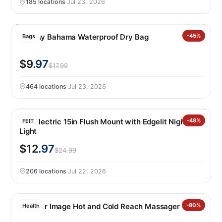
185 locations
·
Jul 23, 2026
Tommy Bahama Waterproof Dry Bag
-45%
Bags
$9
.97
$17.99
464 locations
·
Jul 23, 2026
Feit Electric 15in Flush Mount with Edgelit Night
-48%
FEIT
Light
$12
.97
$24.99
206 locations
·
Jul 22, 2026
Sharper Image Hot and Cold Reach Massager
-80%
Health