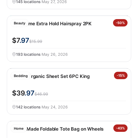
145 locations
·
May 27, 2026
Tresemme Extra Hold Hairspray 2PK
-50%
Beauty
$7
.97
$15.99
193 locations
·
May 26, 2026
Purely Organic Sheet Set 6PC King
-15%
Bedding
$39
.97
$46.99
142 locations
·
May 24, 2026
CleverMade Foldable Tote Bag on Wheels
-43%
Home