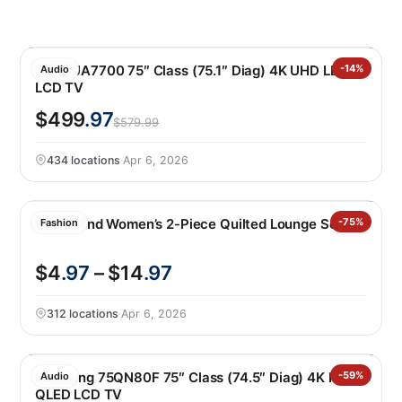
LG 75UA7700 75″ Class (75.1″ Diag) 4K UHD LED
-14%
Audio
LCD TV
$499
.97
$579.99
434 locations
·
Apr 6, 2026
Lands’ End Women’s 2-Piece Quilted Lounge Set
-75%
Fashion
$4
.97
– $14
.97
312 locations
·
Apr 6, 2026
Samsung 75QN80F 75″ Class (74.5″ Diag) 4K Neo
-59%
Audio
QLED LCD TV