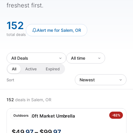
freshest first.
152
Alert me for Salem, OR
total deals
All
Active
Expired
Sort
152
deals
in Salem, OR
SunVilla 10ft Market Umbrella
-62%
Outdoors
$49
.97
– $99
.97