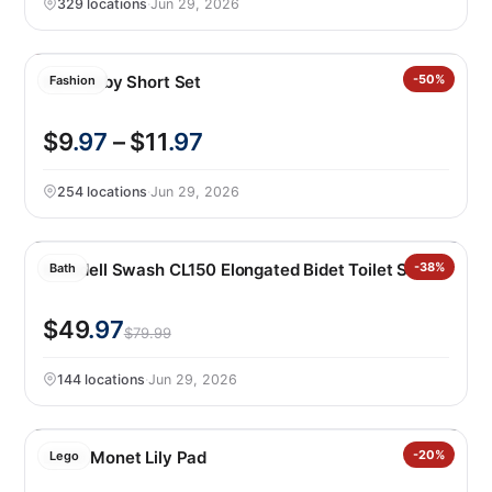
329 locations
·
Jun 29, 2026
Nike Baby Short Set
-50%
Fashion
$9
.97
– $11
.97
254 locations
·
Jun 29, 2026
Brondell Swash CL150 Elongated Bidet Toilet Seat
-38%
Bath
$49
.97
$79.99
144 locations
·
Jun 29, 2026
LEGO Monet Lily Pad
-20%
Lego