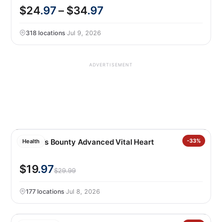
$24
.97
– $34
.97
318 locations
·
Jul 9, 2026
ADVERTISEMENT
Nature’s Bounty Advanced Vital Heart
-33%
Health
$19
.97
$29.99
177 locations
·
Jul 8, 2026