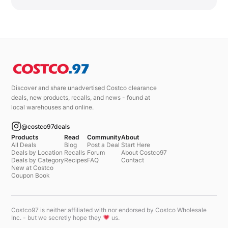
Discover and share unadvertised Costco clearance
deals, new products, recalls, and news - found at
local warehouses and online.
@costco97deals
Products
Read
Community
About
All Deals
Blog
Post a Deal
Start Here
Deals by Location
Recalls
Forum
About Costco97
Deals by Category
Recipes
FAQ
Contact
New at Costco
Coupon Book
Costco97 is neither affiliated with nor endorsed by Costco Wholesale
Inc. - but we secretly hope they
us.