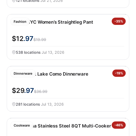
121 locations
·
Jul 21, 2026
BLANKNYC Women’s Straightleg Pant
-35%
Fashion
$12
.97
$19.99
538 locations
·
Jul 13, 2026
Over&back Lake Como Dinnerware
-19%
Dinnerware
$29
.97
$36.99
281 locations
·
Jul 13, 2026
Tramontina Stainless Steel 8QT Multi-Cooker
-46%
Cookware