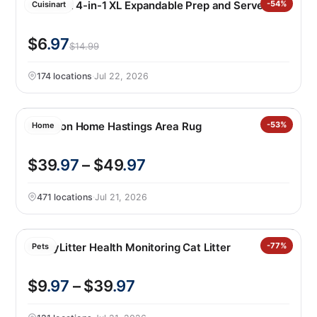
Cuisinart 4-in-1 XL Expandable Prep and Serve Tub
-54%
Cuisinart
$6
.97
$14.99
174 locations
·
Jul 22, 2026
Nourison Home Hastings Area Rug
-53%
Home
$39
.97
– $49
.97
471 locations
·
Jul 21, 2026
PrettyLitter Health Monitoring Cat Litter
-77%
Pets
$9
.97
– $39
.97