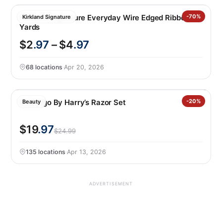
Kirkland Signature Everyday Wire Edged Ribbon 50
-70%
Kirkland Signature
Yards
$2
.97
– $4
.97
68 locations
·
Apr 20, 2026
Flamingo By Harry’s Razor Set
-20%
Beauty
$19
.97
$24.99
135 locations
·
Apr 13, 2026
ADVERTISEMENT