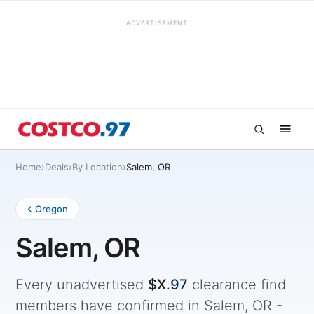
ADVERTISEMENT
Home
›
Deals
›
By Location
›
Salem, OR
Oregon
Salem, OR
Every unadvertised
$X.
97
clearance find
members have confirmed in Salem, OR -