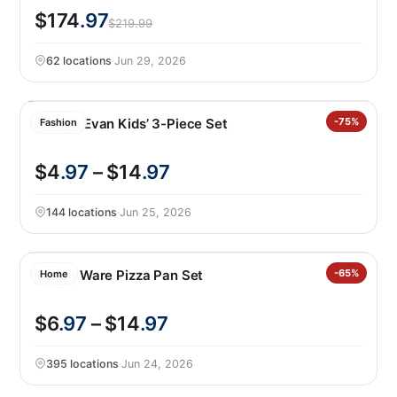
$174
.97
$219.99
62 locations
·
Jun 29, 2026
Andy & Evan Kids’ 3-Piece Set
-75%
Fashion
$4
.97
– $14
.97
144 locations
·
Jun 25, 2026
Nordic Ware Pizza Pan Set
-65%
Home
$6
.97
– $14
.97
395 locations
·
Jun 24, 2026