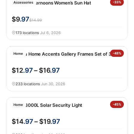
Sunday Afternoons Women’s Sun Hat
-33%
Accessories
$9
.97
$14.99
173 locations
·
Jul 6, 2026
Mikasa Home Accents Gallery Frames Set of 3
-48%
Home
$12
.97
– $16
.97
233 locations
·
Jun 30, 2026
Lutec 3000L Solar Security Light
-45%
Home
$14
.97
– $19
.97