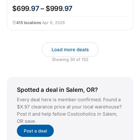
$699
.97
– $999
.97
415 locations
·
Apr 6, 2026
Load more deals
Showing
30
of
152
Spotted a deal in Salem, OR?
Every deal here is member-confirmed. Found a
$X.97 clearance price at your local warehouse?
Post it and help fellow Costcoholics in Salem,
OR save.
Post a deal