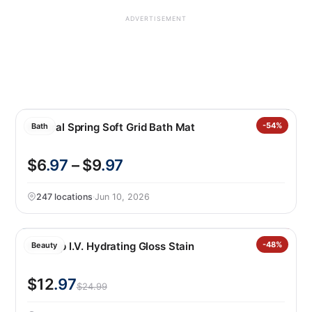
ADVERTISEMENT
Mineral Spring Soft Grid Bath Mat
-54%
Bath
$6
.97
– $9
.97
247 locations
·
Jun 10, 2026
NYX Lip I.V. Hydrating Gloss Stain
-48%
Beauty
$12
.97
$24.99