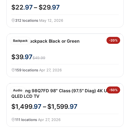
$22
.97
– $29
.97
312 locations
·
May 12, 2026
Hunter Backpack Black or Green
-20%
Backpack
$39
.97
$49.99
159 locations
·
Apr 27, 2026
Samsung 98Q7FD 98″ Class (97.5″ Diag) 4K UHD
-50%
Audio
QLED LCD TV
$1,499
.97
– $1,599
.97
111 locations
·
Apr 27, 2026