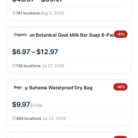
181 locations
·
Aug 2, 2026
Australian Botanical Goat Milk Bar Soap 8-Pack
-61%
Organic
$6
.97
– $12
.97
136 locations
·
Jul 27, 2026
Tommy Bahama Waterproof Dry Bag
-45%
Bags
$9
.97
$17.99
464 locations
·
Jul 23, 2026