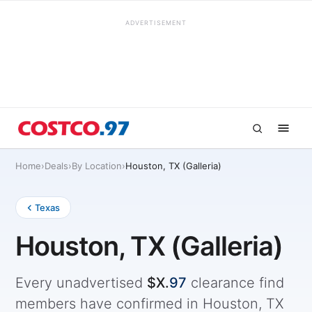
ADVERTISEMENT
Home
›
Deals
›
By Location
›
Houston, TX (Galleria)
Texas
Houston, TX (Galleria)
Every unadvertised
$X.
97
clearance find
members have confirmed in Houston, TX