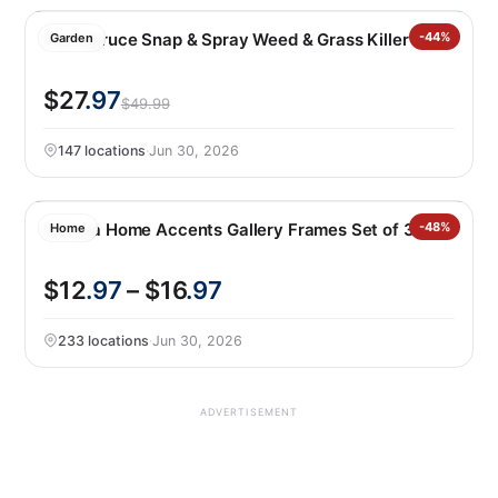
P&G Spruce Snap & Spray Weed & Grass Killer
-44%
Garden
$27
.97
$49.99
147 locations
·
Jun 30, 2026
Mikasa Home Accents Gallery Frames Set of 3
-48%
Home
$12
.97
– $16
.97
233 locations
·
Jun 30, 2026
ADVERTISEMENT