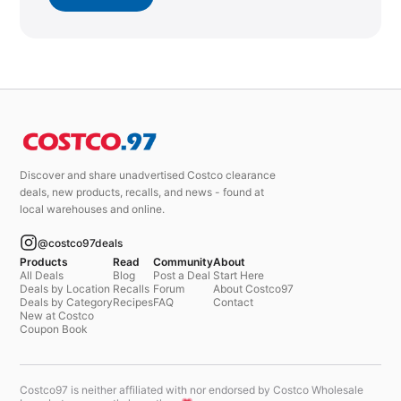
Discover and share unadvertised Costco clearance
deals, new products, recalls, and news - found at
local warehouses and online.
@costco97deals
Products
Read
Community
About
All Deals
Blog
Post a Deal
Start Here
Deals by Location
Recalls
Forum
About Costco97
Deals by Category
Recipes
FAQ
Contact
New at Costco
Coupon Book
Costco97 is neither affiliated with nor endorsed by Costco Wholesale