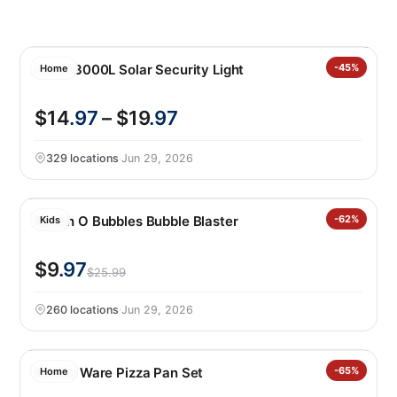
Lutec 3000L Solar Security Light
-45%
Home
$14
.97
– $19
.97
329 locations
·
Jun 29, 2026
Bunch O Bubbles Bubble Blaster
-62%
Kids
$9
.97
$25.99
260 locations
·
Jun 29, 2026
Nordic Ware Pizza Pan Set
-65%
Home