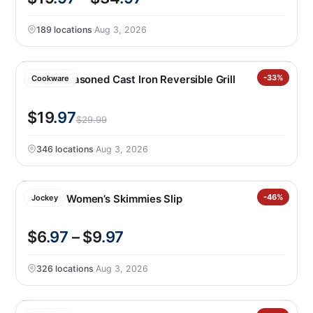
189 locations
·
Aug 3, 2026
Lodge Seasoned Cast Iron Reversible Grill
-33%
Cookware
$19
.97
$29.99
346 locations
·
Aug 3, 2026
Jockey Women’s Skimmies Slip
-46%
Jockey
$6
.97
– $9
.97
326 locations
·
Aug 3, 2026