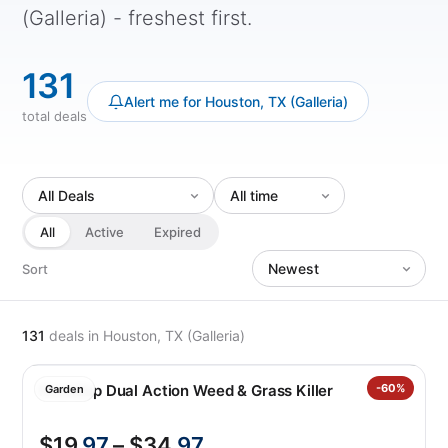
(Galleria) - freshest first.
131
Alert me for Houston, TX (Galleria)
total deals
All
Active
Expired
Sort
131
deals
in Houston, TX (Galleria)
Roundup Dual Action Weed & Grass Killer
-60%
Garden
$19
.97
– $34
.97