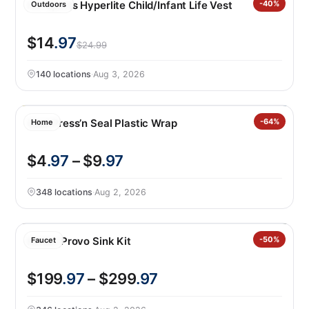
HO Sports Hyperlite Child/Infant Life Vest
-40%
Outdoors
$14
.97
$24.99
140 locations
·
Aug 3, 2026
Glad Press’n Seal Plastic Wrap
-64%
Home
$4
.97
– $9
.97
348 locations
·
Aug 2, 2026
Kohler Provo Sink Kit
-50%
Faucet
$199
.97
– $299
.97