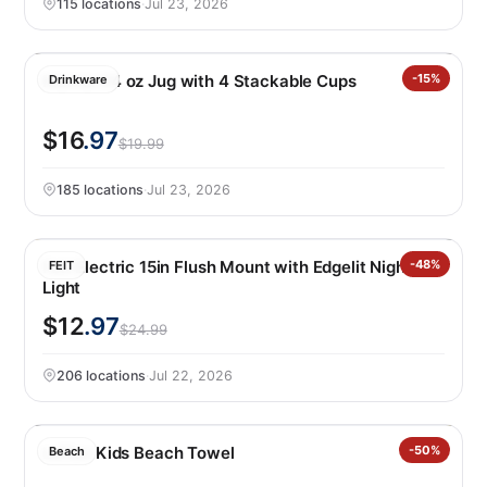
115 locations
·
Jul 23, 2026
Manna 64 oz Jug with 4 Stackable Cups
-15%
Drinkware
$16
.97
$19.99
185 locations
·
Jul 23, 2026
Feit Electric 15in Flush Mount with Edgelit Night
-48%
FEIT
Light
$12
.97
$24.99
206 locations
·
Jul 22, 2026
Loftex Kids Beach Towel
-50%
Beach