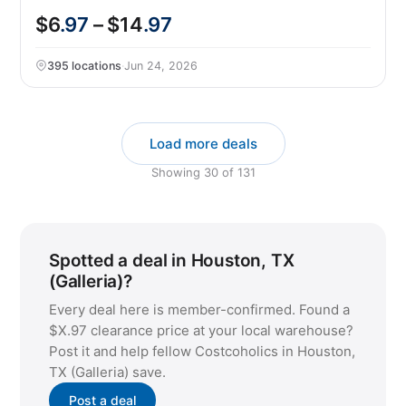
$6
.97
– $14
.97
395 locations
·
Jun 24, 2026
Load more deals
Showing
30
of
131
Spotted a deal in Houston, TX
(Galleria)?
Every deal here is member-confirmed. Found a
$X.97 clearance price at your local warehouse?
Post it and help fellow Costcoholics in Houston,
TX (Galleria) save.
Post a deal