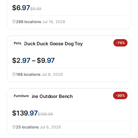
$6
.97
$9.99
288 locations
·
Jul 16, 2026
Kong Duck Duck Goose Dog Toy
-75%
Pets
$2
.97
– $9
.97
168 locations
·
Jul 8, 2026
Leisure Line Outdoor Bench
-30%
Furniture
$139
.97
$199.99
25 locations
·
Jul 6, 2026