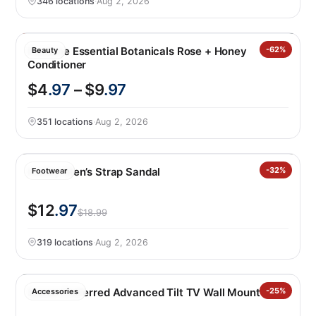
346 locations
·
Aug 2, 2026
Pantene Essential Botanicals Rose + Honey
-62%
Beauty
Conditioner
$4
.97
– $9
.97
351 locations
·
Aug 2, 2026
Hurley Men’s Strap Sandal
-32%
Footwear
$12
.97
$18.99
319 locations
·
Aug 2, 2026
Sanus Preferred Advanced Tilt TV Wall Mount
-25%
Accessories