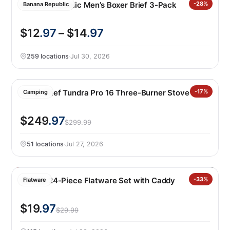
Banana Republic Men’s Boxer Brief 3-Pack
-28%
Banana Republic
$12
.97
– $14
.97
259 locations
·
Jul 30, 2026
Camp Chef Tundra Pro 16 Three-Burner Stove
-17%
Camping
$249
.97
$299.99
51 locations
·
Jul 27, 2026
Oneida 24-Piece Flatware Set with Caddy
-33%
Flatware
$19
.97
$29.99