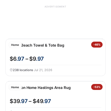
ADVERTISEMENT
2-in-1 Beach Towel & Tote Bag
-46%
Home
$6
.97
– $9
.97
238 locations
·
Jul 21, 2026
Nourison Home Hastings Area Rug
-53%
Home
$39
.97
– $49
.97