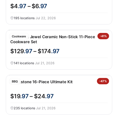
$4
.97
– $6
.97
195 locations
·
Jul 22, 2026
GreenPan Jewel Ceramic Non-Stick 11-Piece
-41%
Cookware
Cookware Set
$129
.97
– $174
.97
141 locations
·
Jul 21, 2026
Blackstone 16-Piece Ultimate Kit
-47%
BBQ
$19
.97
– $24
.97
235 locations
·
Jul 21, 2026