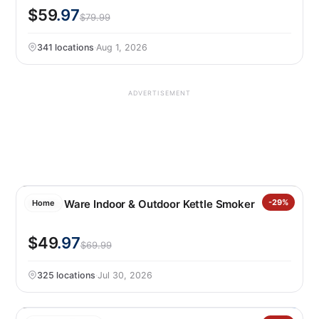
$59
.97
$79.99
341 locations
·
Aug 1, 2026
ADVERTISEMENT
Nordic Ware Indoor & Outdoor Kettle Smoker
-29%
Home
$49
.97
$69.99
325 locations
·
Jul 30, 2026