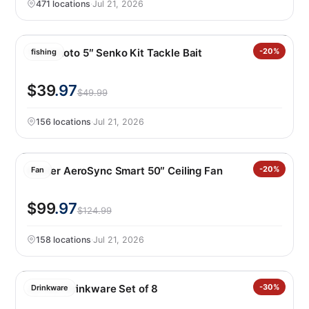
471 locations
·
Jul 21, 2026
Yamamoto 5″ Senko Kit Tackle Bait
-20%
fishing
$39
.97
$49.99
156 locations
·
Jul 21, 2026
Hunter AeroSync Smart 50″ Ceiling Fan
-20%
Fan
$99
.97
$124.99
158 locations
·
Jul 21, 2026
Jia Wei Drinkware Set of 8
-30%
Drinkware