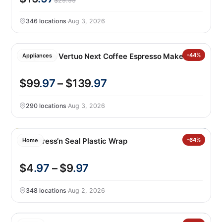
$29.99
346 locations
·
Aug 3, 2026
Nespresso Vertuo Next Coffee Espresso Maker
-44%
Appliances
$99
.97
– $139
.97
290 locations
·
Aug 3, 2026
Glad Press’n Seal Plastic Wrap
-64%
Home
$4
.97
– $9
.97
348 locations
·
Aug 2, 2026