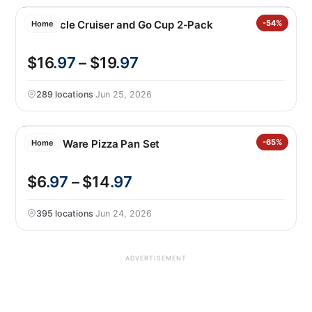
Corkcicle Cruiser and Go Cup 2-Pack
-54%
Home
$16
.97
– $19
.97
289 locations
·
Jun 25, 2026
Nordic Ware Pizza Pan Set
-65%
Home
$6
.97
– $14
.97
395 locations
·
Jun 24, 2026
ADVERTISEMENT