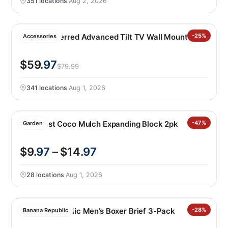
351 locations
·
Aug 2, 2026
Sanus Preferred Advanced Tilt TV Wall Mount
-25%
Accessories
$59
.97
$79.99
341 locations
·
Aug 1, 2026
PlantBest Coco Mulch Expanding Block 2pk
-47%
Garden
$9
.97
– $14
.97
28 locations
·
Aug 1, 2026
Banana Republic Men’s Boxer Brief 3-Pack
-28%
Banana Republic