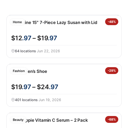
Melamine 15″ 7-Piece Lazy Susan with Lid
-48%
Home
$12
.97
– $19
.97
64 locations
·
Jun 22, 2026
Gerry Men’s Shoe
-29%
Fashion
$19
.97
– $24
.97
401 locations
·
Jun 19, 2026
Mad Hippie Vitamin C Serum – 2 Pack
-68%
Beauty