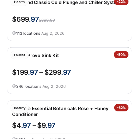
LifeTrend Classic Cold Plunge and Chiller System
-22%
Health
$699
.97
$899.99
113 locations
·
Aug 2, 2026
Kohler Provo Sink Kit
-50%
Faucet
$199
.97
– $299
.97
346 locations
·
Aug 2, 2026
Pantene Essential Botanicals Rose + Honey
-62%
Beauty
Conditioner
$4
.97
– $9
.97