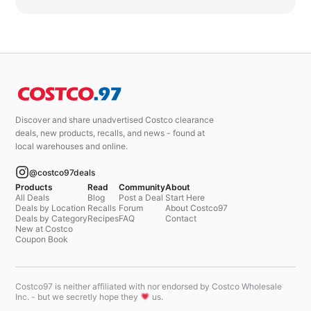
Discover and share unadvertised Costco clearance
deals, new products, recalls, and news - found at
local warehouses and online.
@costco97deals
Products
Read
Community
About
All Deals
Blog
Post a Deal
Start Here
Deals by Location
Recalls
Forum
About Costco97
Deals by Category
Recipes
FAQ
Contact
New at Costco
Coupon Book
Costco97 is neither affiliated with nor endorsed by Costco Wholesale
Inc. - but we secretly hope they
us.