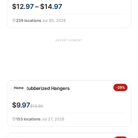
$12
.97
– $14
.97
259 locations
·
Jul 30, 2026
ADVERTISEMENT
50PK Rubberized Hangers
-29%
Home
$9
.97
$13.99
153 locations
·
Jul 27, 2026