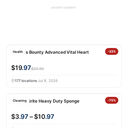
ADVERTISEMENT
Nature’s Bounty Advanced Vital Heart
-33%
Health
$19
.97
$29.99
177 locations
·
Jul 8, 2026
Scotch-Brite Heavy Duty Sponge
-75%
Cleaning
$3
.97
– $10
.97