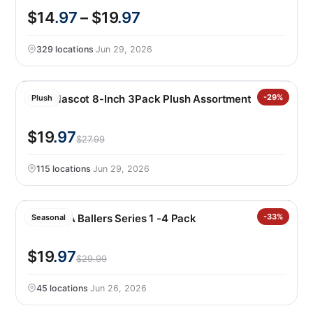
$14
.97
– $19
.97
329 locations
·
Jun 29, 2026
FIFA Mascot 8-Inch 3Pack Plush Assortment
-29%
Plush
$19
.97
$27.99
115 locations
·
Jun 29, 2026
Zuru FIFA Ballers Series 1 -4 Pack
-33%
Seasonal
$19
.97
$29.99
45 locations
·
Jun 26, 2026