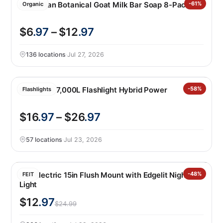
Australian Botanical Goat Milk Bar Soap 8-Pack
-61%
Organic
$6
.97
– $12
.97
136 locations
·
Jul 27, 2026
Infinity X1 7,000L Flashlight Hybrid Power
-58%
Flashlights
$16
.97
– $26
.97
57 locations
·
Jul 23, 2026
Feit Electric 15in Flush Mount with Edgelit Night
-48%
FEIT
Light
$12
.97
$24.99