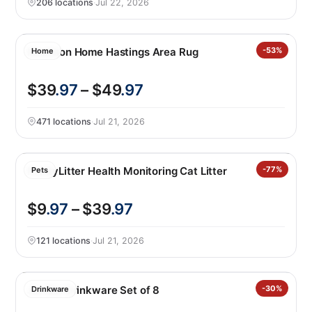
206 locations
·
Jul 22, 2026
Nourison Home Hastings Area Rug
-53%
Home
$39
.97
– $49
.97
471 locations
·
Jul 21, 2026
PrettyLitter Health Monitoring Cat Litter
-77%
Pets
$9
.97
– $39
.97
121 locations
·
Jul 21, 2026
Jia Wei Drinkware Set of 8
-30%
Drinkware