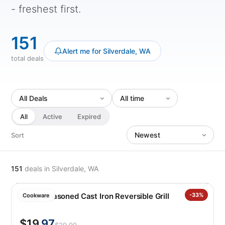
- freshest first.
151
Alert me for Silverdale, WA
total deals
All
Active
Expired
Sort
151
deals
in Silverdale, WA
Lodge Seasoned Cast Iron Reversible Grill
-33%
Cookware
$19
.97