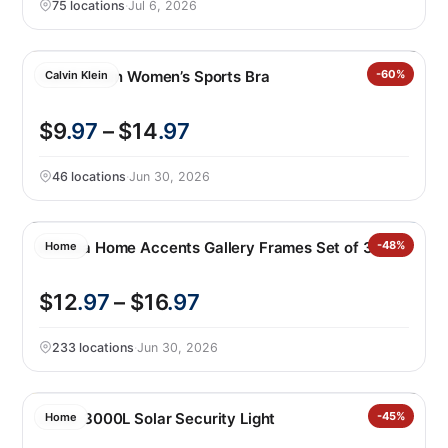
75 locations
·
Jul 6, 2026
Calvin Klein Women’s Sports Bra
-60%
Calvin Klein
$9
.97
– $14
.97
46 locations
·
Jun 30, 2026
Mikasa Home Accents Gallery Frames Set of 3
-48%
Home
$12
.97
– $16
.97
233 locations
·
Jun 30, 2026
Lutec 3000L Solar Security Light
-45%
Home