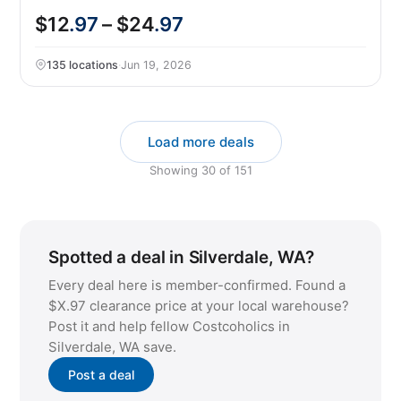
$12
.97
– $24
.97
135 locations
·
Jun 19, 2026
Load more deals
Showing
30
of
151
Spotted a deal in Silverdale, WA?
Every deal here is member-confirmed. Found a
$X.97 clearance price at your local warehouse?
Post it and help fellow Costcoholics in
Silverdale, WA save.
Post a deal