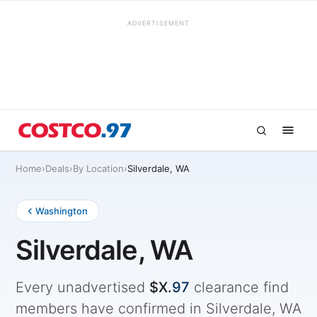
ADVERTISEMENT
Home
›
Deals
›
By Location
›
Silverdale, WA
Washington
Silverdale, WA
Every unadvertised
$X.
97
clearance find
members have confirmed in Silverdale, WA