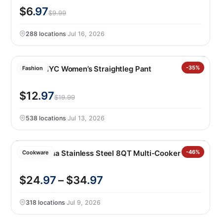
$6
.97
$9.99
288 locations
·
Jul 16, 2026
BLANKNYC Women’s Straightleg Pant
-35%
Fashion
$12
.97
$19.99
538 locations
·
Jul 13, 2026
Tramontina Stainless Steel 8QT Multi-Cooker
-46%
Cookware
$24
.97
– $34
.97
318 locations
·
Jul 9, 2026