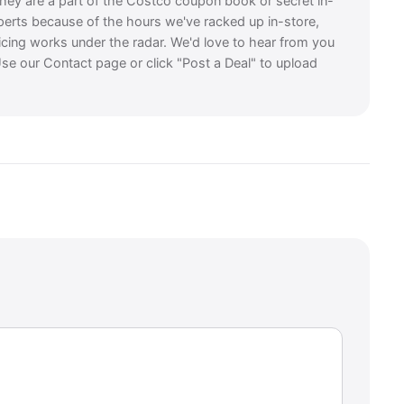
they are a part of the Costco coupon book or secret in-
perts because of the hours we've racked up in-store,
icing works under the radar. We'd love to hear from you
se our Contact page or click "Post a Deal" to upload