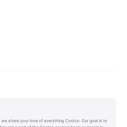
, we share your love of everything Costco. Our goal is to