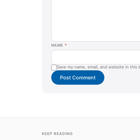
NAME
*
Save my name, email, and website in this 
KEEP READING