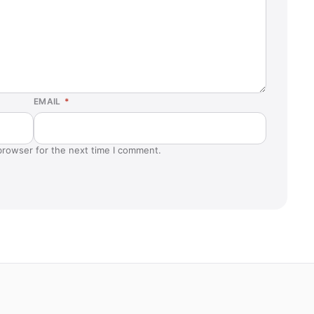
EMAIL
*
browser for the next time I comment.