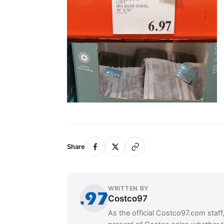
Share
WRITTEN BY
Costco97
As the official Costco97.com staff