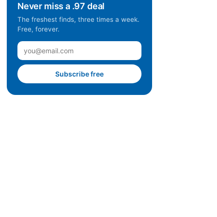
Never miss a .97 deal
The freshest finds, three times a week.
Free, forever.
Subscribe free