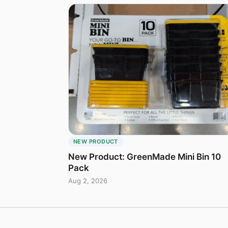
NEW PRODUCT
New Product: GreenMade Mini Bin 10
Pack
Aug 2, 2026