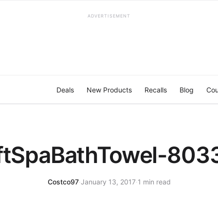
ADVERTISEMENT
Deals
New Products
Recalls
Blog
Cou
ftSpaBathTowel-803
Costco97
·
January 13, 2017
·
1 min read