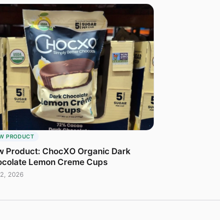
W PRODUCT
 Product: ChocXO Organic Dark
colate Lemon Creme Cups
2, 2026