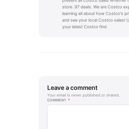
present all Costco sales whether 
store .97 deals. We are Costco ex
learning all about how Costco's pr
and see your local Costco sales! U
your latest Costco find.
Leave a comment
Your email is never published or shared.
COMMENT
*