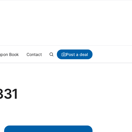
Post a deal
pon Book
Contact
331