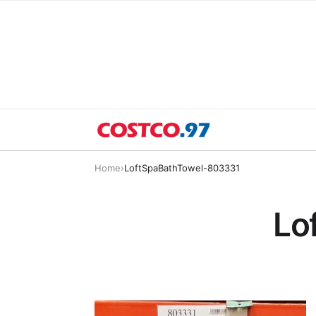
Home
›
LoftSpaBathTowel-803331
Lo