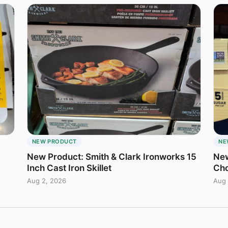
NEW PRODUCT
NE
New Product: Smith & Clark Ironworks 15
New
Inch Cast Iron Skillet
Cho
Aug 2, 2026
Aug 