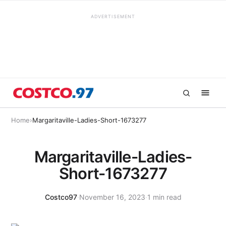
ADVERTISEMENT
Home
›
Margaritaville-Ladies-Short-1673277
Margaritaville-Ladies-
Short-1673277
Costco97
·
November 16, 2023
·
1 min read