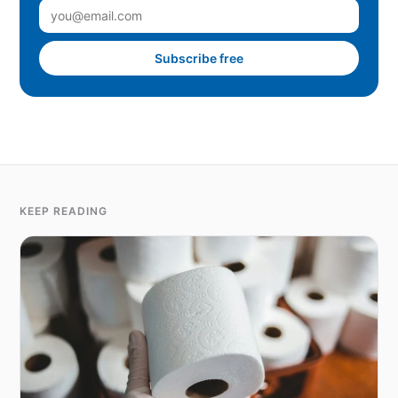
Subscribe free
KEEP READING