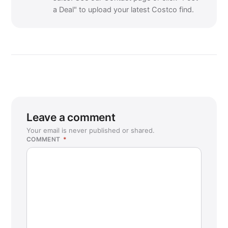
a Deal" to upload your latest Costco find.
Leave a comment
Your email is never published or shared.
COMMENT
*