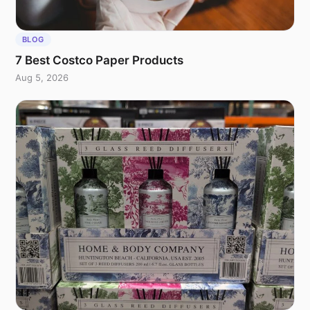
BLOG
7 Best Costco Paper Products
Aug 5, 2026