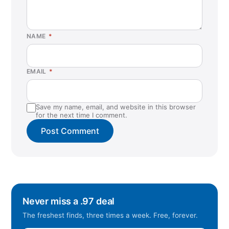
NAME
*
EMAIL
*
Save my name, email, and website in this browser
for the next time I comment.
Never miss a .97 deal
The freshest finds, three times a week. Free, forever.