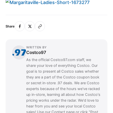
Share
WRITTEN BY
Costco97
As the official Costco97.com staff, we
share your love of everything Costco. Our
goal is to present all Costco sales whether
they are a part of the Costco coupon book
or secret in-store .97 deals. We are Costco
experts because of the hours we've racked
up in-store, learning all about how Costco's
pricing works under the radar. We'd love to
hear from you and see your local Costco
sales! Use our Contact page or click "Post