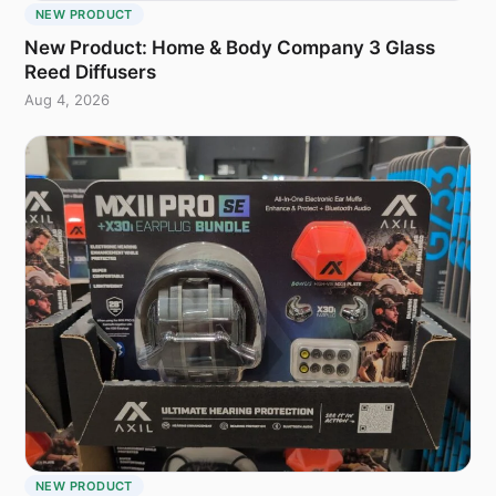
NEW PRODUCT
New Product: Home & Body Company 3 Glass
Reed Diffusers
Aug 4, 2026
NEW PRODUCT