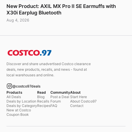
New Product: AXIL MX Pro II SE Earmuffs with
X30i Earplug Bluetooth
Aug 4, 2026
Discover and share unadvertised Costco clearance
deals, new products, recalls, and news - found at
local warehouses and online.
@costco97deals
Products
Read
Community
About
All Deals
Blog
Post a Deal
Start Here
Deals by Location
Recalls
Forum
About Costco97
Deals by Category
Recipes
FAQ
Contact
New at Costco
Coupon Book