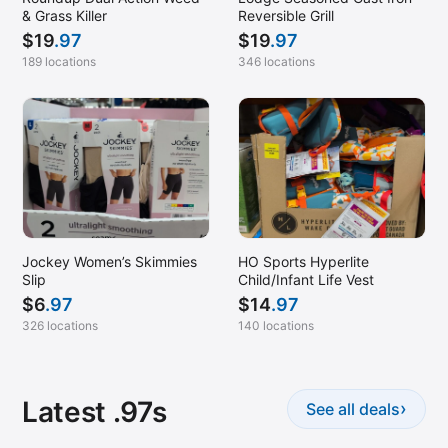
& Grass Killer
Reversible Grill
$
19
.97
$
19
.97
189 locations
346 locations
Jockey Women’s Skimmies
HO Sports Hyperlite
Slip
Child/Infant Life Vest
$
6
.97
$
14
.97
326 locations
140 locations
Latest .97s
›
See all deals