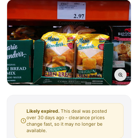
Likely expired.
This deal was posted
over 30 days ago - clearance prices
change fast, so it may no longer be
available.