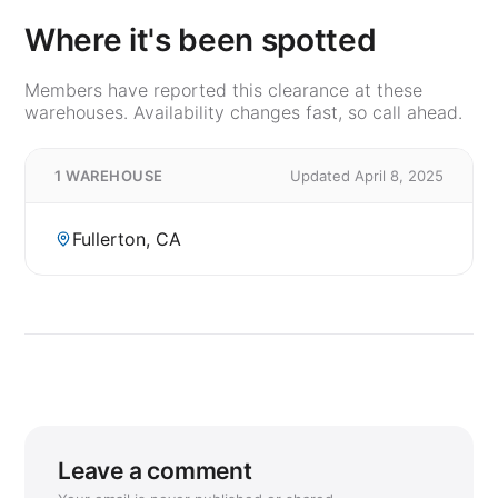
Where it's been spotted
Members have reported this clearance at these
warehouses. Availability changes fast, so call ahead.
1 WAREHOUSE
Updated April 8, 2025
Fullerton, CA
Leave a comment