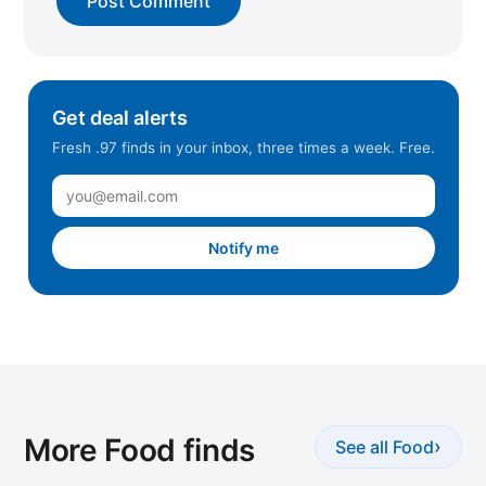
Get deal alerts
Fresh .97 finds in your inbox, three times a week. Free.
Notify me
More Food finds
›
See all Food