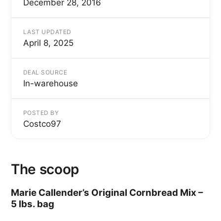
December 28, 2016
LAST UPDATED
April 8, 2025
DEAL SOURCE
In-warehouse
POSTED BY
Costco97
The scoop
Marie Callender’s Original Cornbread Mix –
5 lbs. bag