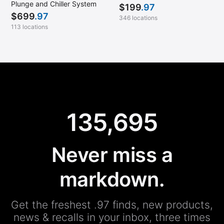
Plunge and Chiller System
$
199
.97
$
699
.97
346 locations
113 locations
135,695
Never miss a
markdown.
Get the freshest .97 finds, new products,
news & recalls in your inbox, three times