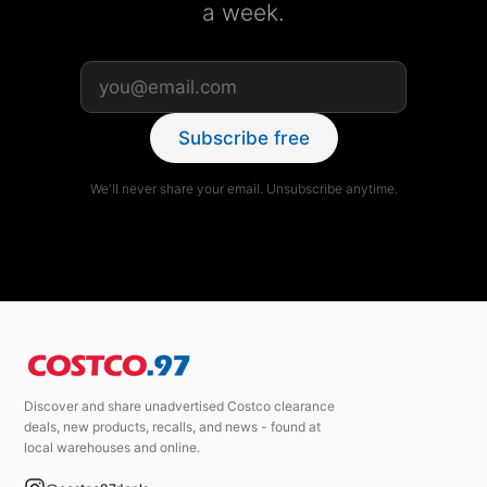
a week.
Subscribe free
We'll never share your email. Unsubscribe anytime.
Discover and share unadvertised Costco clearance
deals, new products, recalls, and news - found at
local warehouses and online.