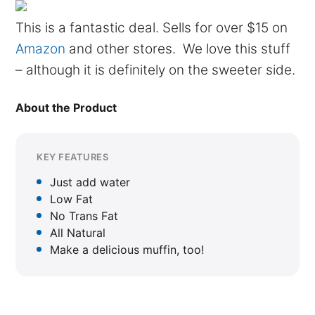
This is a fantastic deal. Sells for over $15 on
Amazon
and other stores. We love this stuff
– although it is definitely on the sweeter side.
About the Product
KEY FEATURES
Just add water
Low Fat
No Trans Fat
All Natural
Make a delicious muffin, too!