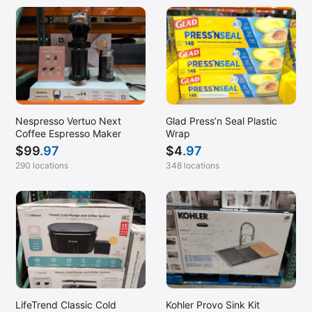
Nespresso Vertuo Next
Glad Press’n Seal Plastic
Coffee Espresso Maker
Wrap
$
99
.97
$
4
.97
290 locations
348 locations
LifeTrend Classic Cold
Kohler Provo Sink Kit