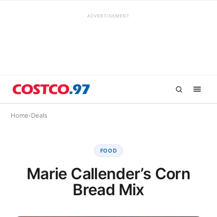
ADVERTISEMENT
Home
›
Deals
FOOD
Marie Callender’s Corn
Bread Mix