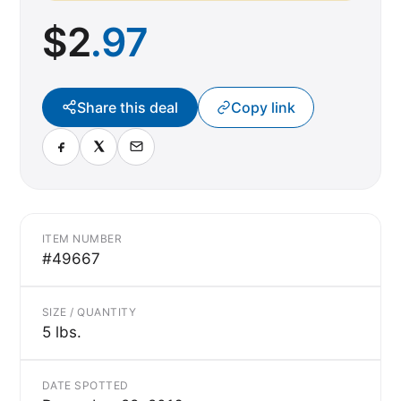
$
2
.97
Share this deal
Copy link
ITEM NUMBER
#49667
SIZE / QUANTITY
5 lbs.
DATE SPOTTED