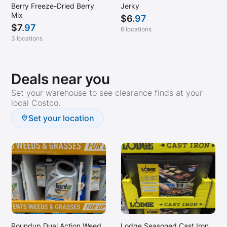
Berry Freeze-Dried Berry
Jerky
Mix
$
6
.97
$
7
.97
6 locations
3 locations
Deals near you
Set your warehouse to see clearance finds at your
local Costco.
Set your location
Roundup Dual Action Weed
Lodge Seasoned Cast Iron