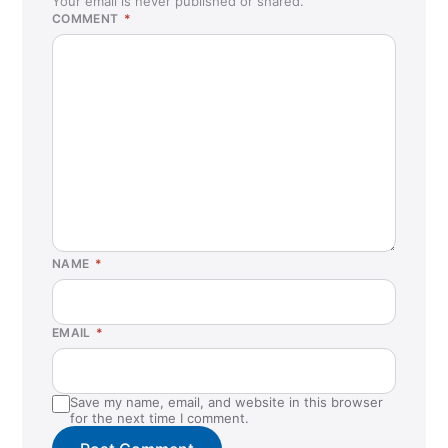
Your email is never published or shared.
COMMENT
*
NAME
*
EMAIL
*
Save my name, email, and website in this browser
for the next time I comment.