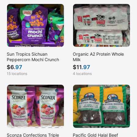
Sun Tropics Sichuan
Organic A2 Protein Whole
Peppercorn Mochi Crunch
Milk
$
6
.97
$
11
.97
15 locations
4 locations
Sconza Confections Triple
Pacific Gold Halal Beef