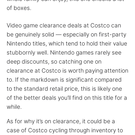
of boxes.
Video game clearance deals at Costco can
be genuinely solid — especially on first-party
Nintendo titles, which tend to hold their value
stubbornly well. Nintendo games rarely see
deep discounts, so catching one on
clearance at Costco is worth paying attention
to. If the markdown is significant compared
to the standard retail price, this is likely one
of the better deals you’ll find on this title for a
while.
As for why it’s on clearance, it could be a
case of Costco cycling through inventory to