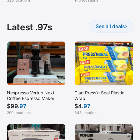
326 locations
140 locations
Latest .97s
›
See all deals
Nespresso Vertuo Next
Glad Press’n Seal Plastic
Coffee Espresso Maker
Wrap
$
99
.97
$
4
.97
290 locations
348 locations