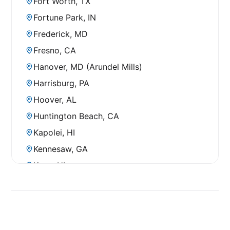
Fort Worth, TX
Fortune Park, IN
Frederick, MD
Fresno, CA
Hanover, MD (Arundel Mills)
Harrisburg, PA
Hoover, AL
Huntington Beach, CA
Kapolei, HI
Kennesaw, GA
Kona, HI
La Mesa, CA
Louisville, KY
Manhattan, NY