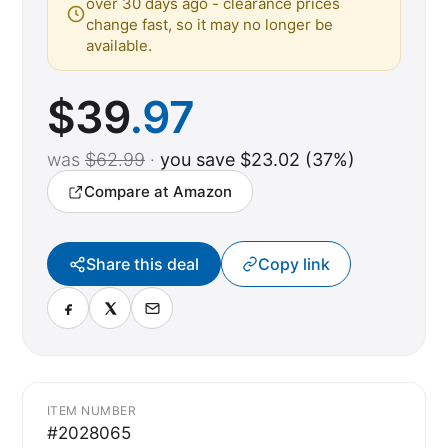
over 30 days ago - clearance prices
change fast, so it may no longer be
available.
$
39
.97
was
$62.99
·
you save $23.02 (37%)
Compare at Amazon
Share this deal
Copy link
ITEM NUMBER
#2028065