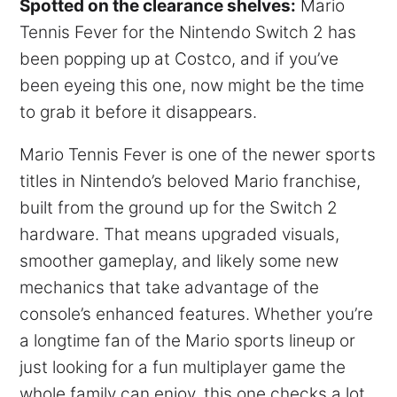
Spotted on the clearance shelves:
Mario
Tennis Fever for the Nintendo Switch 2 has
been popping up at Costco, and if you’ve
been eyeing this one, now might be the time
to grab it before it disappears.
Mario Tennis Fever is one of the newer sports
titles in Nintendo’s beloved Mario franchise,
built from the ground up for the Switch 2
hardware. That means upgraded visuals,
smoother gameplay, and likely some new
mechanics that take advantage of the
console’s enhanced features. Whether you’re
a longtime fan of the Mario sports lineup or
just looking for a fun multiplayer game the
whole family can enjoy, this one checks a lot