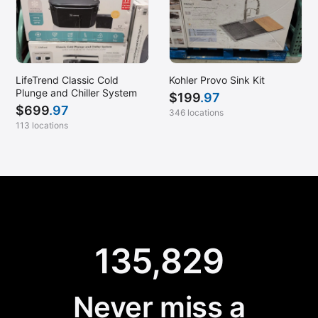
LifeTrend Classic Cold
Kohler Provo Sink Kit
Plunge and Chiller System
$
199
.97
$
699
.97
346 locations
113 locations
135,829
Never miss a