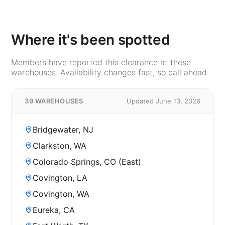
Where it's been spotted
Members have reported this clearance at these
warehouses. Availability changes fast, so call ahead.
39 WAREHOUSES
Updated June 13, 2026
Bridgewater, NJ
Clarkston, WA
Colorado Springs, CO (East)
Covington, LA
Covington, WA
Eureka, CA