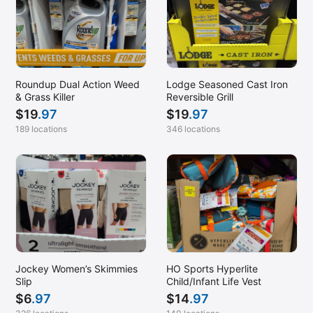
Roundup Dual Action Weed
Lodge Seasoned Cast Iron
& Grass Killer
Reversible Grill
$
19
.97
$
19
.97
189 locations
346 locations
Jockey Women’s Skimmies
HO Sports Hyperlite
Slip
Child/Infant Life Vest
$
6
.97
$
14
.97