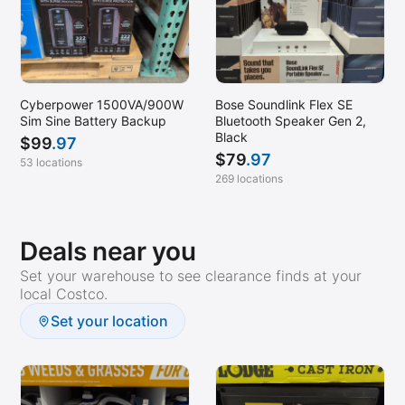
Cyberpower 1500VA/900W
Bose Soundlink Flex SE
Sim Sine Battery Backup
Bluetooth Speaker Gen 2,
Black
$
99
.97
$
79
.97
53 locations
269 locations
Deals near you
Set your warehouse to see clearance finds at your
local Costco.
Set your location