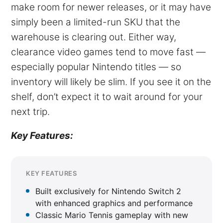
make room for newer releases, or it may have
simply been a limited-run SKU that the
warehouse is clearing out. Either way,
clearance video games tend to move fast —
especially popular Nintendo titles — so
inventory will likely be slim. If you see it on the
shelf, don’t expect it to wait around for your
next trip.
Key Features:
KEY FEATURES
Built exclusively for Nintendo Switch 2
with enhanced graphics and performance
Classic Mario Tennis gameplay with new