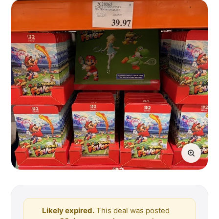
Likely expired.
This deal was posted