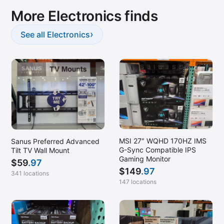
More Electronics finds
›
See all Electronics
MSI 27″ WQHD 170HZ IMS
Sanus Preferred Advanced
G-Sync Compatible IPS
Tilt TV Wall Mount
Gaming Monitor
$
59
.97
$
149
.97
341 locations
147 locations