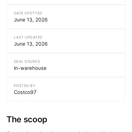
DATE SPOTTED
June 13, 2026
LAST UPDATED
June 13, 2026
DEAL SOURCE
In-warehouse
POSTED BY
Costco97
The scoop