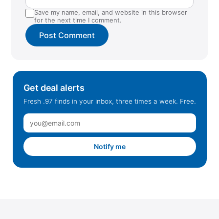
Tucson, AZ (NW)
Save my name, email, and website in this browser
Union Gap, WA
for the next time I comment.
Warrenton, OR
Winchester, VA
Winston Salem, NC
Get deal alerts
Fresh .97 finds in your inbox, three times a week. Free.
Notify me