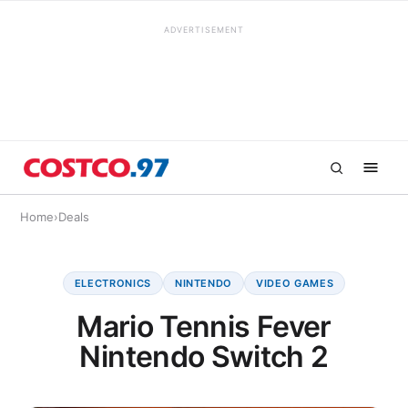
ADVERTISEMENT
Home
›
Deals
ELECTRONICS
NINTENDO
VIDEO GAMES
Mario Tennis Fever
Nintendo Switch 2