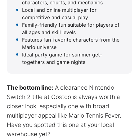
characters, courts, and mechanics
Local and online multiplayer for
competitive and casual play
Family-friendly fun suitable for players of
all ages and skill levels
Features fan-favorite characters from the
Mario universe
Ideal party game for summer get-
togethers and game nights
The bottom line:
A clearance Nintendo
Switch 2 title at Costco is always worth a
closer look, especially one with broad
multiplayer appeal like Mario Tennis Fever.
Have you spotted this one at your local
warehouse yet?