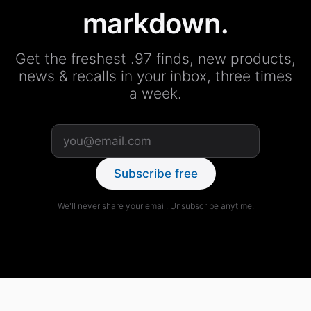
markdown.
Get the freshest .97 finds, new products,
news & recalls in your inbox, three times
a week.
Subscribe free
We'll never share your email. Unsubscribe anytime.