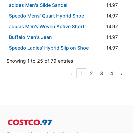
adidas Men's Slide Sandal
14.97
Speedo Mens' Quart Hybrid Shoe
14.97
adidas Men’s Woven Active Short
14.97
Buffalo Men's Jean
14.97
Speedo Ladies' Hybrid Slip on Shoe
14.97
Showing 1 to 25 of 79 entries
‹
1
2
3
4
›