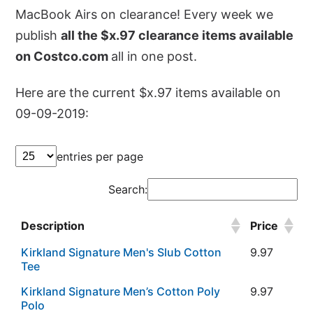
MacBook Airs on clearance! Every week we
publish
all the $x.97 clearance items available
on Costco.com
all in one post.
Here are the current $x.97 items available on
09-09-2019:
entries per page
Search:
Description
Price
Kirkland Signature Men's Slub Cotton
9.97
Tee
Kirkland Signature Men’s Cotton Poly
9.97
Polo