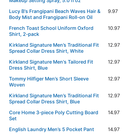
Makeup Setting Spray, 5.0 fl oz
Lucy B's Frangipani Beach Waves Hair &
9.97
Body Mist and Frangipani Roll-on Oil
French Toast School Uniform Oxford
10.97
Shirt, 2-pack
Kirkland Signature Men’s Traditional Fit
12.97
Spread Collar Dress Shirt, White
Kirkland Signature Men's Tailored Fit
12.97
Dress Shirt, Blue
Tommy Hilfiger Men’s Short Sleeve
12.97
Woven
Kirkland Signature Men’s Traditional Fit
12.97
Spread Collar Dress Shirt, Blue
Core Home 3-piece Poly Cutting Board
14.97
Set
English Laundry Men’s 5 Pocket Pant
14.97