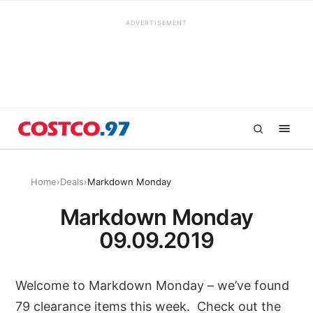
ADVERTISEMENT
Home
›
Deals
›
Markdown Monday
Markdown Monday
09.09.2019
Welcome to Markdown Monday – we’ve found
79 clearance items this week. Check out the