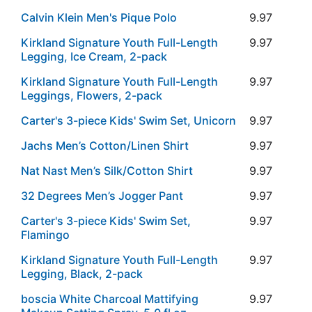
Calvin Klein Men's Pique Polo
9.97
Kirkland Signature Youth Full-Length
9.97
Legging, Ice Cream, 2-pack
Kirkland Signature Youth Full-Length
9.97
Leggings, Flowers, 2-pack
Carter's 3-piece Kids' Swim Set, Unicorn
9.97
Jachs Men’s Cotton/Linen Shirt
9.97
Nat Nast Men’s Silk/Cotton Shirt
9.97
32 Degrees Men’s Jogger Pant
9.97
Carter's 3-piece Kids' Swim Set,
9.97
Flamingo
Kirkland Signature Youth Full-Length
9.97
Legging, Black, 2-pack
boscia White Charcoal Mattifying
9.97