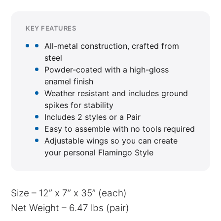
KEY FEATURES
All-metal construction, crafted from
steel
Powder-coated with a high-gloss
enamel finish
Weather resistant and includes ground
spikes for stability
Includes 2 styles or a Pair
Easy to assemble with no tools required
Adjustable wings so you can create
your personal Flamingo Style
Size – 12” x 7” x 35” (each)
Net Weight – 6.47 lbs (pair)