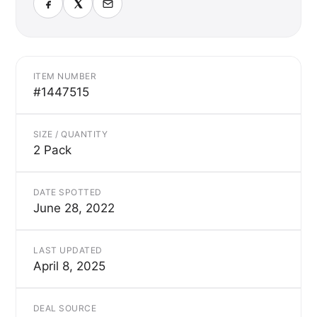
ITEM NUMBER
#1447515
SIZE / QUANTITY
2 Pack
DATE SPOTTED
June 28, 2022
LAST UPDATED
April 8, 2025
DEAL SOURCE