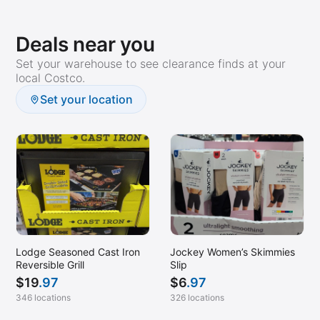
Deals near you
Set your warehouse to see clearance finds at your
local Costco.
Set your location
Lodge Seasoned Cast Iron
Jockey Women’s Skimmies
Reversible Grill
Slip
$
19
.97
$
6
.97
346 locations
326 locations