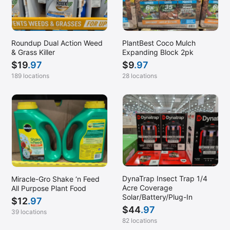
Roundup Dual Action Weed
PlantBest Coco Mulch
& Grass Killer
Expanding Block 2pk
$
19
.97
$
9
.97
189 locations
28 locations
DynaTrap Insect Trap 1/4
Miracle-Gro Shake ‘n Feed
Acre Coverage
All Purpose Plant Food
Solar/Battery/Plug-In
$
12
.97
$
44
.97
39 locations
82 locations