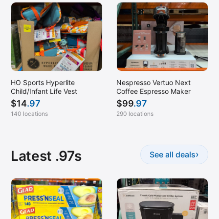
HO Sports Hyperlite
Nespresso Vertuo Next
Child/Infant Life Vest
Coffee Espresso Maker
$
14
.97
$
99
.97
140 locations
290 locations
Latest .97s
›
See all deals