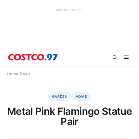
ADVERTISEMENT
Home
›
Deals
GARDEN
HOME
Metal Pink Flamingo Statue
Pair