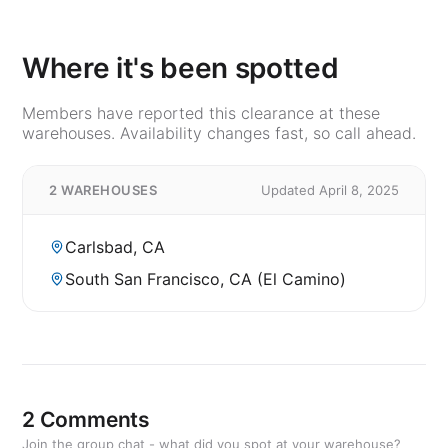
Where it's been spotted
Members have reported this clearance at these
warehouses. Availability changes fast, so call ahead.
2 WAREHOUSES
Updated April 8, 2025
Carlsbad, CA
South San Francisco, CA (El Camino)
2 Comments
Join the group chat - what did you spot at your warehouse?