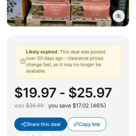
Likely expired.
This deal was posted
over 30 days ago - clearance prices
change fast, so it may no longer be
available.
$19.97 - $25.97
was
$36.99
·
you save $17.02 (46%)
Share this deal
Copy link