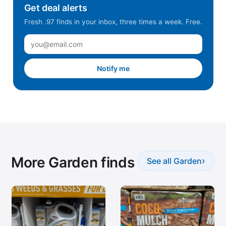
Get deal alerts
Fresh .97 finds in your inbox, three times a week. Free.
Notify me
More Garden finds
›
See all Garden