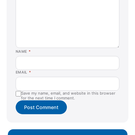
NAME
*
EMAIL
*
Save my name, email, and website in this browser
for the next time I comment.