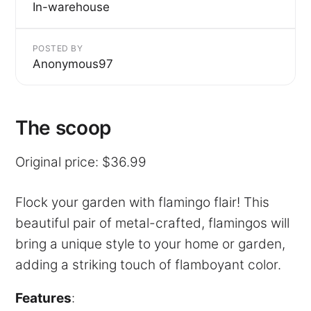
In-warehouse
POSTED BY
Anonymous97
The scoop
Original price: $36.99
Flock your garden with flamingo flair! This
beautiful pair of metal-crafted, flamingos will
bring a unique style to your home or garden,
adding a striking touch of flamboyant color.
Features
: