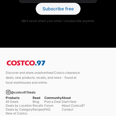
Subscribe free
We'll never share your email. Unsubscribe anytime.
Discover and share unadvertised Costco clearance
deals, new products, recalls, and news - found at
local warehouses and online.
@costco97deals
Products
Read
Community
About
All Deals
Blog
Post a Deal
Start Here
Deals by Location
Recalls
Forum
About Costco97
Deals by Category
Recipes
FAQ
Contact
New at Costco