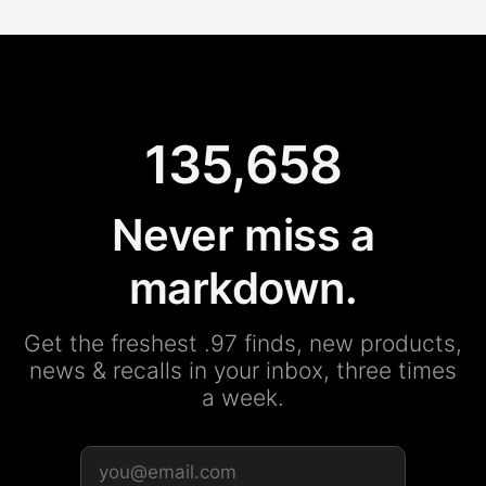
135,658
Never miss a
markdown.
Get the freshest .97 finds, new products,
news & recalls in your inbox, three times
a week.