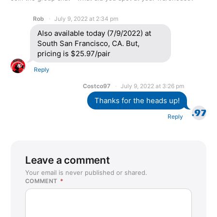
Rob
July 9, 2022 at 2:34 pm
Also available today (7/9/2022) at
South San Francisco, CA. But,
pricing is $25.97/pair
Reply
Costco97
July 9, 2022 at 3:26 pm
Thanks for the heads up!
Reply
Leave a comment
Your email is never published or shared.
COMMENT
*