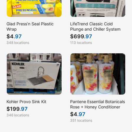
Glad Press’n Seal Plastic
LifeTrend Classic Cold
Wrap
Plunge and Chiller System
$
4
.97
$
699
.97
348 locations
113 locations
Kohler Provo Sink Kit
Pantene Essential Botanicals
Rose + Honey Conditioner
$
199
.97
$
4
.97
346 locations
351 locations