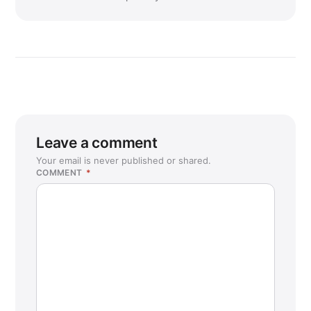
Leave a comment
Your email is never published or shared.
COMMENT
*