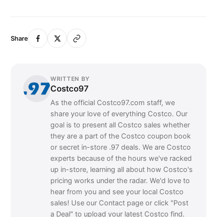
Share
WRITTEN BY
Costco97
As the official Costco97.com staff, we
share your love of everything Costco. Our
goal is to present all Costco sales whether
they are a part of the Costco coupon book
or secret in-store .97 deals. We are Costco
experts because of the hours we've racked
up in-store, learning all about how Costco's
pricing works under the radar. We'd love to
hear from you and see your local Costco
sales! Use our Contact page or click "Post
a Deal" to upload your latest Costco find.