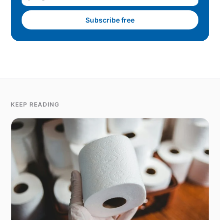
Subscribe free
KEEP READING