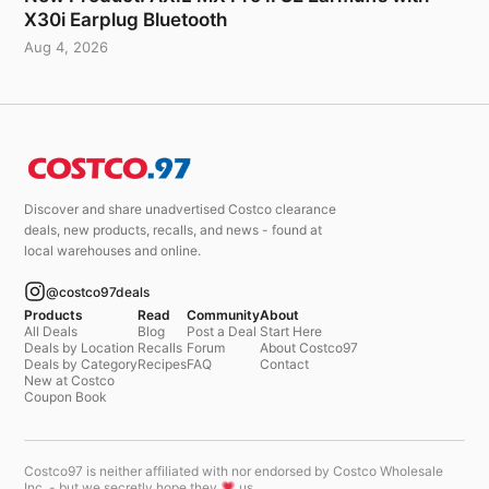
X30i Earplug Bluetooth
Aug 4, 2026
Discover and share unadvertised Costco clearance
deals, new products, recalls, and news - found at
local warehouses and online.
@costco97deals
Products
Read
Community
About
All Deals
Blog
Post a Deal
Start Here
Deals by Location
Recalls
Forum
About Costco97
Deals by Category
Recipes
FAQ
Contact
New at Costco
Coupon Book
Costco97 is neither affiliated with nor endorsed by Costco Wholesale
Inc. - but we secretly hope they
us.