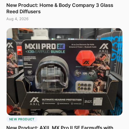
New Product: Home & Body Company 3 Glass
Reed Diffusers
Aug 4, 2026
NEW PRODUCT
New Product: AXIL MX Pro II SE Earmuffs with