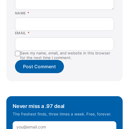
NAME
*
EMAIL
*
Save my name, email, and website in this browser
for the next time I comment.
Never miss a .97 deal
The freshest finds, three times a week. Free, forever.