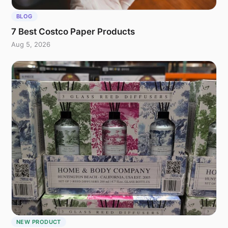
BLOG
7 Best Costco Paper Products
Aug 5, 2026
NEW PRODUCT