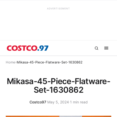
ADVERTISEMENT
Home
›
Mikasa-45-Piece-Flatware-Set-1630862
Mikasa-45-Piece-Flatware-
Set-1630862
Costco97
·
May 5, 2024
·
1 min read