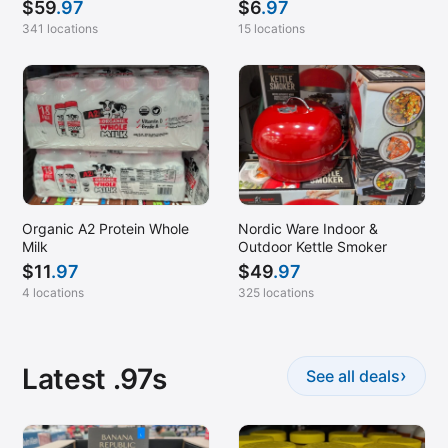
$
59
.97
$
6
.97
341 locations
15 locations
Organic A2 Protein Whole
Nordic Ware Indoor &
Milk
Outdoor Kettle Smoker
$
11
.97
$
49
.97
4 locations
325 locations
Latest .97s
›
See all deals