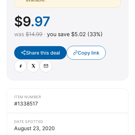
$
9
.97
was
$14.99
·
you save $5.02 (33%)
Share this deal
Copy link
ITEM NUMBER
#1338517
DATE SPOTTED
August 23, 2020