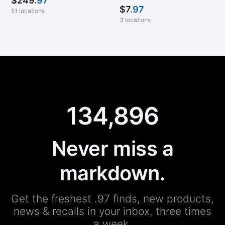
$
249
.97
$
7
.97
51 locations
3 locations
134,896
Never miss a
markdown.
Get the freshest .97 finds, new products,
news & recalls in your inbox, three times
a week.