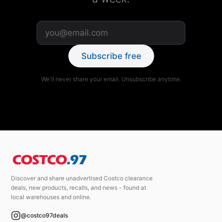
Subscribe free
We'll never share your email. Unsubscribe anytime.
Discover and share unadvertised Costco clearance
deals, new products, recalls, and news - found at
local warehouses and online.
@costco97deals