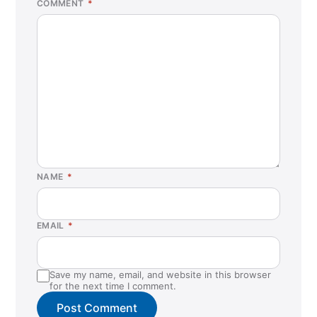
COMMENT
*
NAME
*
EMAIL
*
Save my name, email, and website in this browser
for the next time I comment.