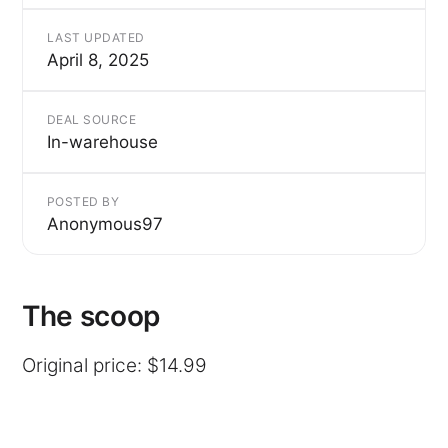
LAST UPDATED
April 8, 2025
DEAL SOURCE
In-warehouse
POSTED BY
Anonymous97
The scoop
Original price: $14.99