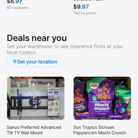
$
6
.97
$
9
.97
90 locations
183 locations
Deals near you
Set your warehouse to see clearance finds at your
local Costco.
Set your location
Sanus Preferred Advanced
Sun Tropics Sichuan
Tilt TV Wall Mount
Peppercorn Mochi Crunch