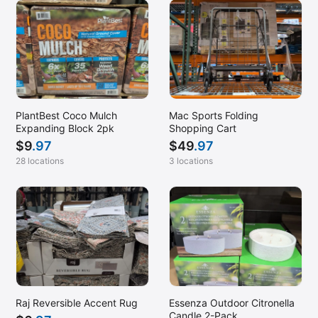
PlantBest Coco Mulch
Mac Sports Folding
Expanding Block 2pk
Shopping Cart
$
9
.97
$
49
.97
28 locations
3 locations
Raj Reversible Accent Rug
Essenza Outdoor Citronella
Candle 2-Pack