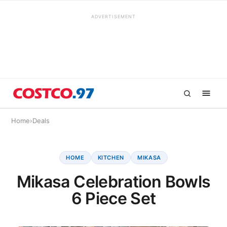
ADVERTISEMENT
Home
›
Deals
HOME
KITCHEN
MIKASA
Mikasa Celebration Bowls
6 Piece Set