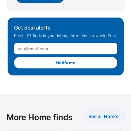
Get deal alerts
Fresh .97 finds in your inbox, three times a week. Free.
Notify me
More Home finds
›
See all Home