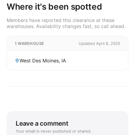
Where it's been spotted
Members have reported this clearance at these
warehouses. Availability changes fast, so call ahead.
1 WAREHOUSE
Updated April 8, 2025
West Des Moines, IA
Leave a comment
Your email is never published or shared.