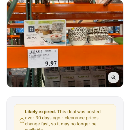
Likely expired.
This deal was posted
over 30 days ago - clearance prices
change fast, so it may no longer be
available.