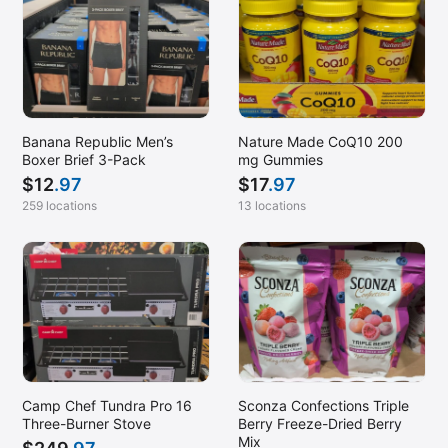
Banana Republic Men’s
Nature Made CoQ10 200
Boxer Brief 3-Pack
mg Gummies
$
12
.97
$
17
.97
259 locations
13 locations
Camp Chef Tundra Pro 16
Sconza Confections Triple
Three-Burner Stove
Berry Freeze-Dried Berry
Mix