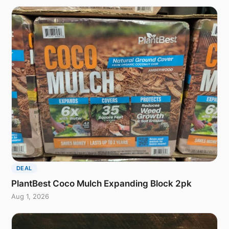
DEAL
PlantBest Coco Mulch Expanding Block 2pk
Aug 1, 2026