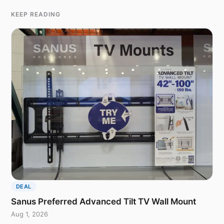
KEEP READING
DEAL
Sanus Preferred Advanced Tilt TV Wall Mount
Aug 1, 2026