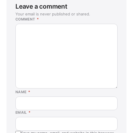
Leave a comment
Your email is never published or shared.
COMMENT
*
NAME
*
EMAIL
*
Save my name, email, and website in this browser