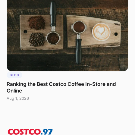
BLOG
Ranking the Best Costco Coffee In-Store and
Online
Aug 1, 2026