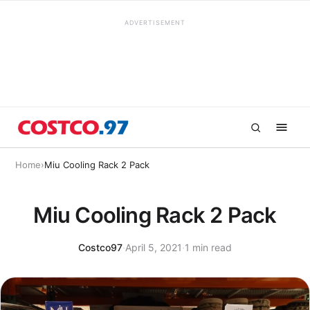
ADVERTISEMENT
Home
›
Miu Cooling Rack 2 Pack
Miu Cooling Rack 2 Pack
Costco97
·
April 5, 2021
·
1 min read