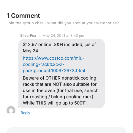
1 Comment
Join the group chat - what did you spot at your warehouse?
SilverFox
May 24, 2021 at 3:42 pm
$12.97 online, S&H included, ,as of
May 24
https://www.costco.com/miu-
cooling-rack%2c-2-
pack.product.100672673.html
Beware of OTHER nonstick cooling
racks that are NOT also suitable for
use in the oven (for that use, search
for roasting / baking cooling rack).
While THIS will go up to 500’F.
Reply