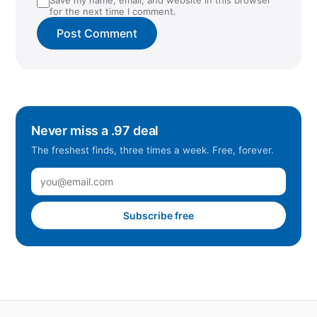
for the next time I comment.
Never miss a .97 deal
The freshest finds, three times a week. Free, forever.
Subscribe free