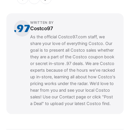
WRITTEN BY
Costco97
As the official Costco97.com staff, we
share your love of everything Costco. Our
goal is to present all Costco sales whether
they are a part of the Costco coupon book
or secret in-store .97 deals. We are Costco
experts because of the hours we've racked
up in-store, learning all about how Costco's
pricing works under the radar. We'd love to
hear from you and see your local Costco
sales! Use our Contact page or click "Post
a Deal" to upload your latest Costco find.