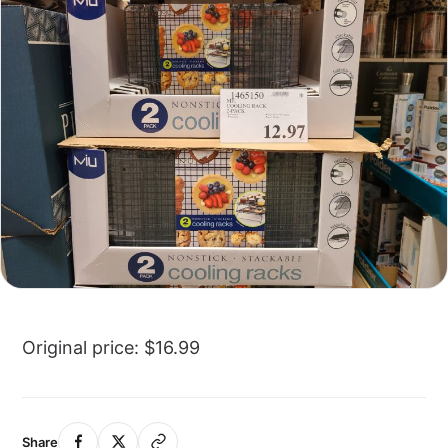
Original price: $16.99
Share