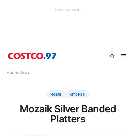
ADVERTISEMENT
Home
›
Deals
HOME
KITCHEN
Mozaik Silver Banded
Platters