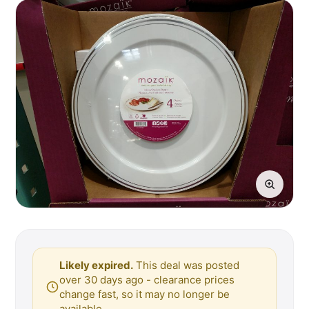
Likely expired.
This deal was posted
over 30 days ago - clearance prices
change fast, so it may no longer be
available.