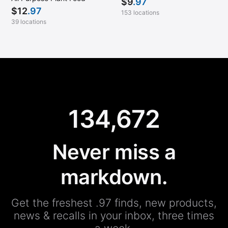
$
9
.97
$
12
.97
153 locations
39 locations
134,672
Never miss a
markdown.
Get the freshest .97 finds, new products,
news & recalls in your inbox, three times