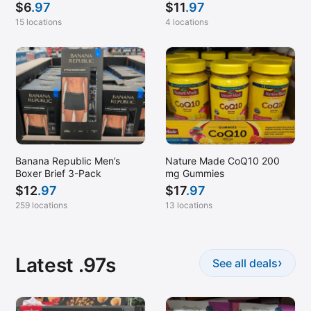
$
6
.97
$
11
.97
15 locations
4 locations
Banana Republic Men’s
Nature Made CoQ10 200
Boxer Brief 3-Pack
mg Gummies
$
12
.97
$
17
.97
259 locations
13 locations
Latest .97s
›
See all deals