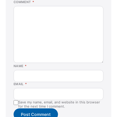
COMMENT
*
NAME
*
EMAIL
*
Save my name, email, and website in this browser
for the next time I comment.