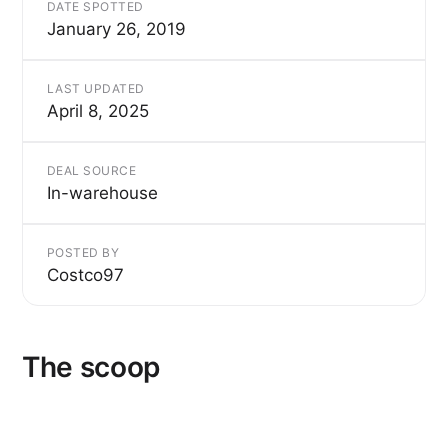
DATE SPOTTED
January 26, 2019
LAST UPDATED
April 8, 2025
DEAL SOURCE
In-warehouse
POSTED BY
Costco97
The scoop