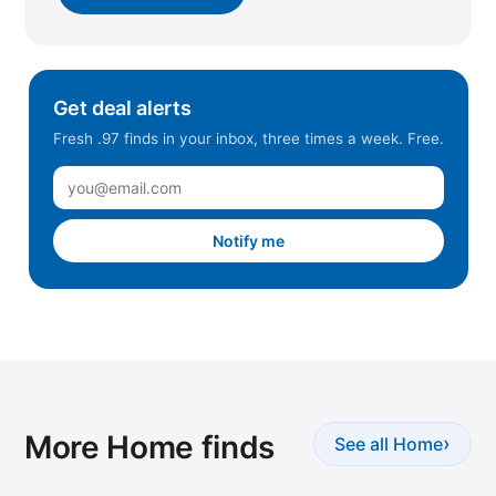
Get deal alerts
Fresh .97 finds in your inbox, three times a week. Free.
Notify me
More Home finds
›
See all Home