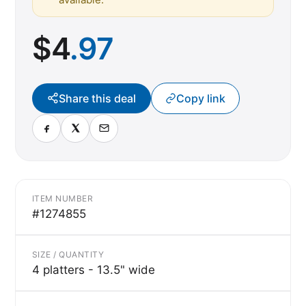
$
4
.97
Share this deal
Copy link
ITEM NUMBER
#1274855
SIZE / QUANTITY
4 platters - 13.5" wide