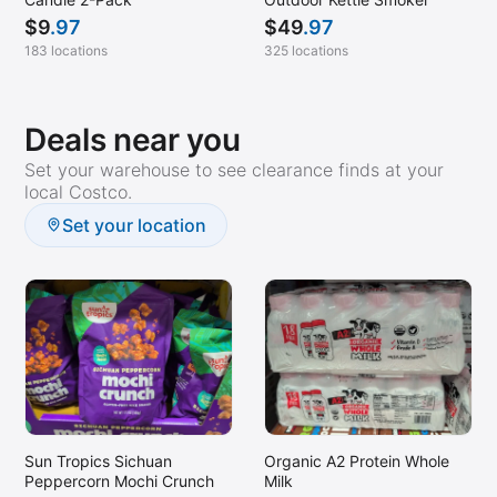
$
9
.97
$
49
.97
183 locations
325 locations
Deals near you
Set your warehouse to see clearance finds at your
local Costco.
Set your location
Sun Tropics Sichuan
Organic A2 Protein Whole
Peppercorn Mochi Crunch
Milk