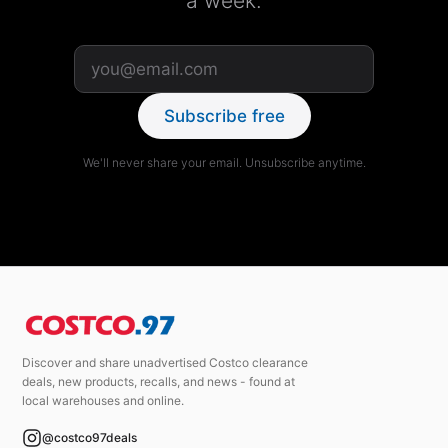
a week.
Subscribe free
We'll never share your email. Unsubscribe anytime.
Discover and share unadvertised Costco clearance
deals, new products, recalls, and news - found at
local warehouses and online.
@costco97deals