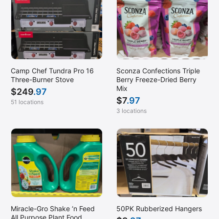
Camp Chef Tundra Pro 16
Sconza Confections Triple
Three-Burner Stove
Berry Freeze-Dried Berry
Mix
$
249
.97
$
7
.97
51 locations
3 locations
Miracle-Gro Shake ‘n Feed
50PK Rubberized Hangers
All Purpose Plant Food