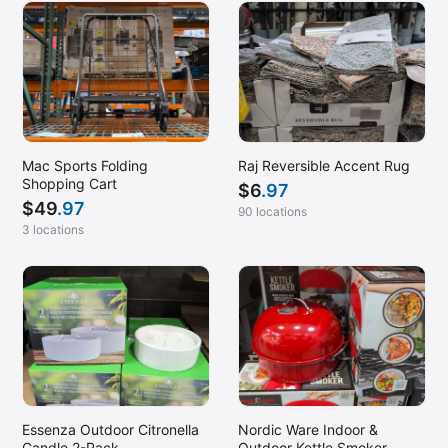
Mac Sports Folding
Raj Reversible Accent Rug
Shopping Cart
$
6
.97
$
49
.97
90 locations
3 locations
Essenza Outdoor Citronella
Nordic Ware Indoor &
Candle 2-Pack
Outdoor Kettle Smoker