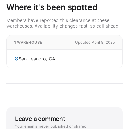
Where it's been spotted
Members have reported this clearance at these
warehouses. Availability changes fast, so call ahead.
1 WAREHOUSE
Updated April 8, 2025
San Leandro, CA
Leave a comment
Your email is never published or shared.