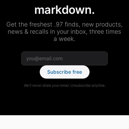
markdown.
Get the freshest .97 finds, new products,
news & recalls in your inbox, three times
a week.
Subscribe free
We'll never share your email. Unsubscribe anytime.