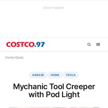
ADVERTISEMENT
Home
›
Deals
GARAGE
HOME
TOOLS
Mychanic Tool Creeper
with Pod Light