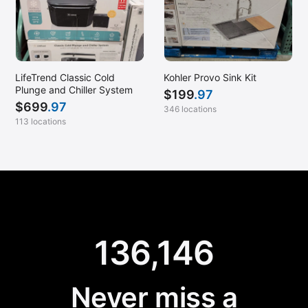
LifeTrend Classic Cold
Kohler Provo Sink Kit
Plunge and Chiller System
$
199
.97
$
699
.97
346 locations
113 locations
136,146
Never miss a