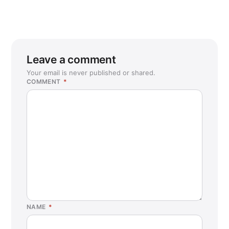
Leave a comment
Your email is never published or shared.
COMMENT
*
NAME
*