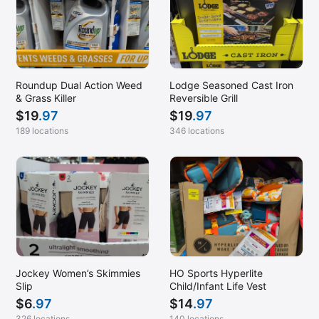
Roundup Dual Action Weed
Lodge Seasoned Cast Iron
& Grass Killer
Reversible Grill
$
19
.97
$
19
.97
189 locations
346 locations
Jockey Women’s Skimmies
HO Sports Hyperlite
Slip
Child/Infant Life Vest
$
6
.97
$
14
.97
326 locations
140 locations