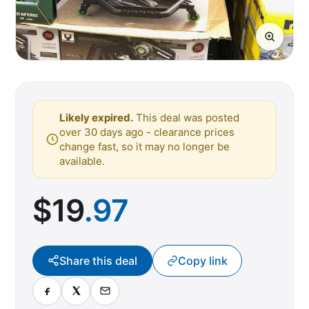
Likely expired.
This deal was posted
over 30 days ago - clearance prices
change fast, so it may no longer be
available.
$
19
.97
Share this deal
Copy link