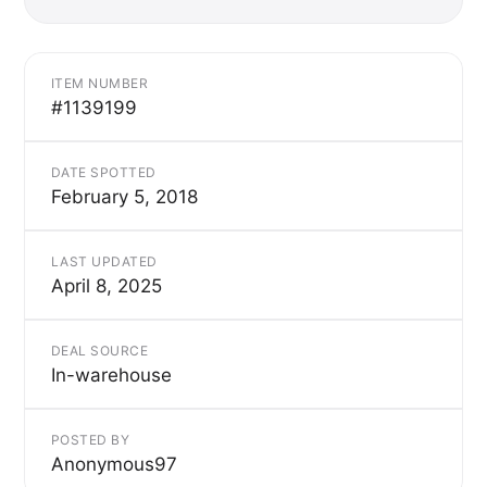
ITEM NUMBER
#1139199
DATE SPOTTED
February 5, 2018
LAST UPDATED
April 8, 2025
DEAL SOURCE
In-warehouse
POSTED BY
Anonymous97