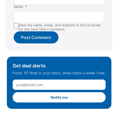
EMAIL
*
Save my name, email, and website in this browser
for the next time I comment.
Get deal alerts
Fresh .97 finds in your inbox, three times a week. Free.
Notify me