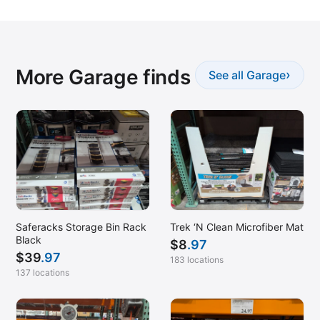
More Garage finds
›
See all Garage
Saferacks Storage Bin Rack
Trek ‘N Clean Microfiber Mat
Black
$
8
.97
$
39
.97
183 locations
137 locations