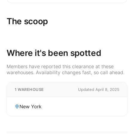
The scoop
Where it's been spotted
Members have reported this clearance at these
warehouses. Availability changes fast, so call ahead.
1 WAREHOUSE
Updated April 8, 2025
New York