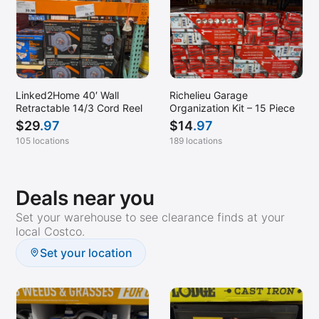
Linked2Home 40′ Wall
Richelieu Garage
Retractable 14/3 Cord Reel
Organization Kit – 15 Piece
$
29
.97
$
14
.97
105 locations
189 locations
Deals near you
Set your warehouse to see clearance finds at your
local Costco.
Set your location