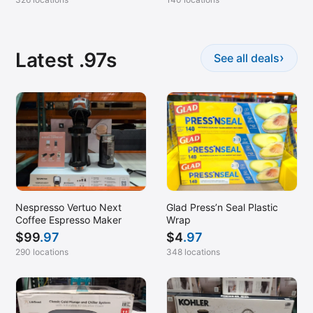
Latest .97s
›
See all deals
Nespresso Vertuo Next
Glad Press’n Seal Plastic
Coffee Espresso Maker
Wrap
$
99
.97
$
4
.97
290 locations
348 locations