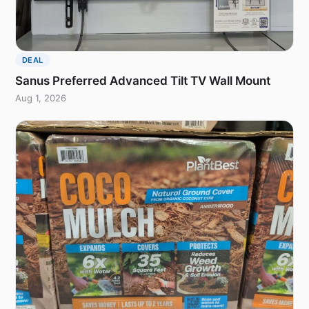
DEAL
Sanus Preferred Advanced Tilt TV Wall Mount
Aug 1, 2026