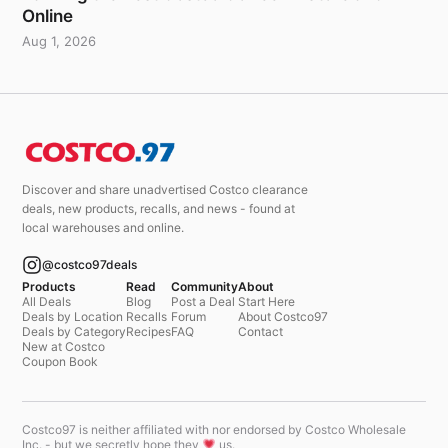
Online
Aug 1, 2026
Discover and share unadvertised Costco clearance
deals, new products, recalls, and news - found at
local warehouses and online.
@costco97deals
Products
Read
Community
About
All Deals
Blog
Post a Deal
Start Here
Deals by Location
Recalls
Forum
About Costco97
Deals by Category
Recipes
FAQ
Contact
New at Costco
Coupon Book
Costco97 is neither affiliated with nor endorsed by Costco Wholesale
Inc. - but we secretly hope they
us.