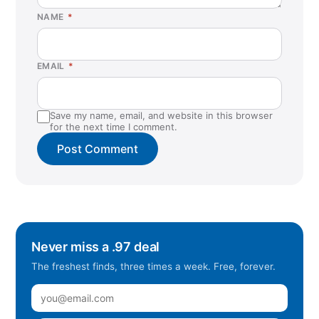
NAME
*
EMAIL
*
Save my name, email, and website in this browser
for the next time I comment.
Never miss a .97 deal
The freshest finds, three times a week. Free, forever.