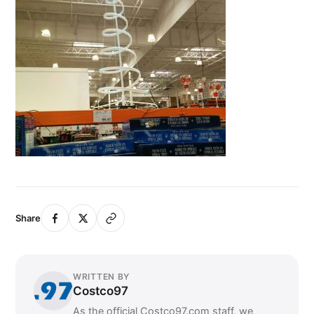
Share
WRITTEN BY
Costco97
As the official Costco97.com staff, we