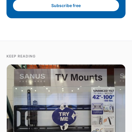
Subscribe free
KEEP READING