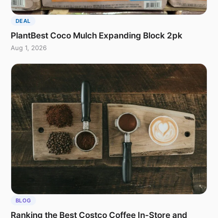
DEAL
PlantBest Coco Mulch Expanding Block 2pk
Aug 1, 2026
BLOG
Ranking the Best Costco Coffee In-Store and