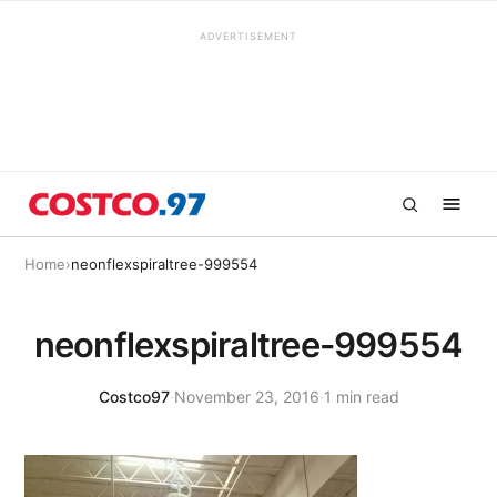
ADVERTISEMENT
Home
›
neonflexspiraltree-999554
neonflexspiraltree-999554
Costco97
·
November 23, 2016
·
1 min read