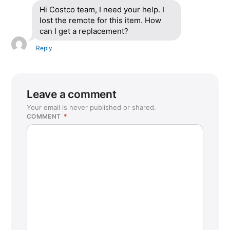
Hi Costco team, I need your help. I
lost the remote for this item. How
can I get a replacement?
Reply
Leave a comment
Your email is never published or shared.
COMMENT
*