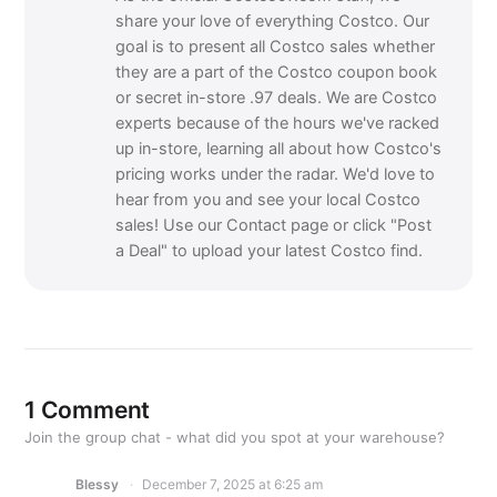
share your love of everything Costco. Our
goal is to present all Costco sales whether
they are a part of the Costco coupon book
or secret in-store .97 deals. We are Costco
experts because of the hours we've racked
up in-store, learning all about how Costco's
pricing works under the radar. We'd love to
hear from you and see your local Costco
sales! Use our Contact page or click "Post
a Deal" to upload your latest Costco find.
1 Comment
Join the group chat - what did you spot at your warehouse?
Blessy
December 7, 2025 at 6:25 am