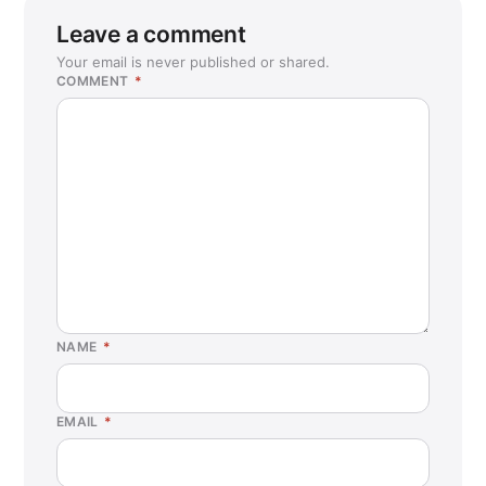
Leave a comment
Your email is never published or shared.
COMMENT
*
NAME
*
EMAIL
*