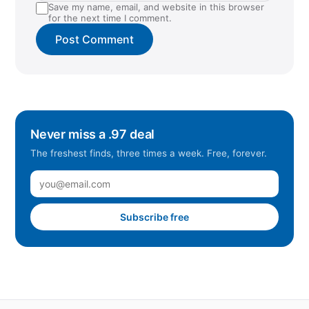
Save my name, email, and website in this browser
for the next time I comment.
Never miss a .97 deal
The freshest finds, three times a week. Free, forever.
Subscribe free