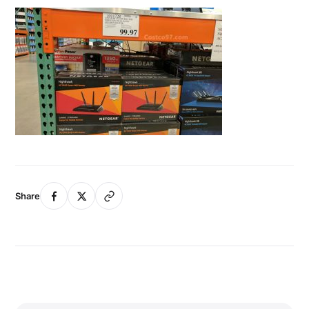
Share