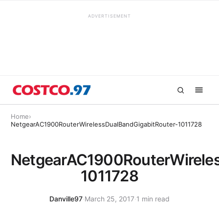
ADVERTISEMENT
Home
›
NetgearAC1900RouterWirelessDualBandGigabitRouter-1011728
NetgearAC1900RouterWireles
1011728
Danville97
·
March 25, 2017
·
1 min read