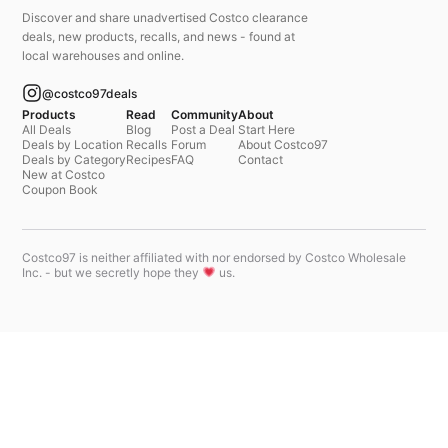
Discover and share unadvertised Costco clearance
deals, new products, recalls, and news - found at
local warehouses and online.
@costco97deals
Products
Read
Community
About
All Deals
Blog
Post a Deal
Start Here
Deals by Location
Recalls
Forum
About Costco97
Deals by Category
Recipes
FAQ
Contact
New at Costco
Coupon Book
Costco97 is neither affiliated with nor endorsed by Costco Wholesale
Inc. - but we secretly hope they
us.