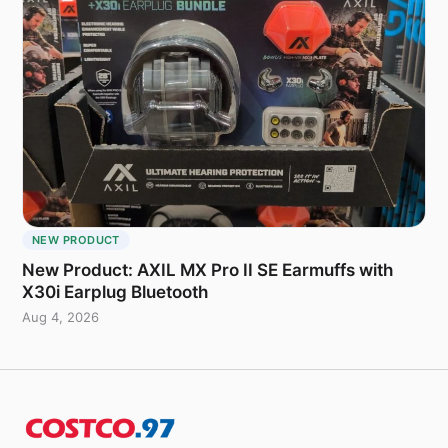
NEW PRODUCT
New Product: AXIL MX Pro II SE Earmuffs with
X30i Earplug Bluetooth
Aug 4, 2026