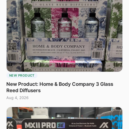
NEW PRODUCT
New Product: Home & Body Company 3 Glass
Reed Diffusers
Aug 4, 2026