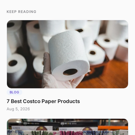
KEEP READING
BLOG
7 Best Costco Paper Products
Aug 5, 2026