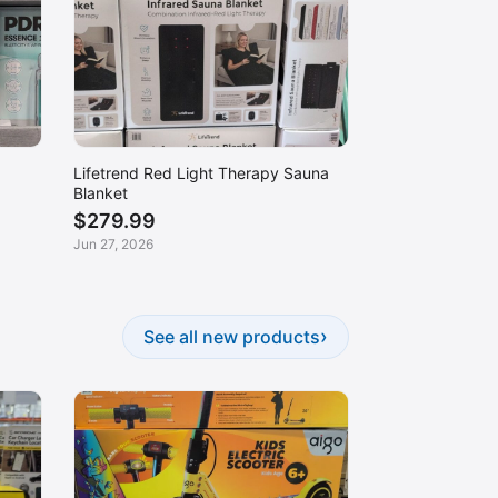
Lifetrend Red Light Therapy Sauna
Blanket
$279.99
Jun 27, 2026
›
See all new products