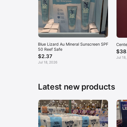
Blue Lizard Au Mineral Sunscreen SPF
Cente
50 Reef Safe
$38
$2.37
Jul 18
Jul 18, 2026
Latest new products