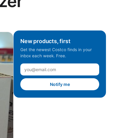
zer
New products, first
Get the newest Costco finds in your
inbox each week. Free.
Notify me