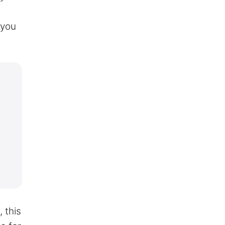
 you
 this