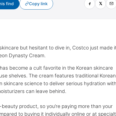
his find
Copy link
kincare but hesitant to dive in, Costco just made i
oseon Dynasty Cream.
 has become a cult favorite in the Korean skincare
use shelves. The cream features traditional Korean
 skincare science to deliver serious hydration wit
moisturizers can leave behind.
 K-beauty product, so you’re paying more than your
pared to buying it individually online or at special