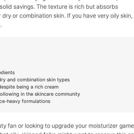
solid savings. The texture is rich but absorbs
or dry or combination skin. If you have very oily skin,
.
edients
 dry and combination skin types
despite being a rich cream
following in the skincare community
nce-heavy formulations
uty fan or looking to upgrade your moisturizer game,