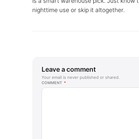
is a smart warehouse pick. Just know th
nighttime use or skip it altogether.
Leave a comment
Your email is never published or shared.
COMMENT
*