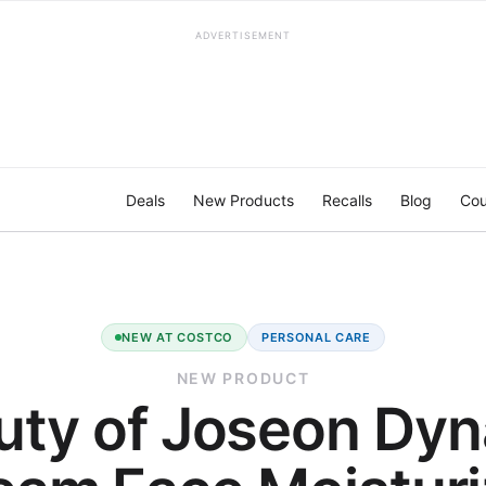
ADVERTISEMENT
Deals
New Products
Recalls
Blog
Cou
NEW AT COSTCO
PERSONAL CARE
NEW PRODUCT
uty of Joseon Dyn