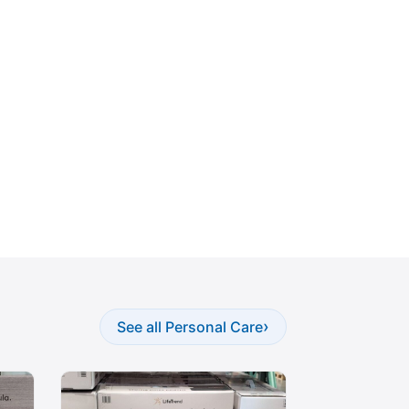
›
See all Personal Care