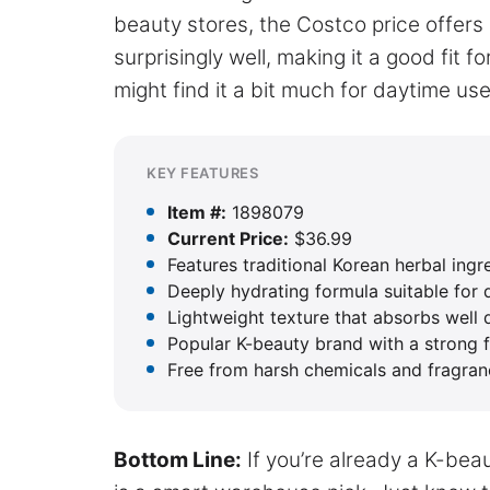
beauty stores, the Costco price offers 
surprisingly well, making it a good fit f
might find it a bit much for daytime use
KEY FEATURES
Item #:
1898079
Current Price:
$36.99
Features traditional Korean herbal ingr
Deeply hydrating formula suitable for
Lightweight texture that absorbs well 
Popular K-beauty brand with a strong 
Free from harsh chemicals and fragra
Bottom Line:
If you’re already a K-bea