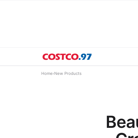
Home
›
New Products
Bea