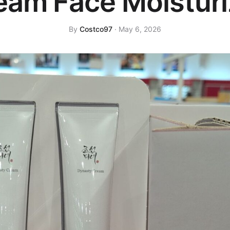
eam Face Moisturi
By
Costco97
· May 6, 2026