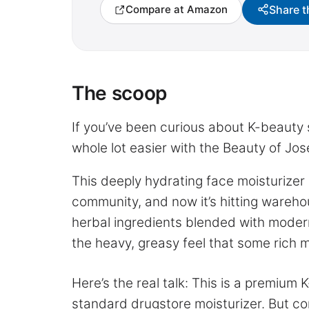
Share t
Compare at Amazon
The scoop
If you’ve been curious about K-beauty s
whole lot easier with the Beauty of J
This deeply hydrating face moisturizer
community, and now it’s hitting wareho
herbal ingredients blended with modern
the heavy, greasy feel that some rich 
Here’s the real talk: This is a premium
standard drugstore moisturizer. But com