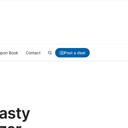
Post a deal
pon Book
Contact
asty