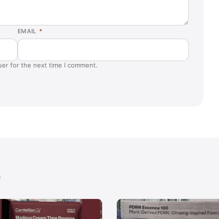
EMAIL
*
ser for the next time I comment.
e