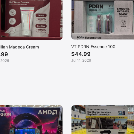
VT PDRN Essence 100
llian Madeca Cream
$44.99
.99
Jul 11, 2026
, 2026