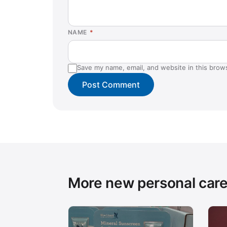
NAME
*
Save my name, email, and website in this brow
More new personal car