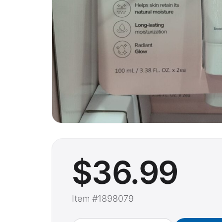
$
36
.99
Item #1898079