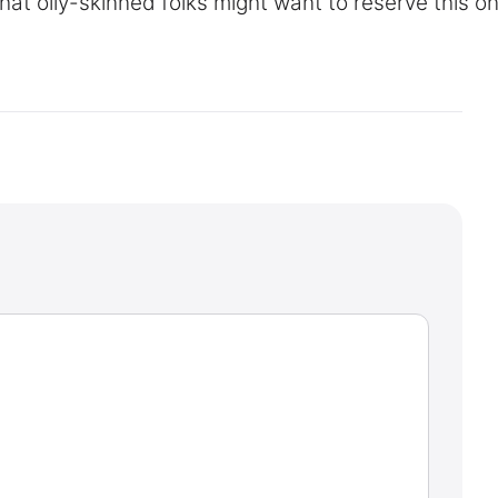
at oily-skinned folks might want to reserve this on