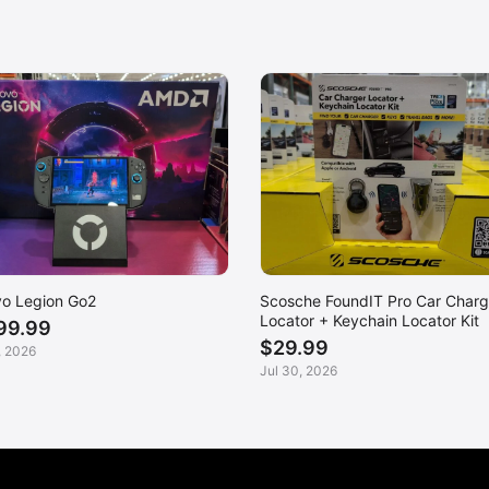
o Legion Go2
Scosche FoundIT Pro Car Charg
Locator + Keychain Locator Kit
99.99
$29.99
, 2026
Jul 30, 2026