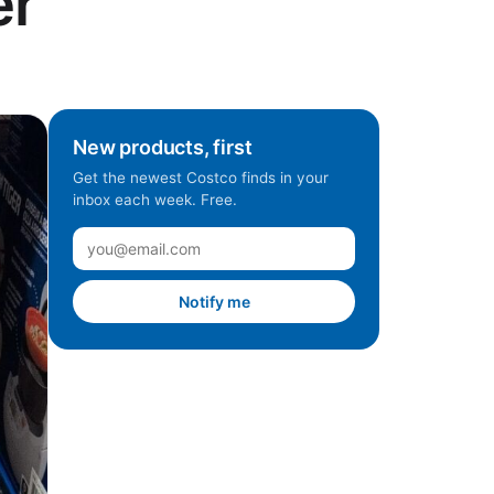
er
New products, first
Get the newest Costco finds in your
inbox each week. Free.
Notify me