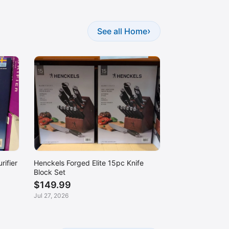
›
See all Home
rifier
Henckels Forged Elite 15pc Knife
Block Set
$149.99
Jul 27, 2026