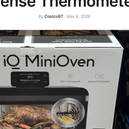
ense Thermomet
By
Costco97
· May 8, 2026