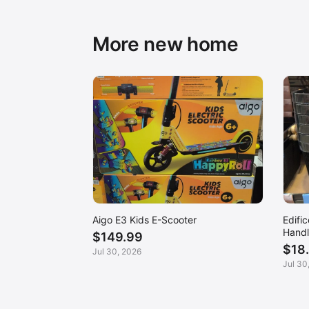
More new home
Aigo E3 Kids E-Scooter
Edifi
Handl
$149.99
$18
Jul 30, 2026
Jul 30