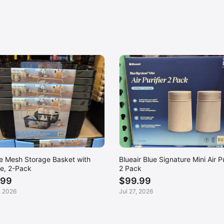
ce Mesh Storage Basket with
Blueair Blue Signature Mini Air Pu
e, 2-Pack
2 Pack
.99
$99.99
, 2026
Jul 27, 2026