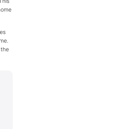
This
 home
mes
ime.
 the