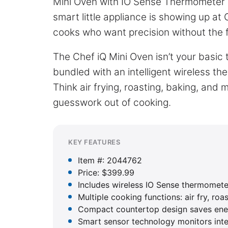
Mini Oven with IO Sense Thermometer b
smart little appliance is showing up at
cooks who want precision without the 
The Chef iQ Mini Oven isn’t your basic
bundled with an intelligent wireless th
Think air frying, roasting, baking, and 
guesswork out of cooking.
KEY FEATURES
Item #: 2044762
Price: $399.99
Includes wireless IO Sense thermomete
Multiple cooking functions: air fry, roa
Compact countertop design saves ener
Smart sensor technology monitors int