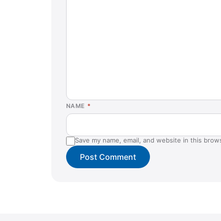
NAME
*
Save my name, email, and website in this brow