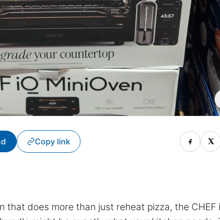
nd
Copy link
n that does more than just reheat pizza, the CHEF 