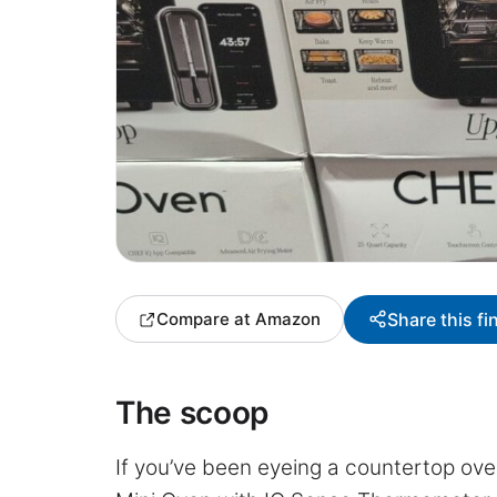
Share this fi
Compare at Amazon
The scoop
If you’ve been eyeing a countertop ove