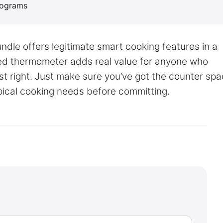
programs
dle offers legitimate smart cooking features in a
ed thermometer adds real value for anyone who
st right. Just make sure you’ve got the counter sp
pical cooking needs before committing.