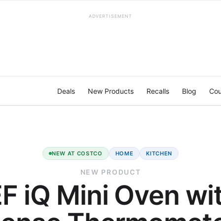
ADVERTISEMENT
Deals
New Products
Recalls
Blog
Cou
NEW AT COSTCO
HOME
KITCHEN
NEW PRODUCT
F iQ Mini Oven wit