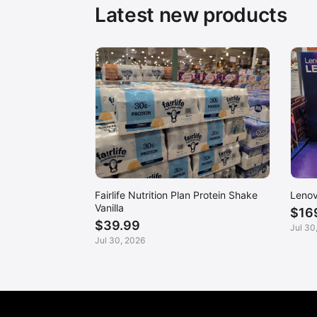
Latest new products
Fairlife Nutrition Plan Protein Shake
Lenov
Vanilla
$16
$39.99
Jul 30
Jul 30, 2026