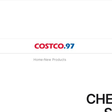
Home
›
New Products
CHE