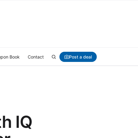
Post a deal
pon Book
Contact
h IQ