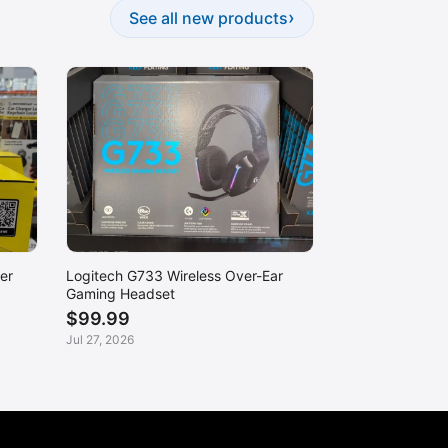
›
See all new products
er
Logitech G733 Wireless Over-Ear
Gaming Headset
$99.99
Jul 27, 2026