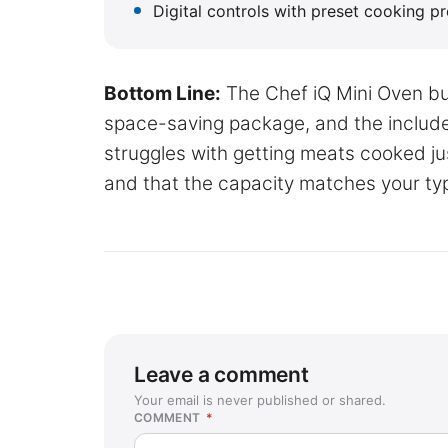
Digital controls with preset cooking 
Bottom Line:
The Chef iQ Mini Oven bun
space-saving package, and the includ
struggles with getting meats cooked ju
and that the capacity matches your ty
Leave a comment
Your email is never published or shared.
COMMENT
*