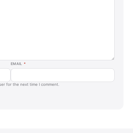
EMAIL
*
ser for the next time I comment.