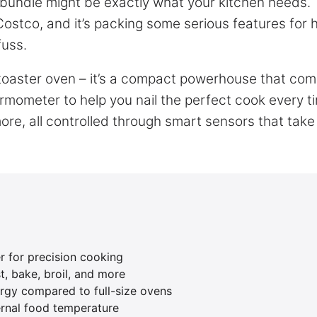
undle might be exactly what your kitchen needs. 
 Costco, and it’s packing some serious features for
fuss.
 toaster oven – it’s a compact powerhouse that co
ermometer to help you nail the perfect cook every t
more, all controlled through smart sensors that take
r for precision cooking
st, bake, broil, and more
gy compared to full-size ovens
ernal food temperature