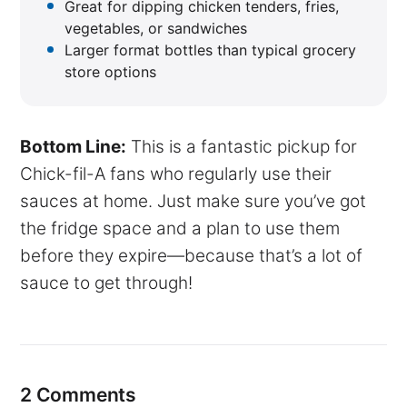
Great for dipping chicken tenders, fries,
vegetables, or sandwiches
Larger format bottles than typical grocery
store options
Bottom Line:
This is a fantastic pickup for
Chick-fil-A fans who regularly use their
sauces at home. Just make sure you’ve got
the fridge space and a plan to use them
before they expire—because that’s a lot of
sauce to get through!
2 Comments