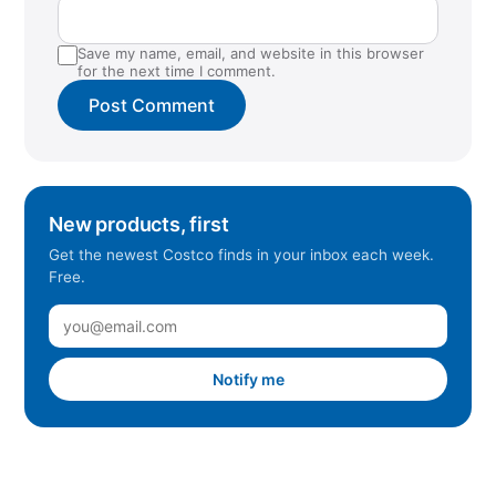
Save my name, email, and website in this browser
for the next time I comment.
New products, first
Get the newest Costco finds in your inbox each week.
Free.
Notify me