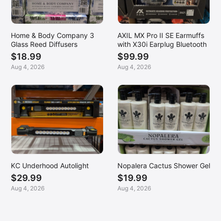
Home & Body Company 3
AXIL MX Pro II SE Earmuffs
Glass Reed Diffusers
with X30i Earplug Bluetooth
$18.99
$99.99
Aug 4, 2026
Aug 4, 2026
KC Underhood Autolight
Nopalera Cactus Shower Gel
$29.99
$19.99
Aug 4, 2026
Aug 4, 2026