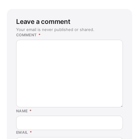
Leave a comment
Your email is never published or shared.
COMMENT
*
NAME
*
EMAIL
*