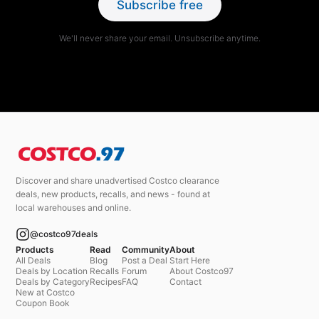
Subscribe free
We'll never share your email. Unsubscribe anytime.
Discover and share unadvertised Costco clearance
deals, new products, recalls, and news - found at
local warehouses and online.
@costco97deals
Products
Read
Community
About
All Deals
Blog
Post a Deal
Start Here
Deals by Location
Recalls
Forum
About Costco97
Deals by Category
Recipes
FAQ
Contact
New at Costco
Coupon Book