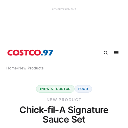
ADVERTISEMENT
Home
›
New Products
NEW AT COSTCO
FOOD
NEW PRODUCT
Chick-fil-A Signature
Sauce Set