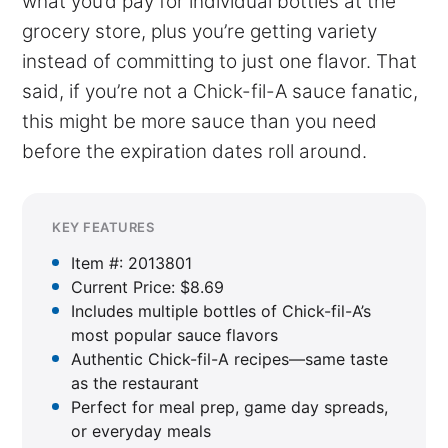
what you’d pay for individual bottles at the
grocery store, plus you’re getting variety
instead of committing to just one flavor. That
said, if you’re not a Chick-fil-A sauce fanatic,
this might be more sauce than you need
before the expiration dates roll around.
KEY FEATURES
Item #: 2013801
Current Price: $8.69
Includes multiple bottles of Chick-fil-A’s
most popular sauce flavors
Authentic Chick-fil-A recipes—same taste
as the restaurant
Perfect for meal prep, game day spreads,
or everyday meals