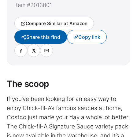
Item #2013801
Compare Similar at Amazon
Share this find
Copy link
The scoop
If you’ve been looking for an easy way to
enjoy Chick-fil-A’s famous sauces at home,
Costco just made your day a whole lot better.
The Chick-fil-A Signature Sauce variety pack
is now available in the warehouse, and it’s a