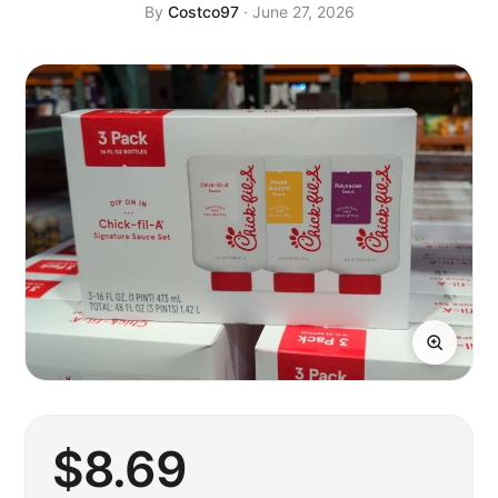
By
Costco97
· June 27, 2026
$
8
.69