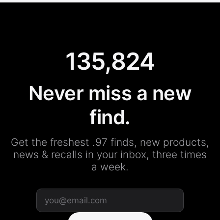
135,824
Never miss a new
find.
Get the freshest .97 finds, new products,
news & recalls in your inbox, three times
a week.