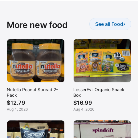
More new food
›
See all Food
Nutella Peanut Spread 2-
LesserEvil Organic Snack
Pack
Box
$12.79
$16.99
Aug 4, 2026
Aug 4, 2026