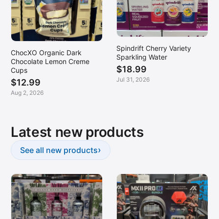
Spindrift Cherry Variety
ChocXO Organic Dark
Sparkling Water
Chocolate Lemon Creme
$18.99
Cups
Jul 31, 2026
$12.99
Aug 2, 2026
Latest new products
›
See all new products