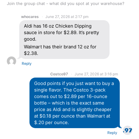
Join the group chat - what did you spot at your warehouse?
whocares
June 27, 2026 at 2:17 pm
Aldi has 16 oz Chicken Dipping
sauce in store for $2.89. It’s pretty
good.
Walmart has their brand 12 oz for
$2.38.
Reply
Costco97
June 27, 2026 at 3:16 pm
Good points if you just want to buy a
single flavor. The Costco 3-pack
comes out to $2.89 per 16-ounce
bottle – which is the exact same
price as Aldi and is slightly cheaper
at $0.18 per ounce than Walmart at
$.20 per ounce.
Reply