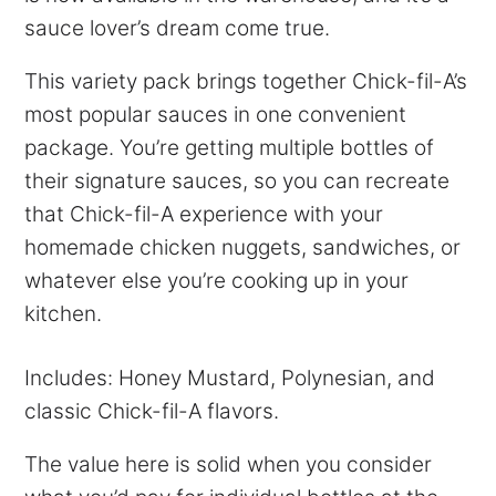
sauce lover’s dream come true.
This variety pack brings together Chick-fil-A’s
most popular sauces in one convenient
package. You’re getting multiple bottles of
their signature sauces, so you can recreate
that Chick-fil-A experience with your
homemade chicken nuggets, sandwiches, or
whatever else you’re cooking up in your
kitchen.
Includes: Honey Mustard, Polynesian, and
classic Chick-fil-A flavors.
The value here is solid when you consider