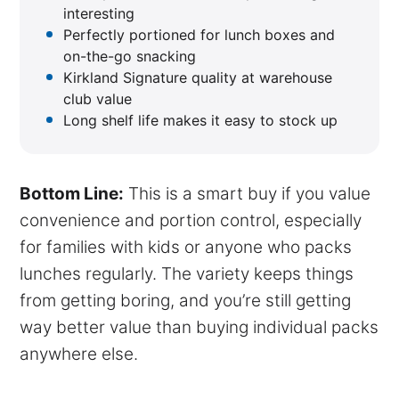
interesting
Perfectly portioned for lunch boxes and
on-the-go snacking
Kirkland Signature quality at warehouse
club value
Long shelf life makes it easy to stock up
Bottom Line:
This is a smart buy if you value
convenience and portion control, especially
for families with kids or anyone who packs
lunches regularly. The variety keeps things
from getting boring, and you’re still getting
way better value than buying individual packs
anywhere else.