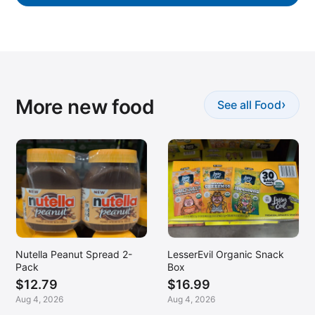
More new food
›
See all Food
Nutella Peanut Spread 2-
LesserEvil Organic Snack
Pack
Box
$12.79
$16.99
Aug 4, 2026
Aug 4, 2026