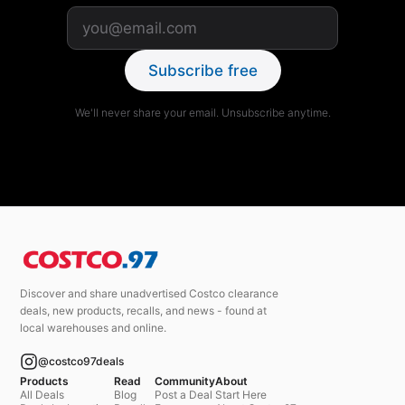
Subscribe free
We'll never share your email. Unsubscribe anytime.
Discover and share unadvertised Costco clearance
deals, new products, recalls, and news - found at
local warehouses and online.
@costco97deals
Products
Read
Community
About
All Deals
Blog
Post a Deal
Start Here