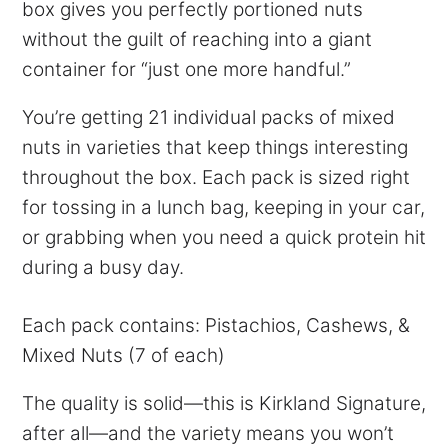
box gives you perfectly portioned nuts
without the guilt of reaching into a giant
container for “just one more handful.”
You’re getting 21 individual packs of mixed
nuts in varieties that keep things interesting
throughout the box. Each pack is sized right
for tossing in a lunch bag, keeping in your car,
or grabbing when you need a quick protein hit
during a busy day.
Each pack contains: Pistachios, Cashews, &
Mixed Nuts (7 of each)
The quality is solid—this is Kirkland Signature,
after all—and the variety means you won’t