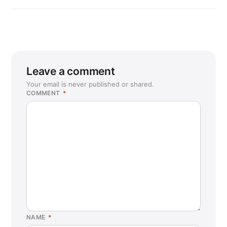
Leave a comment
Your email is never published or shared.
COMMENT
*
NAME
*