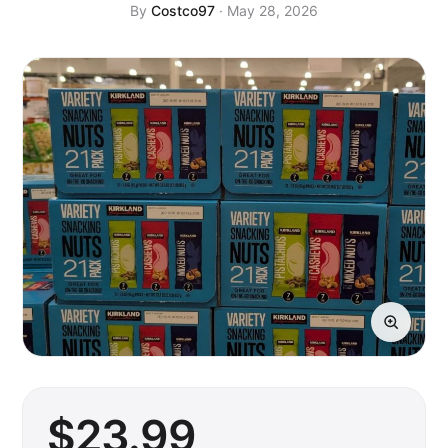
By
Costco97
· May 28, 2026
$
23
.99