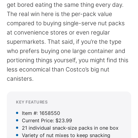
get bored eating the same thing every day.
The real win here is the per-pack value
compared to buying single-serve nut packs
at convenience stores or even regular
supermarkets. That said, if you’re the type
who prefers buying one large container and
portioning things yourself, you might find this
less economical than Costco’s big nut
canisters.
KEY FEATURES
Item #: 1658550
Current Price: $23.99
21 individual snack-size packs in one box
Variety of nut mixes to keep snacking