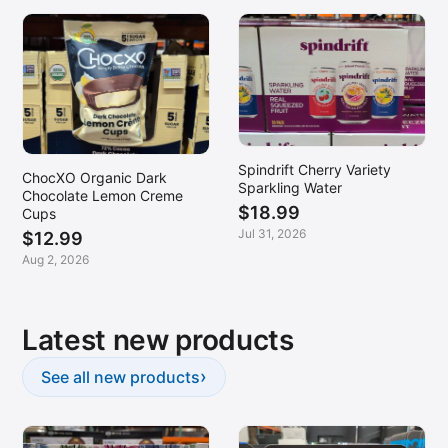
Spindrift Cherry Variety
ChocXO Organic Dark
Sparkling Water
Chocolate Lemon Creme
$18.99
Cups
Jul 31, 2026
$12.99
Aug 2, 2026
Latest new products
›
See all new products