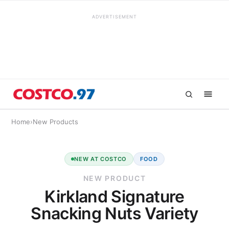
ADVERTISEMENT
Home
›
New Products
NEW AT COSTCO
FOOD
NEW PRODUCT
Kirkland Signature
Snacking Nuts Variety