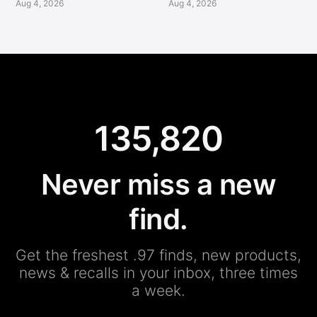
Aug 4, 2026
Aug 4, 2026
135,820
Never miss a new
find.
Get the freshest .97 finds, new products,
news & recalls in your inbox, three times
a week.