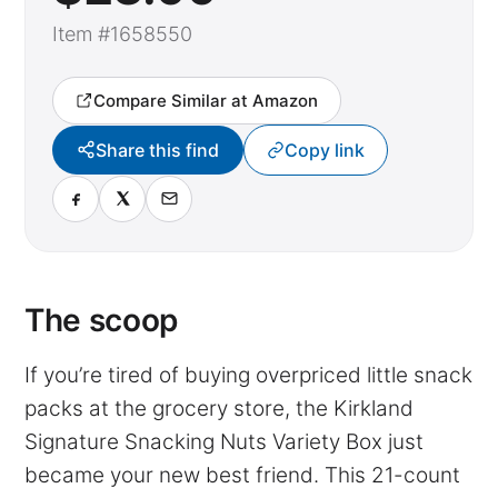
Item #1658550
Compare Similar at Amazon
Share this find
Copy link
The scoop
If you’re tired of buying overpriced little snack
packs at the grocery store, the Kirkland
Signature Snacking Nuts Variety Box just
became your new best friend. This 21-count