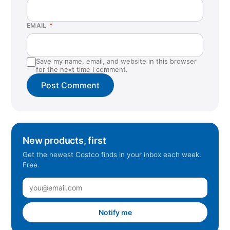
EMAIL
*
Save my name, email, and website in this browser
for the next time I comment.
New products, first
Get the newest Costco finds in your inbox each week.
Free.
Notify me