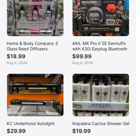
Home & Body Company 3
AXIL MX Pro II SE Earmuffs
Glass Reed Diffusers
with X30i Earplug Bluetooth
$18.99
$99.99
Aug 4, 2026
Aug 4, 2026
KC Underhood Autolight
Nopalera Cactus Shower Gel
$29.99
$19.99