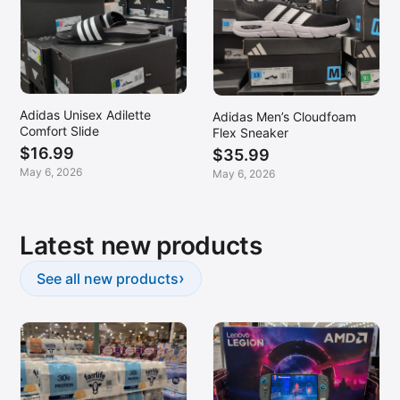
Adidas Unisex Adilette
Adidas Men’s Cloudfoam
Comfort Slide
Flex Sneaker
$16.99
$35.99
May 6, 2026
May 6, 2026
Latest new products
›
See all new products