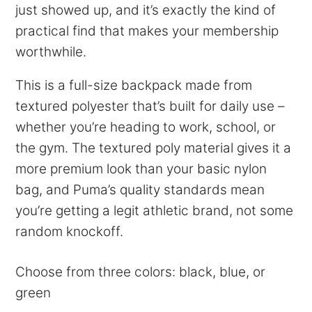
just showed up, and it’s exactly the kind of
practical find that makes your membership
worthwhile.
This is a full-size backpack made from
textured polyester that’s built for daily use –
whether you’re heading to work, school, or
the gym. The textured poly material gives it a
more premium look than your basic nylon
bag, and Puma’s quality standards mean
you’re getting a legit athletic brand, not some
random knockoff.
Choose from three colors: black, blue, or
green