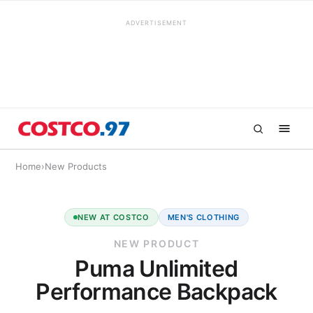
ADVERTISEMENT
Home
›
New Products
NEW AT COSTCO
MEN'S CLOTHING
NEW PRODUCT
Puma Unlimited
Performance Backpack