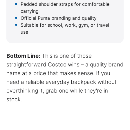
Padded shoulder straps for comfortable
carrying
Official Puma branding and quality
Suitable for school, work, gym, or travel
use
Bottom Line:
This is one of those
straightforward Costco wins – a quality brand
name at a price that makes sense. If you
need a reliable everyday backpack without
overthinking it, grab one while they’re in
stock.