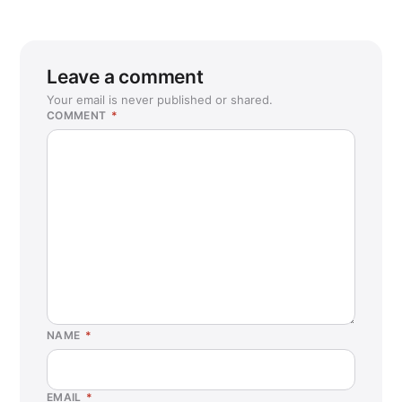
Leave a comment
Your email is never published or shared.
COMMENT
*
NAME
*
EMAIL
*