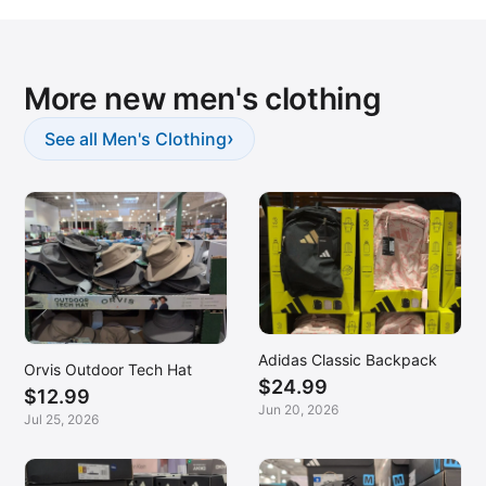
More new men's clothing
›
See all Men's Clothing
Adidas Classic Backpack
Orvis Outdoor Tech Hat
$24.99
$12.99
Jun 20, 2026
Jul 25, 2026