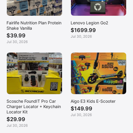
Fairlife Nutrition Plan Protein
Lenovo Legion Go2
Shake Vanilla
$1699.99
$39.99
Jul 30, 2026
Jul 30, 2026
Scosche FoundIT Pro Car
Aigo E3 Kids E-Scooter
Charger Locator + Keychain
$149.99
Locator Kit
Jul 30, 2026
$29.99
Jul 30, 2026