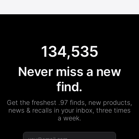
134,535
Never miss a new
find.
Get the freshest .97 finds, new products,
news & recalls in your inbox, three times
a week.