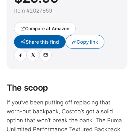
Item #2027859
Compare at Amazon
Share this find
Copy link
The scoop
If you’ve been putting off replacing that
worn-out backpack, Costco’s got a solid
option that won’t break the bank. The Puma
Unlimited Performance Textured Backpack