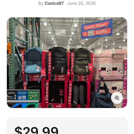
By
Costco97
· June 20, 2026
$
29
.99