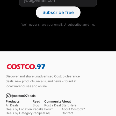
Subscribe free
We'll never share your email. Unsubscribe anytime.
Discover and share unadvertised Costco clearance
deals, new products, recalls, and news - found at
local warehouses and online.
@costco97deals
Products
Read
Community
About
All Deals
Blog
Post a Deal
Start Here
Deals by Location
Recalls
Forum
About Costco97
Deals by Category
Recipes
FAQ
Contact