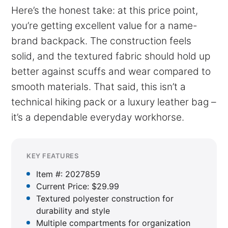
Here’s the honest take: at this price point,
you’re getting excellent value for a name-
brand backpack. The construction feels
solid, and the textured fabric should hold up
better against scuffs and wear compared to
smooth materials. That said, this isn’t a
technical hiking pack or a luxury leather bag –
it’s a dependable everyday workhorse.
KEY FEATURES
Item #: 2027859
Current Price: $29.99
Textured polyester construction for
durability and style
Multiple compartments for organization