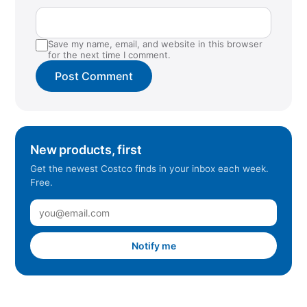
Save my name, email, and website in this browser
for the next time I comment.
New products, first
Get the newest Costco finds in your inbox each week.
Free.
Notify me