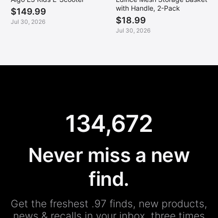
with Handle, 2-Pack
$149.99
$18.99
Jul 30, 2026
Jul 30, 2026
134,672
Never miss a new
find.
Get the freshest .97 finds, new products,
news & recalls in your inbox, three times