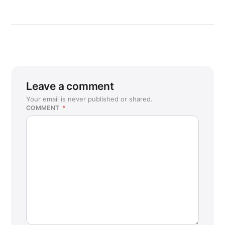
Leave a comment
Your email is never published or shared.
COMMENT
*