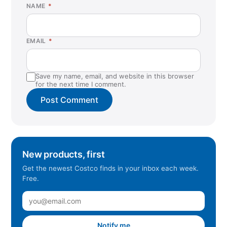
NAME
*
EMAIL
*
Save my name, email, and website in this browser
for the next time I comment.
New products, first
Get the newest Costco finds in your inbox each week.
Free.
Notify me