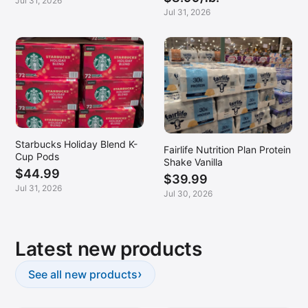
Jul 31, 2026
Jul 31, 2026
Starbucks Holiday Blend K-
Fairlife Nutrition Plan Protein
Cup Pods
Shake Vanilla
$44.99
$39.99
Jul 31, 2026
Jul 30, 2026
Latest new products
›
See all new products