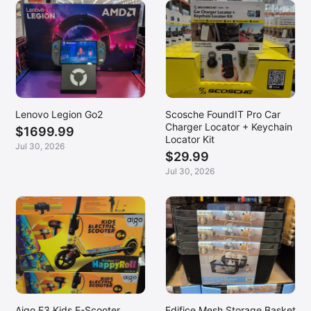
Lenovo Legion Go2
Scosche FoundIT Pro Car
Charger Locator + Keychain
$1699.99
Locator Kit
Jul 30, 2026
$29.99
Jul 30, 2026
Aigo E3 Kids E-Scooter
Edifice Mesh Storage Basket