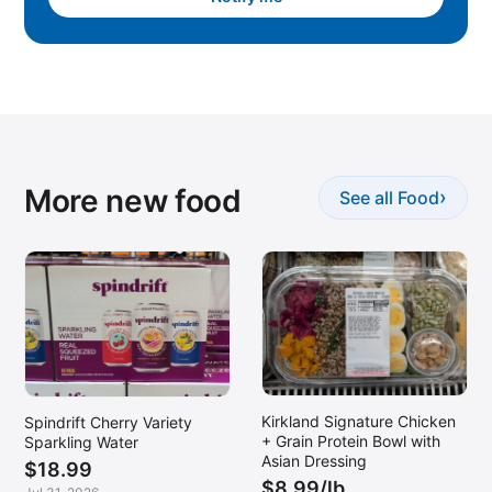
More new food
›
See all Food
Kirkland Signature Chicken
Spindrift Cherry Variety
+ Grain Protein Bowl with
Sparkling Water
Asian Dressing
$18.99
$8.99/lb.