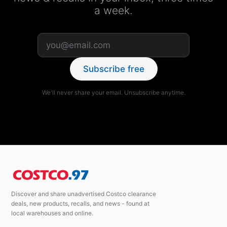
a week.
Subscribe free
We'll never share your email. Unsubscribe anytime.
Discover and share unadvertised Costco clearance
deals, new products, recalls, and news - found at
local warehouses and online.