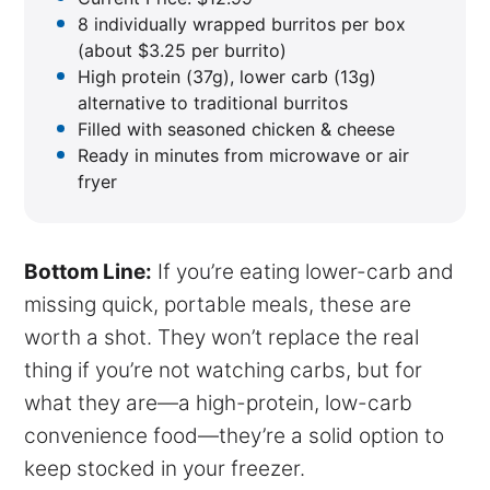
8 individually wrapped burritos per box
(about $3.25 per burrito)
High protein (37g), lower carb (13g)
alternative to traditional burritos
Filled with seasoned chicken & cheese
Ready in minutes from microwave or air
fryer
Bottom Line:
If you’re eating lower-carb and
missing quick, portable meals, these are
worth a shot. They won’t replace the real
thing if you’re not watching carbs, but for
what they are—a high-protein, low-carb
convenience food—they’re a solid option to
keep stocked in your freezer.