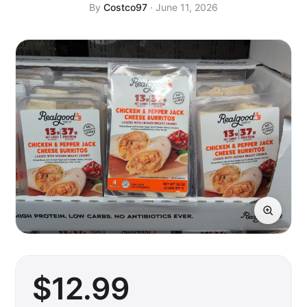
By
Costco97
· June 11, 2026
$
12
.99