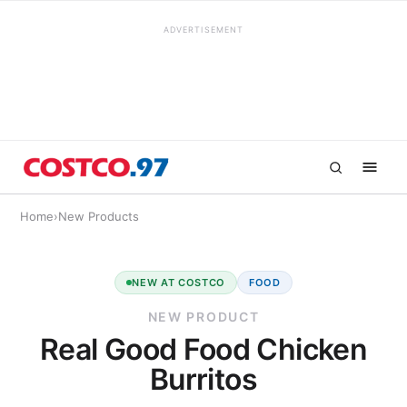
ADVERTISEMENT
Home
›
New Products
NEW AT COSTCO
FOOD
NEW PRODUCT
Real Good Food Chicken
Burritos