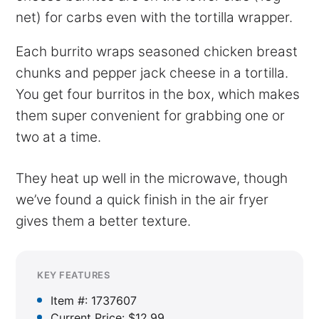
net) for carbs even with the tortilla wrapper.
Each burrito wraps seasoned chicken breast
chunks and pepper jack cheese in a tortilla.
You get four burritos in the box, which makes
them super convenient for grabbing one or
two at a time.
They heat up well in the microwave, though
we’ve found a quick finish in the air fryer
gives them a better texture.
KEY FEATURES
Item #: 1737607
Current Price: $12.99