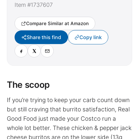
Item #1737607
Compare Similar at Amazon
Share this find
Copy link
The scoop
If you’re trying to keep your carb count down
but still craving that burrito satisfaction, Real
Good Food just made your Costco run a
whole lot better. These chicken & pepper jack
cheese burritos are on the lower side (13g