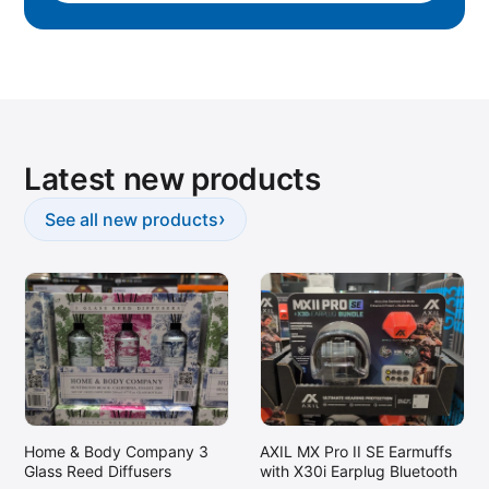
Latest new products
›
See all new products
Home & Body Company 3
AXIL MX Pro II SE Earmuffs
Glass Reed Diffusers
with X30i Earplug Bluetooth