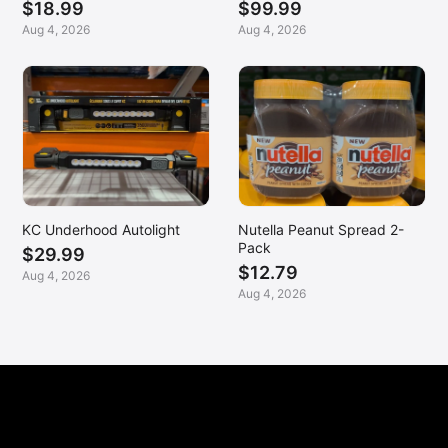
$18.99
$99.99
Aug 4, 2026
Aug 4, 2026
KC Underhood Autolight
Nutella Peanut Spread 2-
Pack
$29.99
$12.79
Aug 4, 2026
Aug 4, 2026