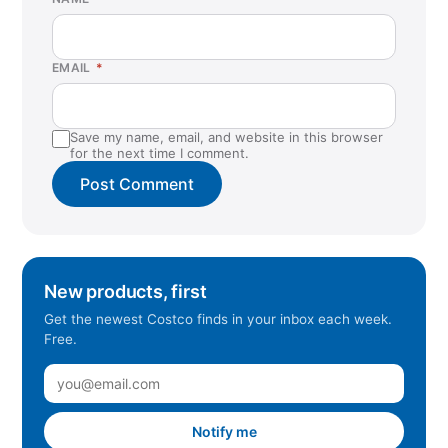
EMAIL
*
Save my name, email, and website in this browser
for the next time I comment.
New products, first
Get the newest Costco finds in your inbox each week.
Free.
Notify me