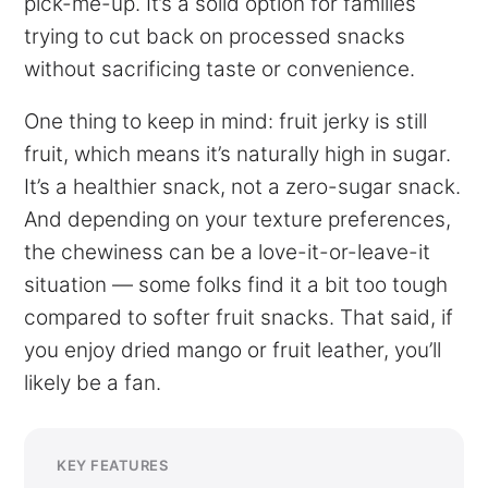
pick-me-up. It’s a solid option for families
trying to cut back on processed snacks
without sacrificing taste or convenience.
One thing to keep in mind: fruit jerky is still
fruit, which means it’s naturally high in sugar.
It’s a healthier snack, not a zero-sugar snack.
And depending on your texture preferences,
the chewiness can be a love-it-or-leave-it
situation — some folks find it a bit too tough
compared to softer fruit snacks. That said, if
you enjoy dried mango or fruit leather, you’ll
likely be a fan.
KEY FEATURES