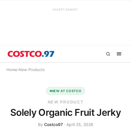
ADVERTISEMENT
Home
›
New Products
NEW AT COSTCO
NEW PRODUCT
Solely Organic Fruit Jerky
By
Costco97
· April 25, 2026