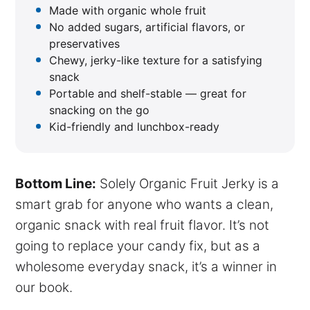
Made with organic whole fruit
No added sugars, artificial flavors, or
preservatives
Chewy, jerky-like texture for a satisfying
snack
Portable and shelf-stable — great for
snacking on the go
Kid-friendly and lunchbox-ready
Bottom Line:
Solely Organic Fruit Jerky is a
smart grab for anyone who wants a clean,
organic snack with real fruit flavor. It’s not
going to replace your candy fix, but as a
wholesome everyday snack, it’s a winner in
our book.