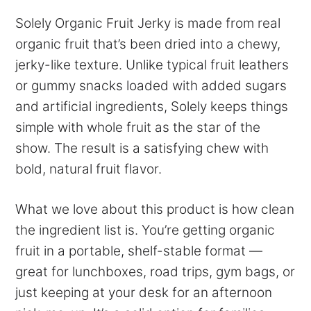
Solely Organic Fruit Jerky is made from real
organic fruit that’s been dried into a chewy,
jerky-like texture. Unlike typical fruit leathers
or gummy snacks loaded with added sugars
and artificial ingredients, Solely keeps things
simple with whole fruit as the star of the
show. The result is a satisfying chew with
bold, natural fruit flavor.
What we love about this product is how clean
the ingredient list is. You’re getting organic
fruit in a portable, shelf-stable format —
great for lunchboxes, road trips, gym bags, or
just keeping at your desk for an afternoon