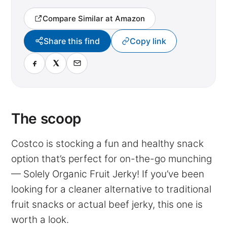
Compare Similar at Amazon
Share this find
Copy link
The scoop
Costco is stocking a fun and healthy snack
option that’s perfect for on-the-go munching
— Solely Organic Fruit Jerky! If you’ve been
looking for a cleaner alternative to traditional
fruit snacks or actual beef jerky, this one is
worth a look.