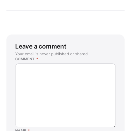
Leave a comment
Your email is never published or shared.
COMMENT
*
NAME
*