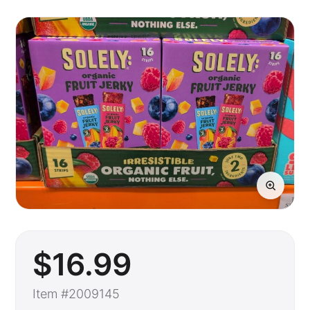
$
16
.99
Item #2009145