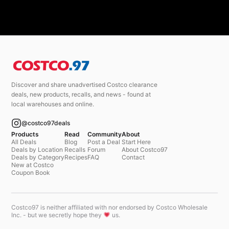
Discover and share unadvertised Costco clearance
deals, new products, recalls, and news - found at
local warehouses and online.
@costco97deals
Products
Read
Community
About
All Deals
Blog
Post a Deal
Start Here
Deals by Location
Recalls
Forum
About Costco97
Deals by Category
Recipes
FAQ
Contact
New at Costco
Coupon Book
Costco97 is neither affiliated with nor endorsed by Costco Wholesale
Inc. - but we secretly hope they
us.