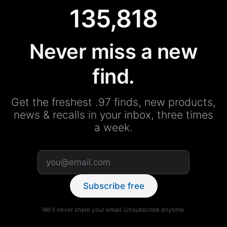
135,818
Never miss a new
find.
Get the freshest .97 finds, new products,
news & recalls in your inbox, three times
a week.
Subscribe free
We'll never share your email. Unsubscribe anytime.