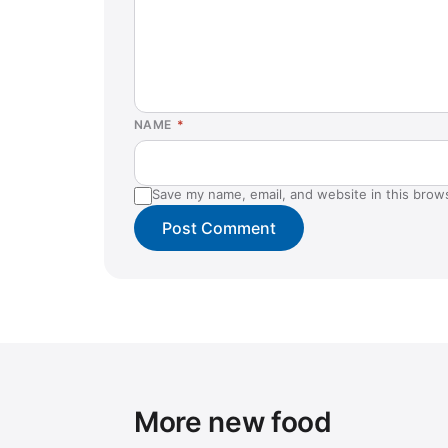
NAME
*
Save my name, email, and website in this brow
More new food