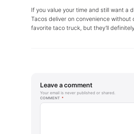
If you value your time and still want a
Tacos deliver on convenience without c
favorite taco truck, but they’ll definit
Leave a comment
Your email is never published or shared.
COMMENT
*