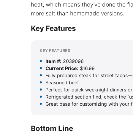
heat, which means they’ve done the fla
more salt than homemade versions.
Key Features
KEY FEATURES
Item #:
2039096
Current Price:
$16.99
Fully prepared steak for street tacos—
Seasoned beef
Perfect for quick weeknight dinners or
Refrigerated section find, check the “u
Great base for customizing with your fa
Bottom Line