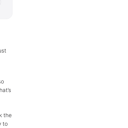
ust
so
hat’s
k the
 to