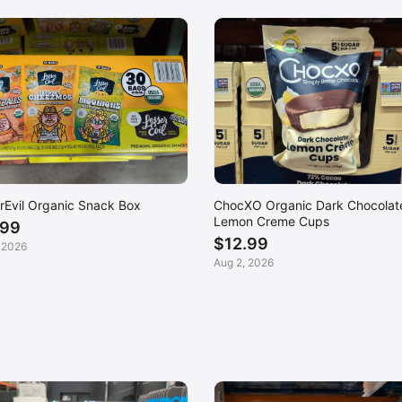
rEvil Organic Snack Box
ChocXO Organic Dark Chocolat
Lemon Creme Cups
.99
$12.99
 2026
Aug 2, 2026