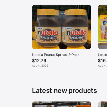
Nutella Peanut Spread 2-Pack
Lesse
$12.79
$16
Aug 4, 2026
Aug 4,
Latest new products