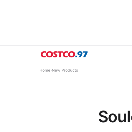
Home
›
New Products
Soul