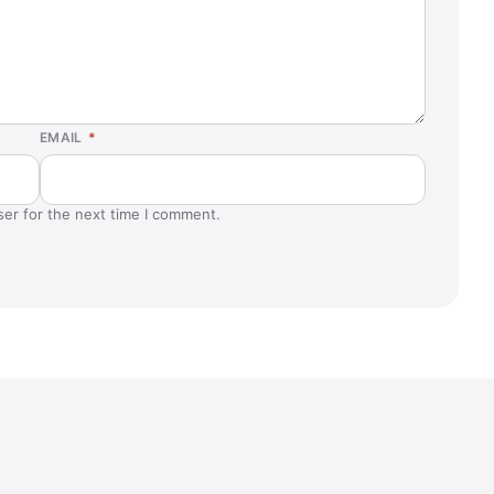
EMAIL
*
ser for the next time I comment.