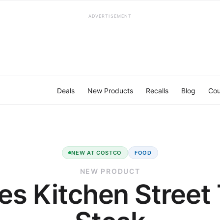
ADVERTISEMENT
Deals
New Products
Recalls
Blog
Cou
NEW AT COSTCO
FOOD
NEW PRODUCT
es Kitchen Street