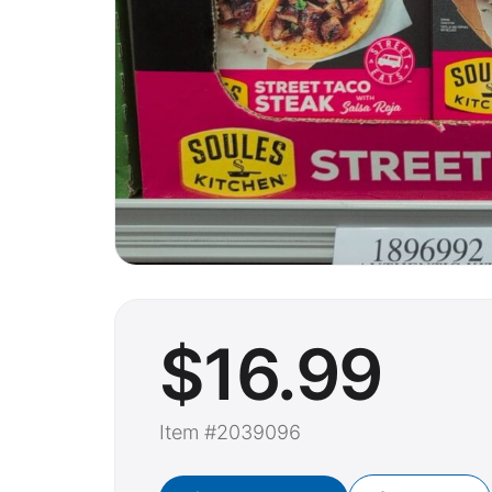
$
16
.99
Item #2039096