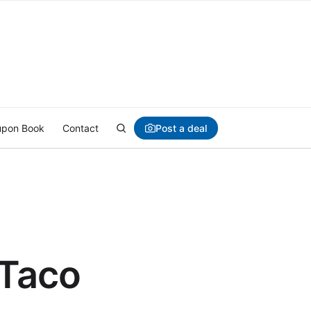
Post a deal
pon Book
Contact
 Taco