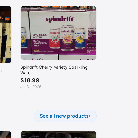
Spindrift Cherry Variety Sparkling
e
Water
$18.99
Jul 31, 2026
›
See all new products