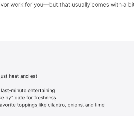
vor work for you—but that usually comes with a bi
just heat and eat
 last-minute entertaining
se by” date for freshness
vorite toppings like cilantro, onions, and lime