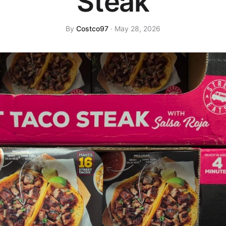
Steak
By
Costco97
· May 28, 2026