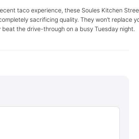
 decent taco experience, these Soules Kitchen Stree
ompletely sacrificing quality. They won’t replace y
ely beat the drive-through on a busy Tuesday night.