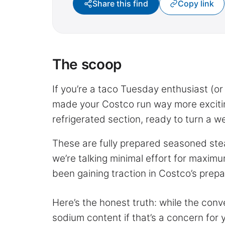
Share this find
Copy link
The scoop
If you’re a taco Tuesday enthusiast (or 
made your Costco run way more exciting
refrigerated section, ready to turn a w
These are fully prepared seasoned steak
we’re talking minimal effort for maximu
been gaining traction in Costco’s prepa
Here’s the honest truth: while the conve
sodium content if that’s a concern fo