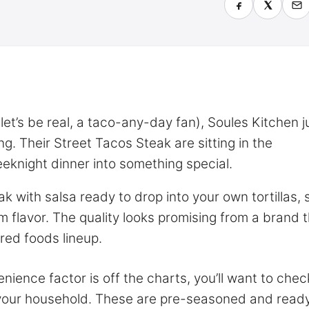
let’s be real, a taco-any-day fan), Soules Kitchen j
. Their Street Tacos Steak are sitting in the
eeknight dinner into something special.
 with salsa ready to drop into your own tortillas, 
m flavor. The quality looks promising from a brand t
red foods lineup.
nience factor is off the charts, you’ll want to chec
r your household. These are pre-seasoned and ready