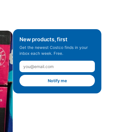
New products, first
Get the newest Costco finds in your
inbox each week. Free.
Notify me