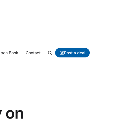
Post a deal
pon Book
Contact
y on