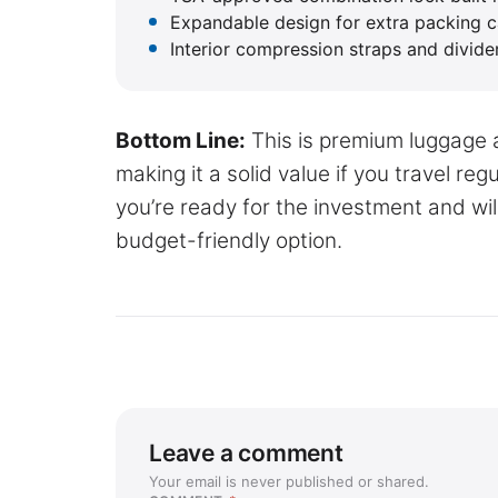
Expandable design for extra packing 
Interior compression straps and divide
Bottom Line:
This is premium luggage a
making it a solid value if you travel re
you’re ready for the investment and will
budget-friendly option.
Leave a comment
Your email is never published or shared.