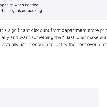
capacity when needed
r for organized packing
t a significant discount from department store pri
gularly and want something that’ll last. Just make su
 actually use it enough to justify the cost over a m