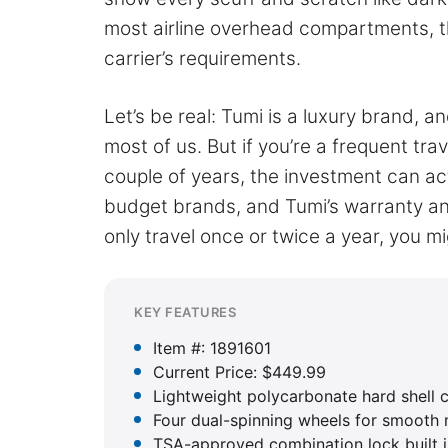
most airline overhead compartments, t
carrier’s requirements.
Let’s be real: Tumi is a luxury brand, an
most of us. But if you’re a frequent tr
couple of years, the investment can actu
budget brands, and Tumi’s warranty and
only travel once or twice a year, you mi
KEY FEATURES
Item #: 1891601
Current Price: $449.99
Lightweight polycarbonate hard shell 
Four dual-spinning wheels for smooth 
TSA-approved combination lock built i