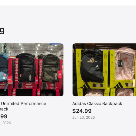
ng
Unlimited Performance
Adidas Classic Backpack
pack
$24.99
.99
Jun 20, 2026
, 2026