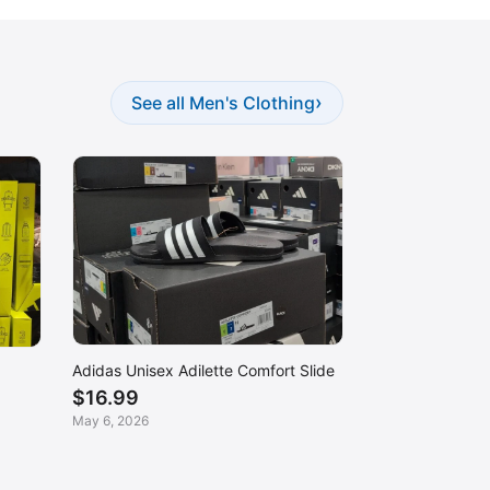
›
See all Men's Clothing
Adidas Unisex Adilette Comfort Slide
$16.99
May 6, 2026