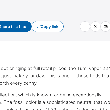
Share this find
Copy link
ut cringing at full retail prices, the Tumi Vapor 22″
t just make your day. This is one of those finds tha
orth every penny.
ollection, which is known for being exceptionally
y. The fossil color is a sophisticated neutral that wo
 colors tend to do. At 22 inches, it’s designed to fi