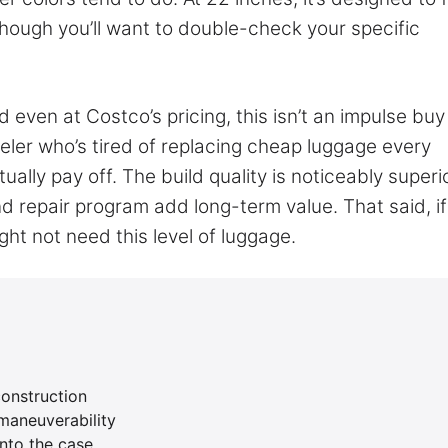
hough you’ll want to double-check your specific
d even at Costco’s pricing, this isn’t an impulse buy
aveler who’s tired of replacing cheap luggage every
ally pay off. The build quality is noticeably superi
 repair program add long-term value. That said, if
ght not need this level of luggage.
construction
maneuverability
nto the case