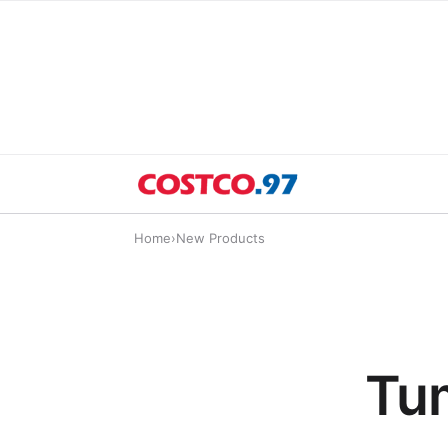
Home
›
New Products
Tum