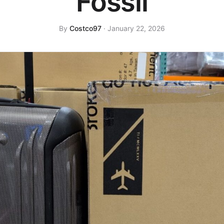
Fossil
By
Costco97
· January 22, 2026