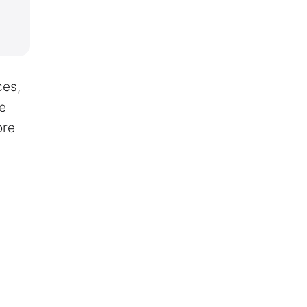
ces,
re
ore