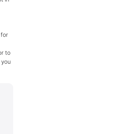
 for
or to
 you