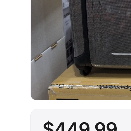
$
449
.99