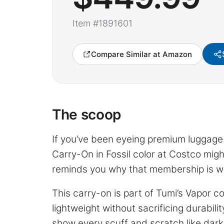
Item #1891601
Compare Similar at Amazon
The scoop
If you’ve been eyeing premium luggage b
Carry-On in Fossil color at Costco migh
reminds you why that membership is w
This carry-on is part of Tumi’s Vapor c
lightweight without sacrificing durabilit
show every scuff and scratch like darker