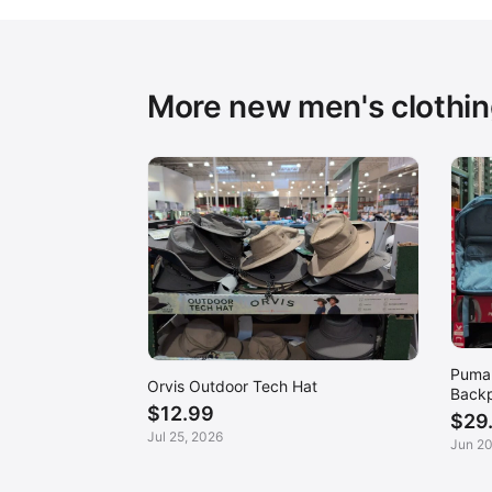
More new men's clothi
Puma 
Orvis Outdoor Tech Hat
Back
$12.99
$29
Jul 25, 2026
Jun 20