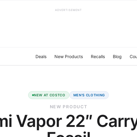
ADVERTISEMENT
Deals
New Products
Recalls
Blog
Cou
NEW AT COSTCO
MEN'S CLOTHING
NEW PRODUCT
i Vapor 22″ Carr