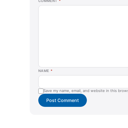
COMMENT
*
NAME
*
Save my name, email, and website in this brow