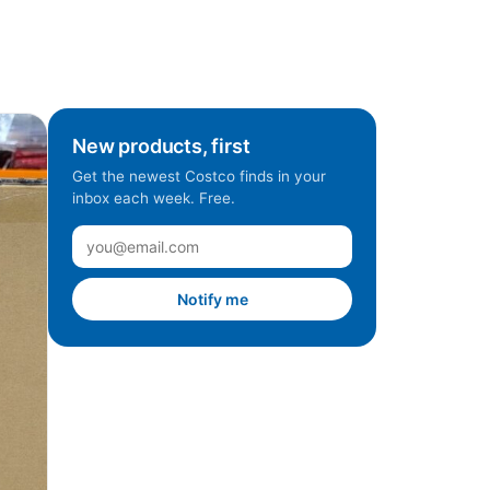
New products, first
Get the newest Costco finds in your
inbox each week. Free.
Notify me