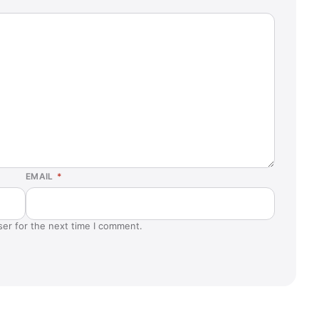
EMAIL
*
ser for the next time I comment.