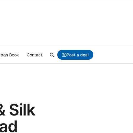
Post a deal
pon Book
Contact
& Silk
Pad