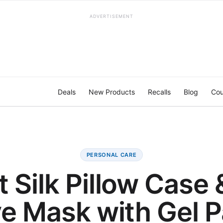
ADVERTISEMENT
Deals
New Products
Recalls
Blog
Cou
PERSONAL CARE
 Silk Pillow Case 
e Mask with Gel 