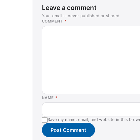
Leave a comment
Your email is never published or shared.
COMMENT
*
NAME
*
Save my name, email, and website in this brow