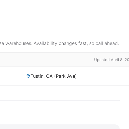
e warehouses. Availability changes fast, so call ahead.
Updated April 8, 2
Tustin, CA (Park Ave)