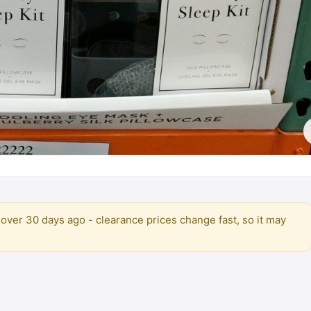
over 30 days ago - clearance prices change fast, so it may