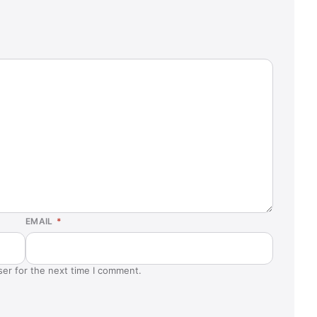
EMAIL
*
ser for the next time I comment.