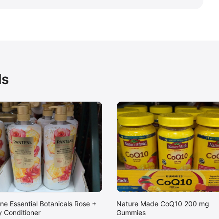
ds
ne Essential Botanicals Rose +
Nature Made CoQ10 200 mg
 Conditioner
Gummies