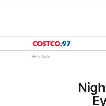
Home
›
Deals
Night
Ey