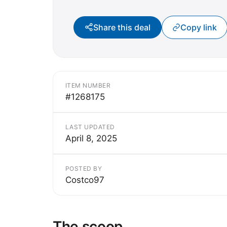
Share this deal
Copy link
ITEM NUMBER
#1268175
LAST UPDATED
April 8, 2025
POSTED BY
Costco97
The scoop