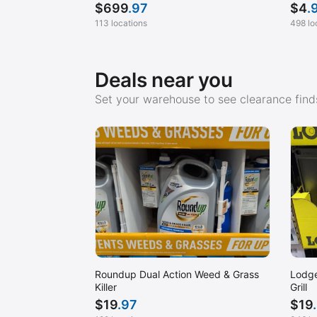
$
699
.97
$
4
.
113 locations
498 lo
Deals near you
Set your warehouse to see clearance finds
Roundup Dual Action Weed & Grass
Lodge
Killer
Grill
$
19
.97
$
19