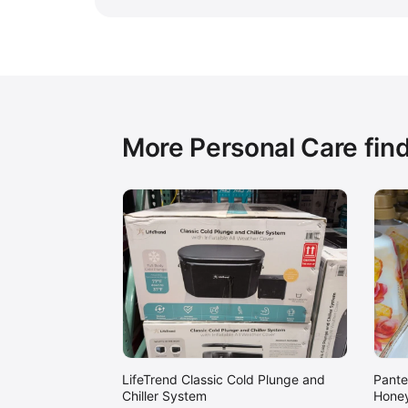
More Personal Care fin
LifeTrend Classic Cold Plunge and
Pante
Chiller System
Honey