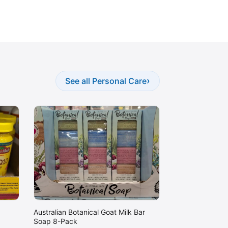
›
See all Personal Care
Australian Botanical Goat Milk Bar
Soap 8-Pack