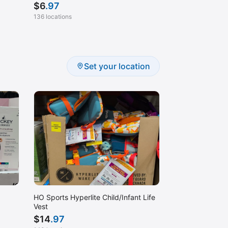
$
6
.97
136 locations
Set your location
HO Sports Hyperlite Child/Infant Life
Vest
$
14
.97