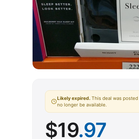
Likely expired.
This deal was posted 
no longer be available.
$
19
.97