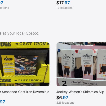
97
$
17
.97
cations
13 locations
 at your local Costco.
 Seasoned Cast Iron Reversible
Jockey Women’s Skimmies Slip
$
6
.97
.97
326 locations