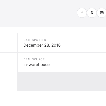
DATE SPOTTED
December 28, 2018
DEAL SOURCE
In-warehouse