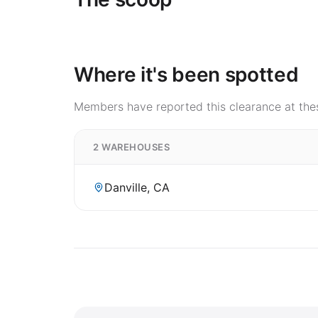
Where it's been spotted
Members have reported this clearance at thes
2 WAREHOUSES
Danville, CA