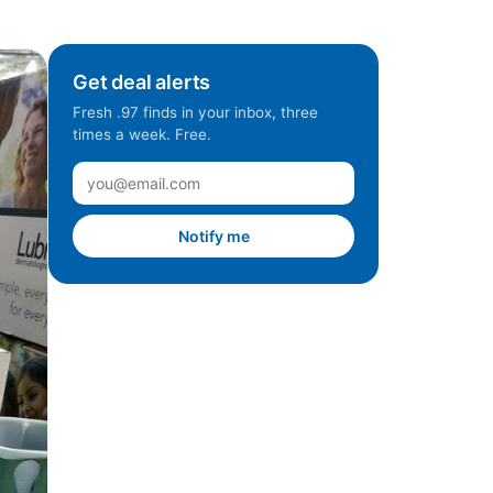
Get deal alerts
Fresh .97 finds in your inbox, three
times a week. Free.
Notify me