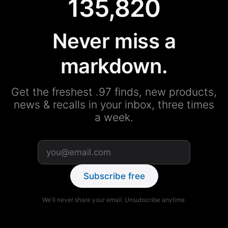
135,820
Never miss a
markdown.
Get the freshest .97 finds, new products,
news & recalls in your inbox, three times
a week.
Subscribe free
We'll never share your email. Unsubscribe anytime.