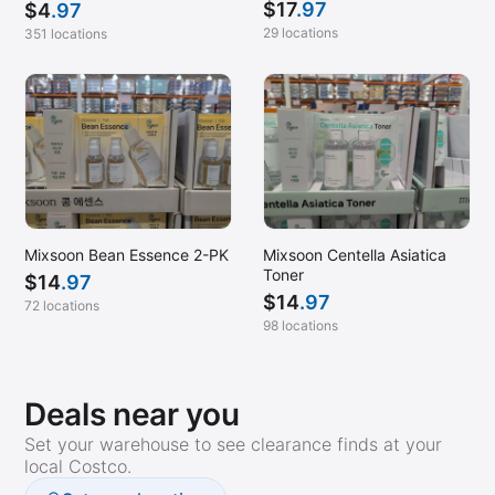
$
17
.97
$
4
.97
29 locations
351 locations
Mixsoon Bean Essence 2-PK
Mixsoon Centella Asiatica
Toner
$
14
.97
$
14
.97
72 locations
98 locations
Deals near you
Set your warehouse to see clearance finds at your
local Costco.