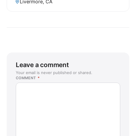
Livermore, CA
Leave a comment
Your email is never published or shared.
COMMENT
*