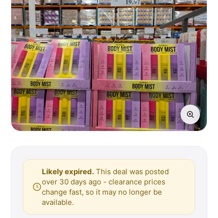
Likely expired.
This deal was posted
over 30 days ago - clearance prices
change fast, so it may no longer be
available.