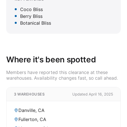
Coco Bliss
Berry Bliss
Botanical Bliss
Where it's been spotted
Members have reported this clearance at these
warehouses. Availability changes fast, so call ahead.
3 WAREHOUSES
Updated April 16, 2025
Danville, CA
Fullerton, CA