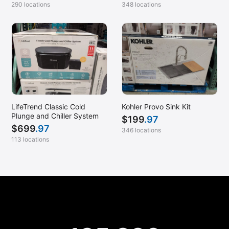
290 locations
348 locations
LifeTrend Classic Cold
Kohler Provo Sink Kit
Plunge and Chiller System
$
199
.97
$
699
.97
346 locations
113 locations