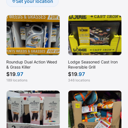
Set your location
Roundup Dual Action Weed
Lodge Seasoned Cast Iron
& Grass Killer
Reversible Grill
$
19
.97
$
19
.97
189 locations
346 locations