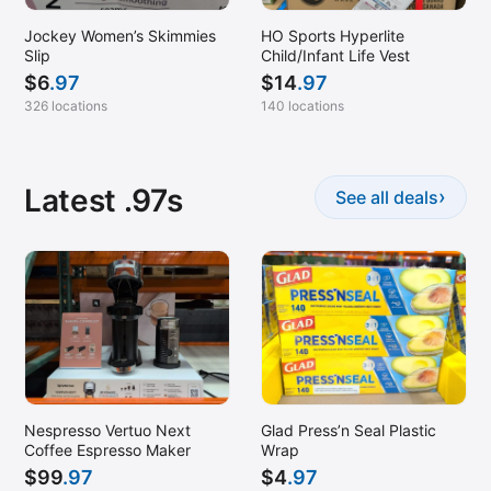
Jockey Women’s Skimmies
HO Sports Hyperlite
Slip
Child/Infant Life Vest
$
6
.97
$
14
.97
326 locations
140 locations
Latest .97s
›
See all deals
Nespresso Vertuo Next
Glad Press’n Seal Plastic
Coffee Espresso Maker
Wrap
$
99
.97
$
4
.97