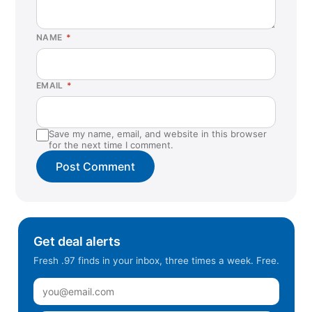
NAME
*
EMAIL
*
Save my name, email, and website in this browser
for the next time I comment.
Get deal alerts
Fresh .97 finds in your inbox, three times a week. Free.