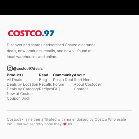
Discover and share unadvertised Costco clearance
deals, new products, recalls, and news - found at
local warehouses and online.
@costco97deals
Products
Read
Community
About
All Deals
Blog
Post a Deal
Start Here
Deals by Location
Recalls
Forum
About Costco97
Deals by Category
Recipes
FAQ
Contact
New at Costco
Coupon Book
Costco97 is neither affiliated with nor endorsed by Costco Wholesale
Inc. - but we secretly hope they
us.