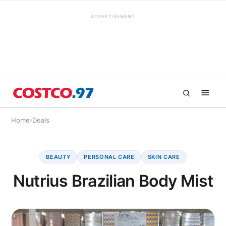
ADVERTISEMENT
Home
›
Deals
BEAUTY
PERSONAL CARE
SKIN CARE
Nutrius Brazilian Body Mist