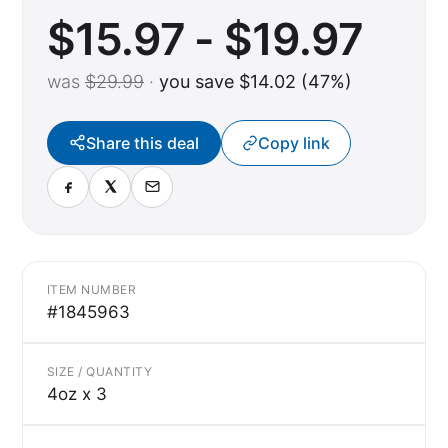
$15.97 - $19.97
was
$29.99
·
you save $14.02 (47%)
Share this deal
Copy link
ITEM NUMBER
#1845963
SIZE / QUANTITY
4oz x 3