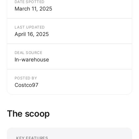
DATE SPOTTED
March 11, 2025
LAST UPDATED
April 16, 2025
DEAL SOURCE
In-warehouse
POSTED BY
Costco97
The scoop
KEY FEATURES