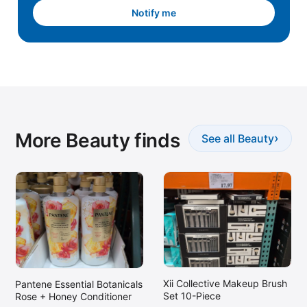
Notify me
More Beauty finds
›
See all Beauty
Xii Collective Makeup Brush
Pantene Essential Botanicals
Set 10-Piece
Rose + Honey Conditioner