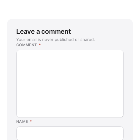
Leave a comment
Your email is never published or shared.
COMMENT
*
NAME
*