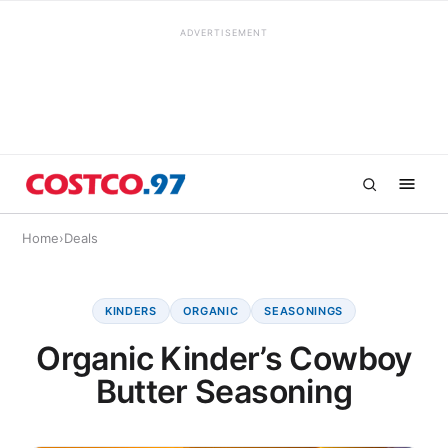
ADVERTISEMENT
Home
›
Deals
KINDERS
ORGANIC
SEASONINGS
Organic Kinder’s Cowboy
Butter Seasoning