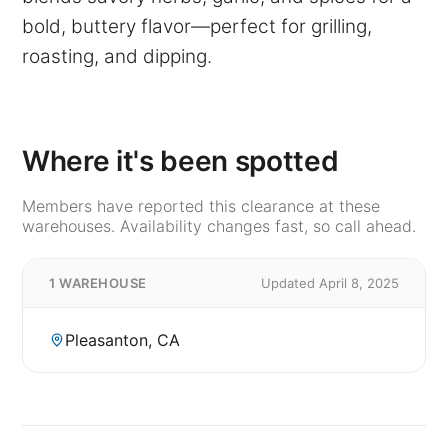
bold, buttery flavor—perfect for grilling,
roasting, and dipping.
Where it's been spotted
Members have reported this clearance at these
warehouses. Availability changes fast, so call ahead.
1 WAREHOUSE
Updated April 8, 2025
Pleasanton, CA