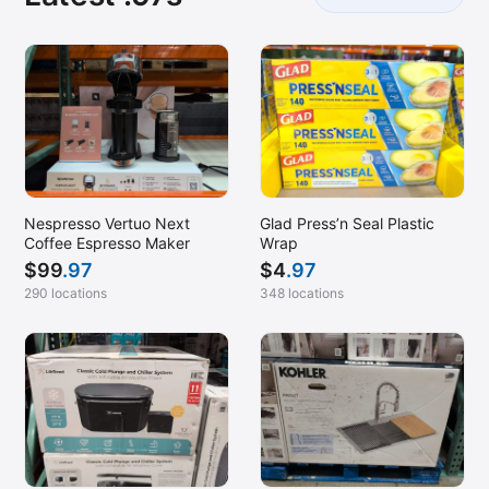
Nespresso Vertuo Next
Glad Press’n Seal Plastic
Coffee Espresso Maker
Wrap
$
99
.97
$
4
.97
290 locations
348 locations