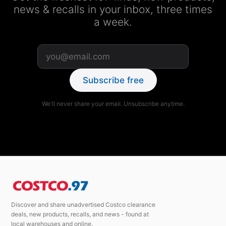
news & recalls in your inbox, three times
a week.
Subscribe free
We'll never share your email. Unsubscribe anytime.
Discover and share unadvertised Costco clearance
deals, new products, recalls, and news - found at
local warehouses and online.