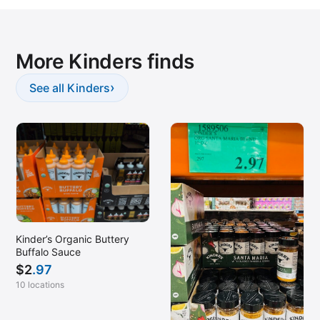
More Kinders finds
›
See all Kinders
Kinder’s Organic Buttery
Buffalo Sauce
$
2
.97
10 locations