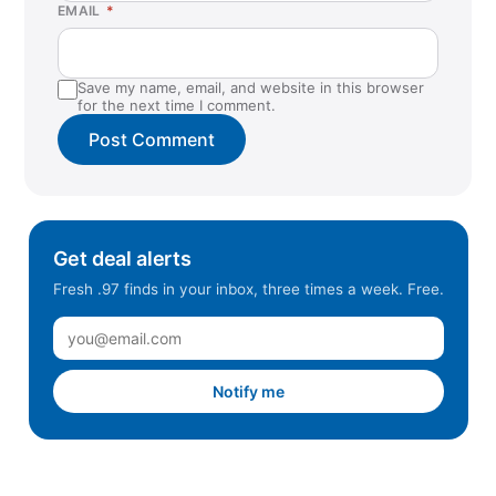
EMAIL
*
Save my name, email, and website in this browser
for the next time I comment.
Get deal alerts
Fresh .97 finds in your inbox, three times a week. Free.
Notify me