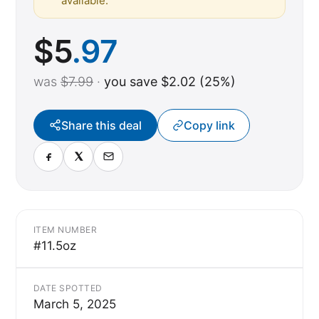
available.
$
5
.97
was
$7.99
·
you save $2.02 (25%)
Share this deal
Copy link
ITEM NUMBER
#11.5oz
DATE SPOTTED
March 5, 2025