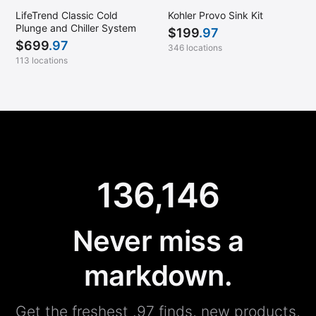
LifeTrend Classic Cold
Kohler Provo Sink Kit
Plunge and Chiller System
$
199
.97
$
699
.97
346 locations
113 locations
136,146
Never miss a
markdown.
Get the freshest .97 finds, new products,