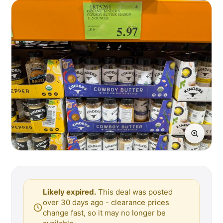
Likely expired.
This deal was posted
over 30 days ago - clearance prices
change fast, so it may no longer be