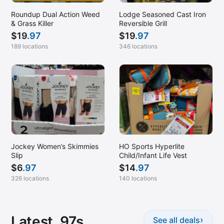
Roundup Dual Action Weed
Lodge Seasoned Cast Iron
& Grass Killer
Reversible Grill
$
19
.97
$
19
.97
189 locations
346 locations
Jockey Women’s Skimmies
HO Sports Hyperlite
Slip
Child/Infant Life Vest
$
6
.97
$
14
.97
326 locations
140 locations
Latest .97s
›
See all deals