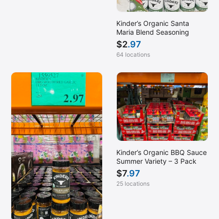
Kinder’s Organic Santa
Maria Blend Seasoning
$
2
.97
64 locations
Kinder’s Organic BBQ Sauce
Summer Variety – 3 Pack
$
7
.97
25 locations