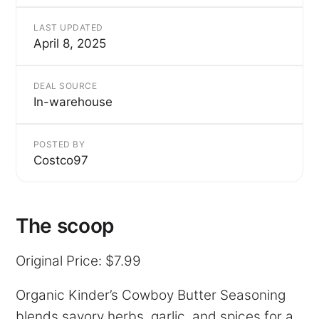
LAST UPDATED
April 8, 2025
DEAL SOURCE
In-warehouse
POSTED BY
Costco97
The scoop
Original Price: $7.99
Organic Kinder’s Cowboy Butter Seasoning
blends savory herbs, garlic, and spices for a