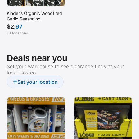
Kinder’s Organic Woodfired
Garlic Seasoning
$
2
.97
14 locations
Deals near you
Set your warehouse to see clearance finds at your
local Costco.
Set your location