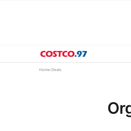
Home
›
Deals
Or