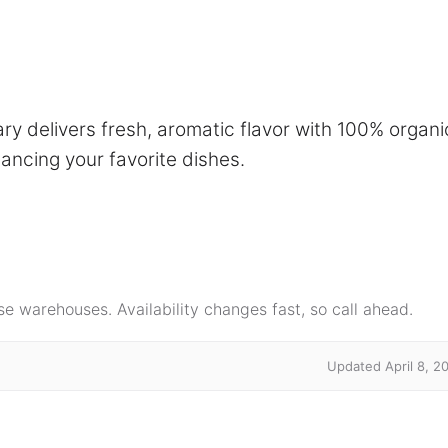
delivers fresh, aromatic flavor with 100% organi
ancing your favorite dishes.
e warehouses. Availability changes fast, so call ahead.
Updated April 8, 2