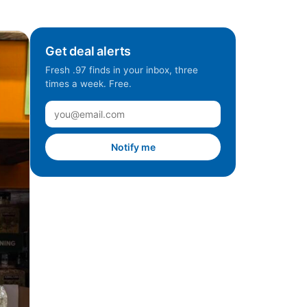
Get deal alerts
Fresh .97 finds in your inbox, three
times a week. Free.
Notify me