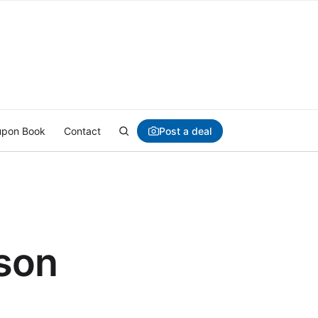
Post a deal
pon Book
Contact
son