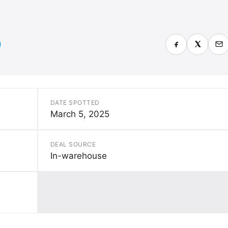
DATE SPOTTED
March 5, 2025
DEAL SOURCE
In-warehouse