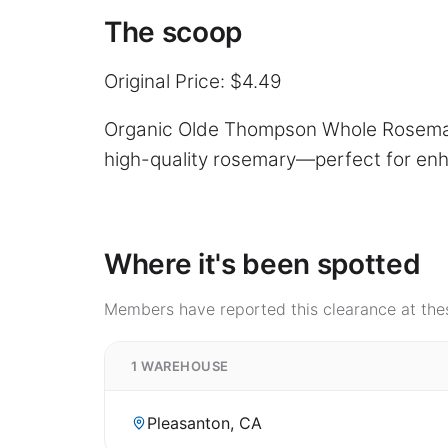
The scoop
Original Price: $4.49
Organic Olde Thompson Whole Rosemary 
high-quality rosemary—perfect for enh
Where it's been spotted
Members have reported this clearance at thes
1 WAREHOUSE
Pleasanton, CA