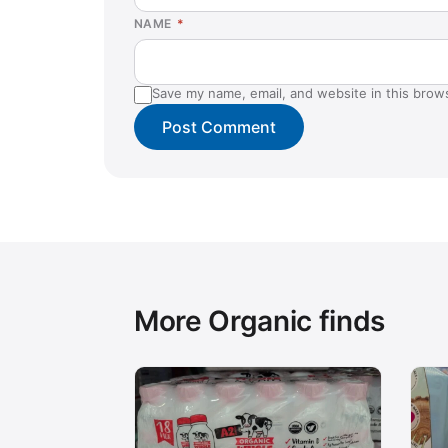
NAME
*
Save my name, email, and website in this brow
More Organic finds