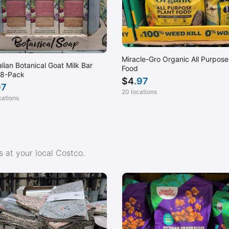
Miracle-Gro Organic All Purpose
alian Botanical Goat Milk Bar
Food
 8-Pack
$
4
.97
97
20 locations
cations
 at your local Costco.