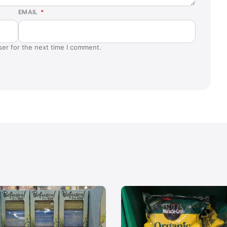
EMAIL
*
ser for the next time I comment.