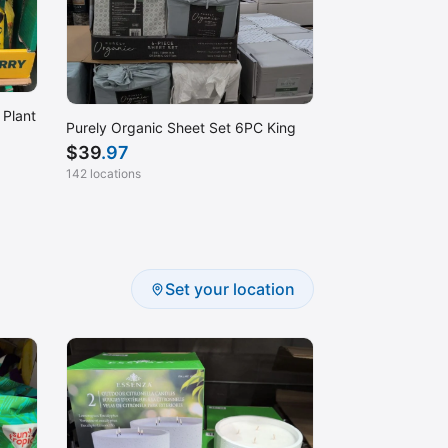
 Plant
Purely Organic Sheet Set 6PC King
$
39
.97
142 locations
Set your location