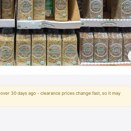
over 30 days ago - clearance prices change fast, so it may