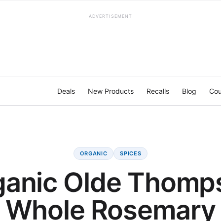
ADVERTISEMENT
Deals
New Products
Recalls
Blog
Cou
ORGANIC
SPICES
ganic Olde Thomp
Whole Rosemary