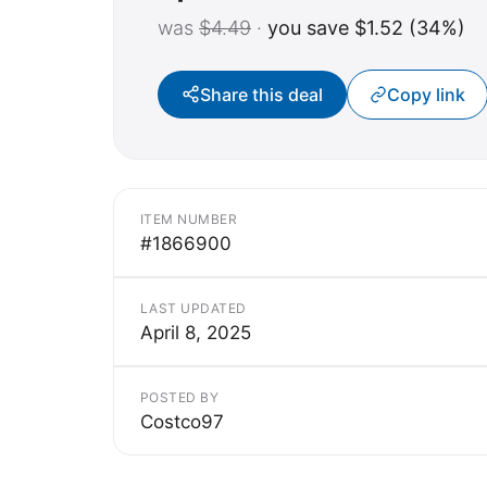
was
$4.49
·
you save $1.52 (34%)
Share this deal
Copy link
ITEM NUMBER
#1866900
LAST UPDATED
April 8, 2025
POSTED BY
Costco97