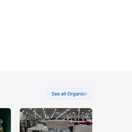
›
See all Organic