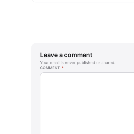
Leave a comment
Your email is never published or shared.
COMMENT
*