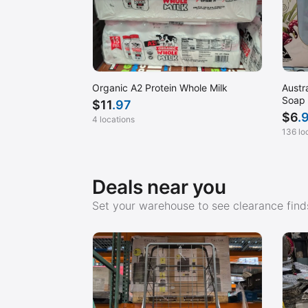
Organic A2 Protein Whole Milk
Austr
Soap
$
11
.97
$
6
.
4 locations
136 lo
Deals near you
Set your warehouse to see clearance finds