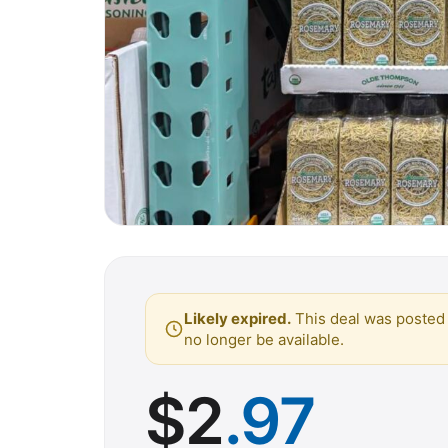
Likely expired.
This deal was posted 
no longer be available.
$
2
.97