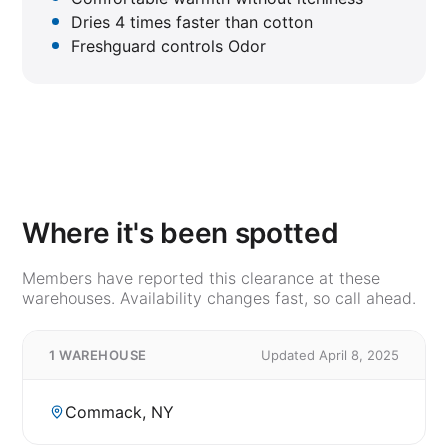
Dries 4 times faster than cotton
Freshguard controls Odor
Where it's been spotted
Members have reported this clearance at these
warehouses. Availability changes fast, so call ahead.
1 WAREHOUSE
Updated April 8, 2025
Commack, NY