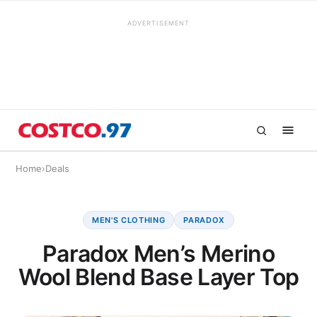
ADVERTISEMENT
Home
›
Deals
MEN'S CLOTHING
PARADOX
Paradox Men’s Merino
Wool Blend Base Layer Top