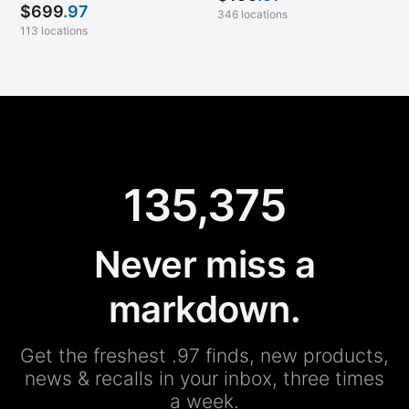
$
699
.97
346 locations
113 locations
135,375
Never miss a
markdown.
Get the freshest .97 finds, new products,
news & recalls in your inbox, three times
a week.