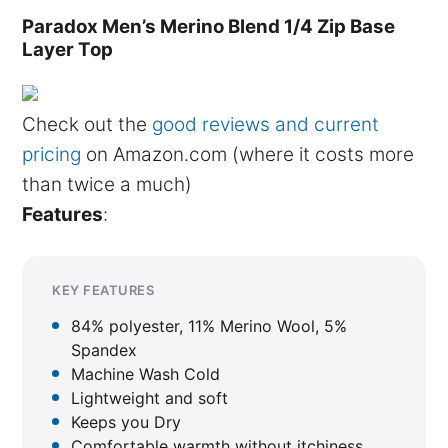
Paradox Men’s Merino Blend 1/4 Zip Base
Layer Top
Check out the
good reviews and current
pricing
on Amazon.com (where it costs more
than twice a much)
Features
:
KEY FEATURES
84% polyester, 11% Merino Wool, 5%
Spandex
Machine Wash Cold
Lightweight and soft
Keeps you Dry
Comfortable warmth without itchiness