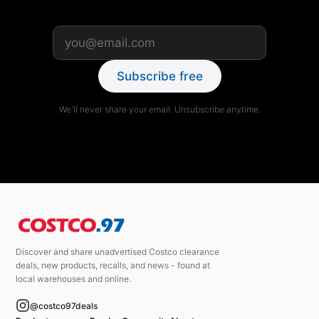
Subscribe free
We'll never share your email. Unsubscribe anytime.
Discover and share unadvertised Costco clearance
deals, new products, recalls, and news - found at
local warehouses and online.
@costco97deals