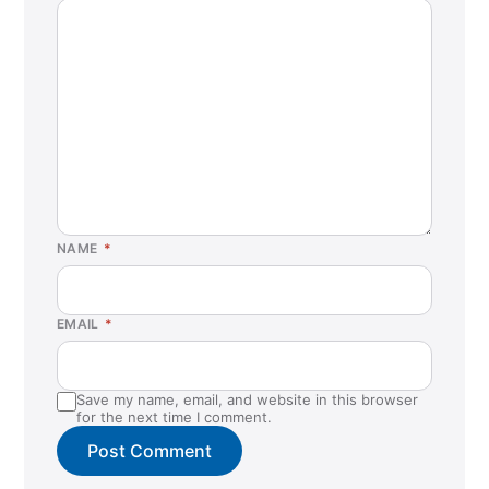
NAME
*
EMAIL
*
Save my name, email, and website in this browser
for the next time I comment.