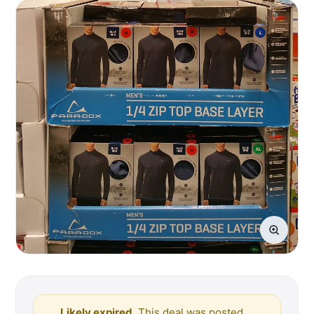
Likely expired.
This deal was posted