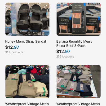
Hurley Men’s Strap Sandal
Banana Republic Men’s
Boxer Brief 3-Pack
$
12
.97
$
12
.97
319 locations
259 locations
Weatherproof Vintage Men’s
Weatherproof Vintage Men’s