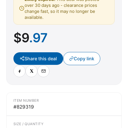
over 30 days ago - clearance prices
change fast, so it may no longer be
available.
$
9
.97
Share this deal
Copy link
ITEM NUMBER
#829319
SIZE / QUANTITY