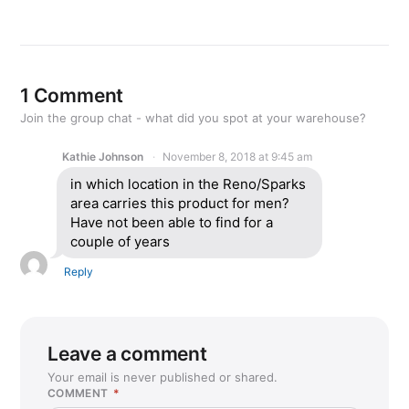
1 Comment
Join the group chat - what did you spot at your warehouse?
Kathie Johnson
November 8, 2018 at 9:45 am
in which location in the Reno/Sparks
area carries this product for men?
Have not been able to find for a
couple of years
Reply
Leave a comment
Your email is never published or shared.
COMMENT
*