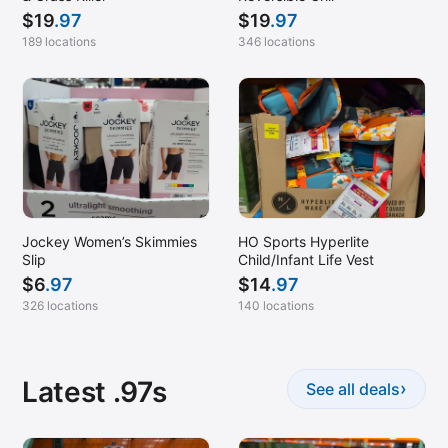
$
19
.97
$
19
.97
189 locations
346 locations
Jockey Women’s Skimmies
HO Sports Hyperlite
Slip
Child/Infant Life Vest
$
6
.97
$
14
.97
326 locations
140 locations
Latest .97s
›
See all deals