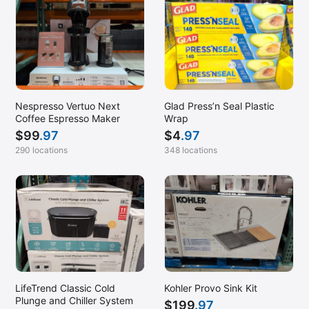
Nespresso Vertuo Next
Glad Press’n Seal Plastic
Coffee Espresso Maker
Wrap
$
99
.97
$
4
.97
290 locations
348 locations
LifeTrend Classic Cold
Kohler Provo Sink Kit
Plunge and Chiller System
$
199
.97