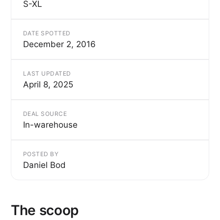
S-XL
DATE SPOTTED
December 2, 2016
LAST UPDATED
April 8, 2025
DEAL SOURCE
In-warehouse
POSTED BY
Daniel Bod
The scoop