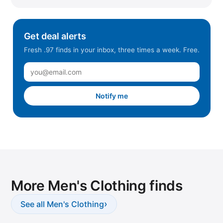
Get deal alerts
Fresh .97 finds in your inbox, three times a week. Free.
Notify me
More Men's Clothing finds
›
See all Men's Clothing