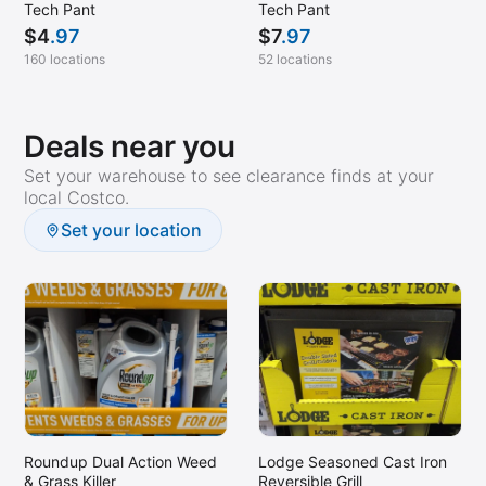
Tech Pant
Tech Pant
$
4
.97
$
7
.97
160 locations
52 locations
Deals near you
Set your warehouse to see clearance finds at your
local Costco.
Set your location
Roundup Dual Action Weed
Lodge Seasoned Cast Iron
& Grass Killer
Reversible Grill