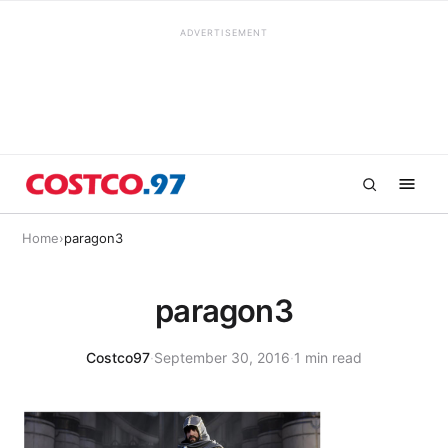
ADVERTISEMENT
Home
›
paragon3
paragon3
Costco97
·
September 30, 2016
·
1 min read