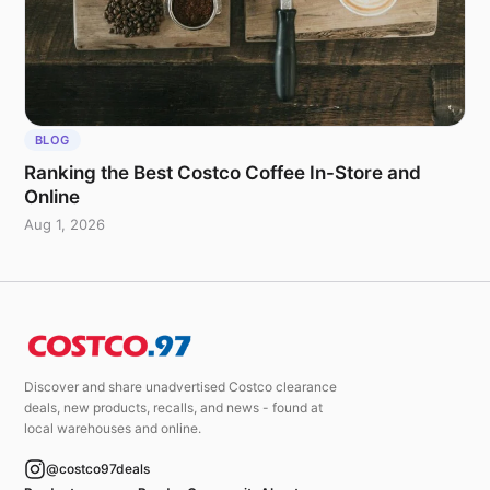
BLOG
Ranking the Best Costco Coffee In-Store and
Online
Aug 1, 2026
Discover and share unadvertised Costco clearance
deals, new products, recalls, and news - found at
local warehouses and online.
@costco97deals