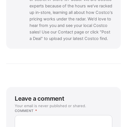
experts because of the hours we've racked
up in-store, learning all about how Costco's
pricing works under the radar. We'd love to
hear from you and see your local Costco
sales! Use our Contact page or click "Post
a Deal" to upload your latest Costco find.
Leave a comment
Your email is never published or shared.
COMMENT
*