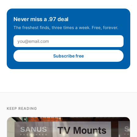
Never miss a .97 deal
The freshest finds, three times a week. Free, forever.
Subscribe free
KEEP READING