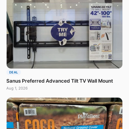
DEAL
Sanus Preferred Advanced Tilt TV Wall Mount
Aug 1, 2026