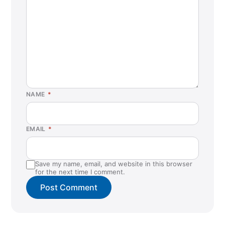
NAME
*
EMAIL
*
Save my name, email, and website in this browser
for the next time I comment.