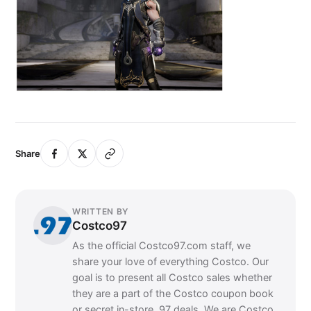
Share
WRITTEN BY
Costco97
As the official Costco97.com staff, we
share your love of everything Costco. Our
goal is to present all Costco sales whether
they are a part of the Costco coupon book
or secret in-store .97 deals. We are Costco