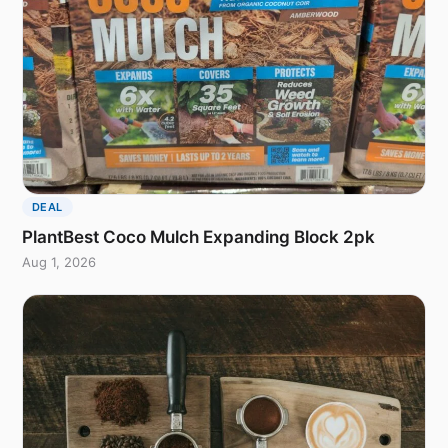
DEAL
PlantBest Coco Mulch Expanding Block 2pk
Aug 1, 2026