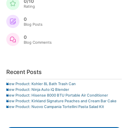
0/10
Rating
0
Blog Posts
0
Blog Comments
Recent Posts
New Product: Kohler 8L Bath Trash Can
New Product: Ninja Auto iQ Blender
New Product: Hisense 8000 BTU Portable Air Conditioner
New Product: Kirkland Signature Peaches and Cream Bar Cake
New Product: Nuovo Campania Tortellini Pasta Salad Kit