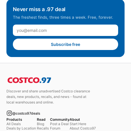
Never miss a .97 deal
The freshest finds, three times a week. Free, forever.
Subscribe free
Discover and share unadvertised Costco clearance
deals, new products, recalls, and news - found at
local warehouses and online.
@costco97deals
Products
Read
Community
About
All Deals
Blog
Post a Deal
Start Here
Deals by Location
Recalls
Forum
About Costco97