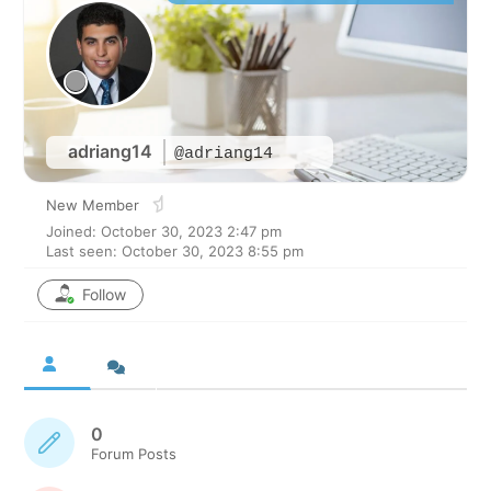
adriang14
@adriang14
New Member
Joined: October 30, 2023 2:47 pm
Last seen: October 30, 2023 8:55 pm
Follow
0
Forum Posts