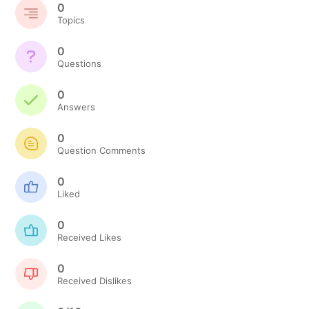
0
Topics
0
Questions
0
Answers
0
Question Comments
0
Liked
0
Received Likes
0
Received Dislikes