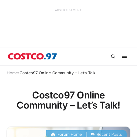
ADVERTISEMENT
Home
›
Costco97 Online Community – Let’s Talk!
Costco97 Online
Community – Let’s Talk!
Forum Home
|
Recent Posts