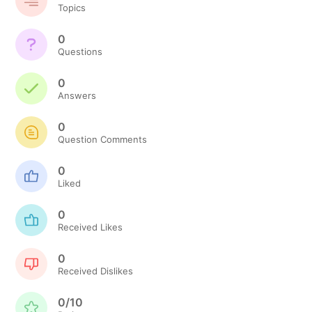
Topics
0
Questions
0
Answers
0
Question Comments
0
Liked
0
Received Likes
0
Received Dislikes
0/10