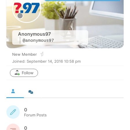
Anonymous97
@anonymous97
New Member
Joined: September 14, 2016 10:58 pm
Follow
0
Forum Posts
0