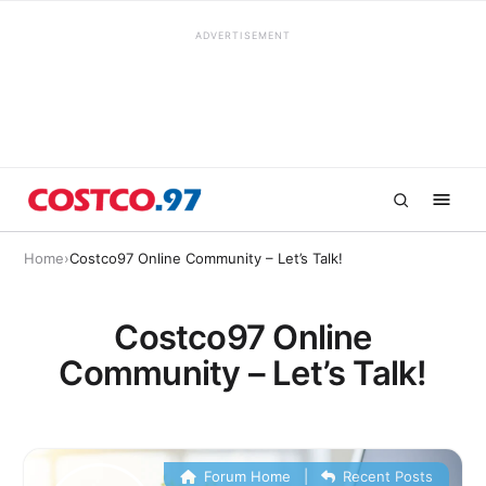
ADVERTISEMENT
Home
›
Costco97 Online Community – Let’s Talk!
Costco97 Online
Community – Let’s Talk!
Forum Home
|
Recent Posts