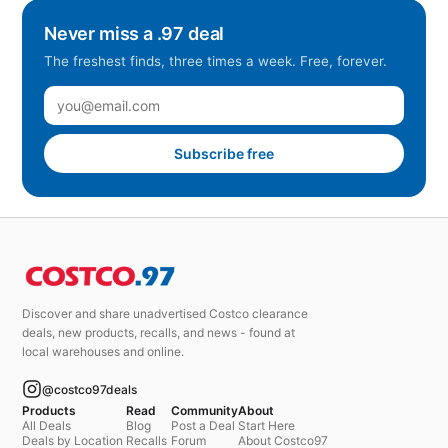
Never miss a .97 deal
The freshest finds, three times a week. Free, forever.
Subscribe free
Discover and share unadvertised Costco clearance
deals, new products, recalls, and news - found at
local warehouses and online.
@costco97deals
Products
Read
Community
About
All Deals
Blog
Post a Deal
Start Here
Deals by Location
Recalls
Forum
About Costco97