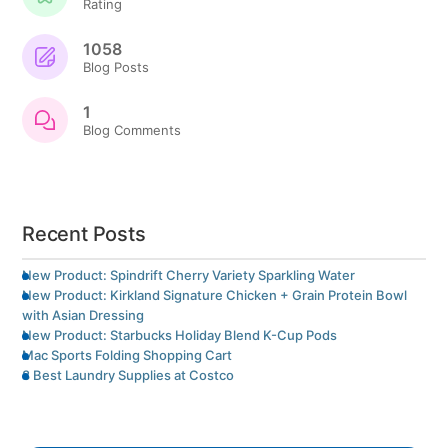
Rating
1058
Blog Posts
1
Blog Comments
Recent Posts
New Product: Spindrift Cherry Variety Sparkling Water
New Product: Kirkland Signature Chicken + Grain Protein Bowl
with Asian Dressing
New Product: Starbucks Holiday Blend K-Cup Pods
Mac Sports Folding Shopping Cart
8 Best Laundry Supplies at Costco