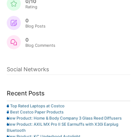
0/10
Rating
0
Blog Posts
0
Blog Comments
Social Networks
Recent Posts
8 Top Rated Laptops at Costco
7 Best Costco Paper Products
New Product: Home & Body Company 3 Glass Reed Diffusers
New Product: AXIL MX Pro II SE Earmuffs with X30i Earplug
Bluetooth
New Product: KC Underhood Autolight