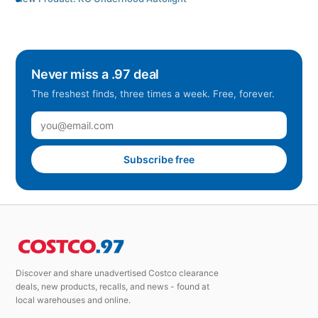
Never miss a .97 deal
The freshest finds, three times a week. Free, forever.
Subscribe free
Discover and share unadvertised Costco clearance
deals, new products, recalls, and news - found at
local warehouses and online.