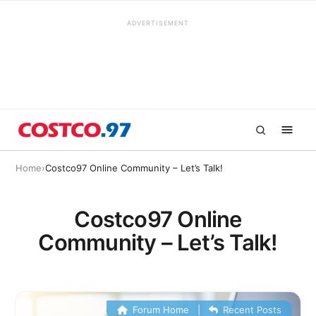
ADVERTISEMENT
Home
›
Costco97 Online Community – Let’s Talk!
Costco97 Online
Community – Let’s Talk!
Forum Home
|
Recent Posts