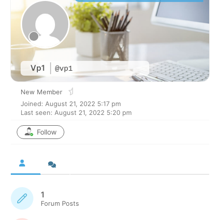
Vp1
@vp1
New Member
Joined: August 21, 2022 5:17 pm
Last seen: August 21, 2022 5:20 pm
Follow
1
Forum Posts