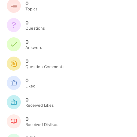
0
Topics
0
Questions
0
Answers
0
Question Comments
0
Liked
0
Received Likes
0
Received Dislikes