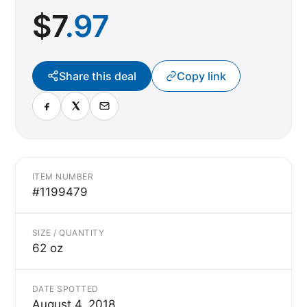
$
7
.97
Share this deal
Copy link
ITEM NUMBER
#1199479
SIZE / QUANTITY
62 oz
DATE SPOTTED
August 4, 2018