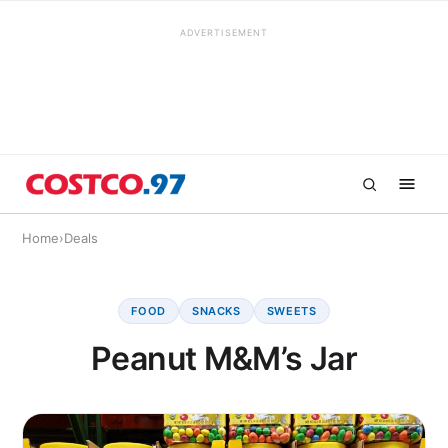
ADVERTISEMENT
Home
›
Deals
FOOD
SNACKS
SWEETS
Peanut M&M’s Jar