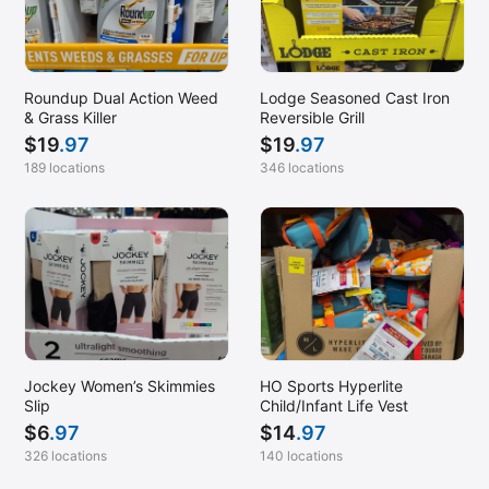
Roundup Dual Action Weed
Lodge Seasoned Cast Iron
& Grass Killer
Reversible Grill
$
19
.97
$
19
.97
189 locations
346 locations
Jockey Women’s Skimmies
HO Sports Hyperlite
Slip
Child/Infant Life Vest
$
6
.97
$
14
.97
326 locations
140 locations