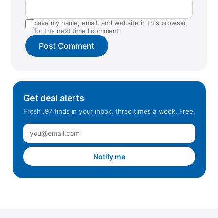
Save my name, email, and website in this browser
for the next time I comment.
Get deal alerts
Fresh .97 finds in your inbox, three times a week. Free.
Notify me