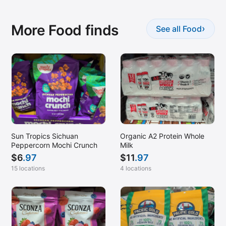
More Food finds
›
See all Food
Sun Tropics Sichuan
Organic A2 Protein Whole
Peppercorn Mochi Crunch
Milk
$
6
.97
$
11
.97
15 locations
4 locations