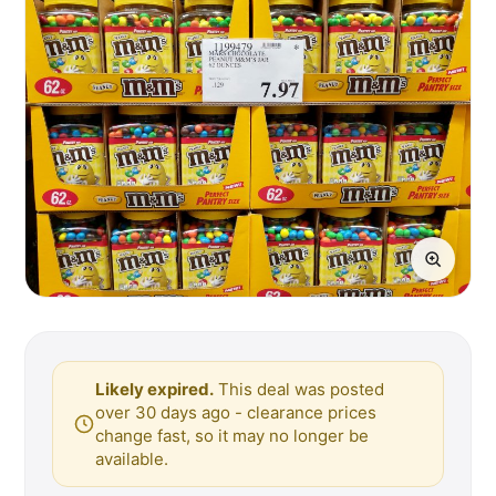
Likely expired.
This deal was posted
over 30 days ago - clearance prices
change fast, so it may no longer be
available.