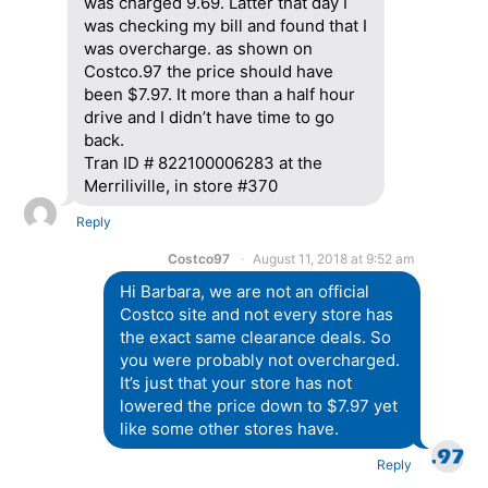
was charged 9.69. Latter that day I
was checking my bill and found that I
was overcharge. as shown on
Costco.97 the price should have
been $7.97. It more than a half hour
drive and I didn’t have time to go
back.
Tran ID # 822100006283 at the
Merriliville, in store #370
Reply
Costco97
August 11, 2018 at 9:52 am
Hi Barbara, we are not an official
Costco site and not every store has
the exact same clearance deals. So
you were probably not overcharged.
It’s just that your store has not
lowered the price down to $7.97 yet
like some other stores have.
Reply