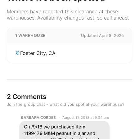
Members have reported this clearance at these
warehouses. Availability changes fast, so call ahead.
1 WAREHOUSE
Updated April 8, 2025
Foster City, CA
2 Comments
Join the group chat - what did you spot at your warehouse?
BARBARA CORDES
August 11, 2018 at 9:34 am
On /9/18 we purchased item
1199479 M&M peanut in ajar and