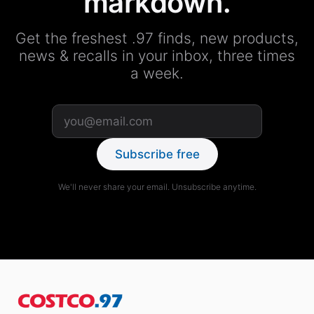
markdown.
Get the freshest .97 finds, new products,
news & recalls in your inbox, three times
a week.
Subscribe free
We'll never share your email. Unsubscribe anytime.