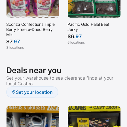
Sconza Confections Triple
Pacific Gold Halal Beef
Berry Freeze-Dried Berry
Jerky
Mix
$
6
.97
$
7
.97
6 locations
3 locations
Deals near you
Set your warehouse to see clearance finds at your
local Costco.
Set your location