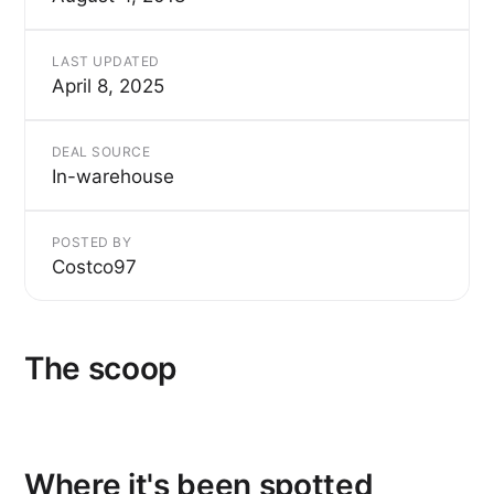
LAST UPDATED
April 8, 2025
DEAL SOURCE
In-warehouse
POSTED BY
Costco97
The scoop
Where it's been spotted