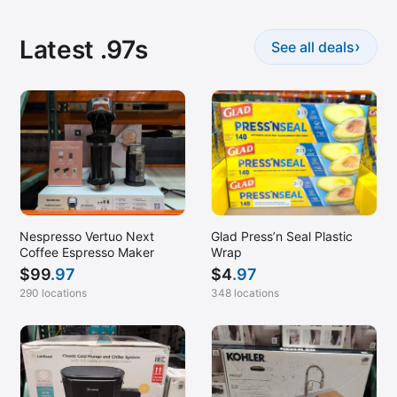
Latest .97s
›
See all deals
Nespresso Vertuo Next
Glad Press’n Seal Plastic
Coffee Espresso Maker
Wrap
$
99
.97
$
4
.97
290 locations
348 locations