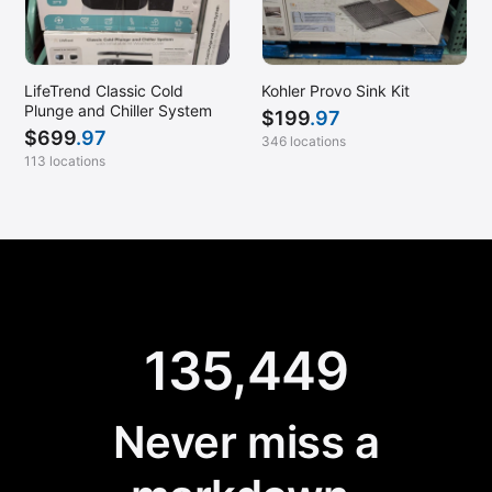
LifeTrend Classic Cold
Kohler Provo Sink Kit
Plunge and Chiller System
$
199
.97
$
699
.97
346 locations
113 locations
135,449
Never miss a