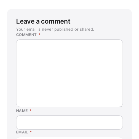
Leave a comment
Your email is never published or shared.
COMMENT
*
NAME
*
EMAIL
*