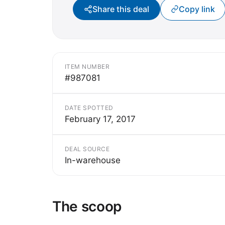
Share this deal
Copy link
ITEM NUMBER
#987081
DATE SPOTTED
February 17, 2017
DEAL SOURCE
In-warehouse
The scoop