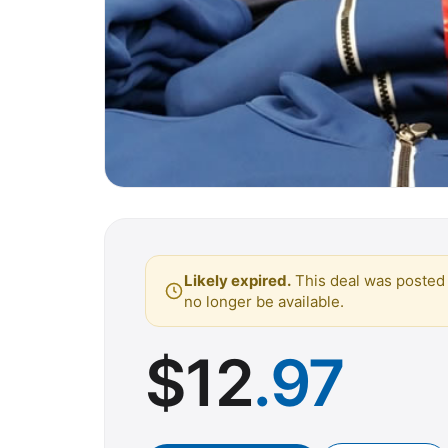
Likely expired.
This deal was posted 
no longer be available.
$
12
.97