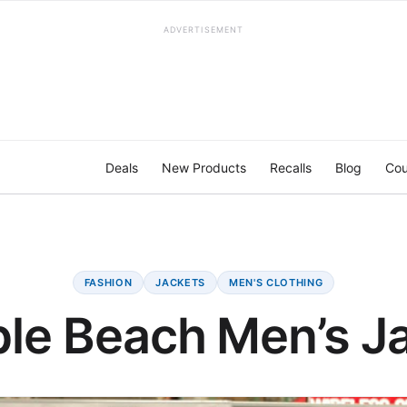
ADVERTISEMENT
Deals
New Products
Recalls
Blog
Cou
FASHION
JACKETS
MEN'S CLOTHING
le Beach Men’s J