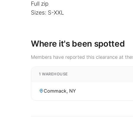
Full zip
Sizes: S-XXL
Where it's been spotted
Members have reported this clearance at thes
1 WAREHOUSE
Commack, NY