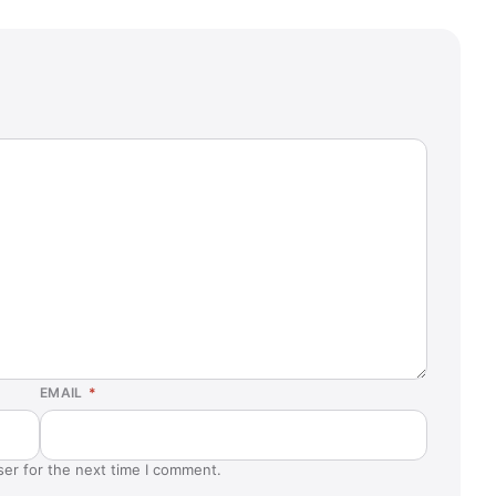
EMAIL
*
ser for the next time I comment.