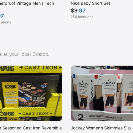
erproof Vintage Men’s Tech
Nike Baby Short Set
$
9
.97
97
254 locations
cations
 at your local Costco.
 Seasoned Cast Iron Reversible
Jockey Women’s Skimmies Slip