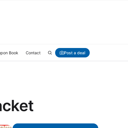
Post a deal
pon Book
Contact
acket