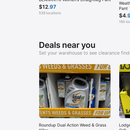
Weath
$
12
.97
Pant
538 locations
$
4
.
160 lo
Deals near you
Set your warehouse to see clearance finds
Roundup Dual Action Weed & Grass
Lodge