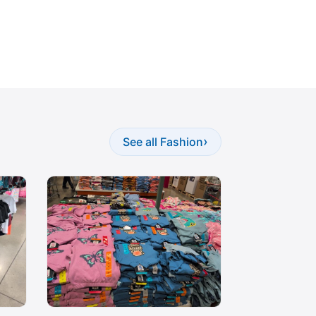
›
See all Fashion