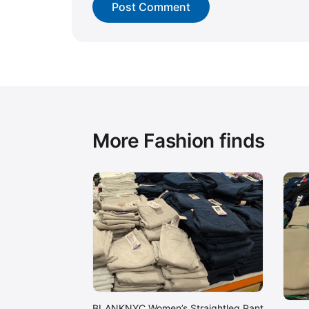
More Fashion finds
BLANKNYC Women’s Straightleg Pant