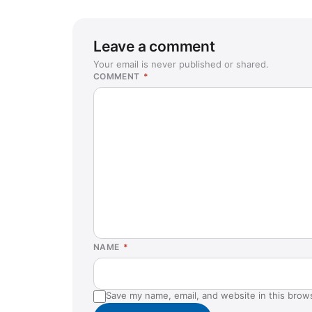
Leave a comment
Your email is never published or shared.
COMMENT
*
NAME
*
Save my name, email, and website in this brow