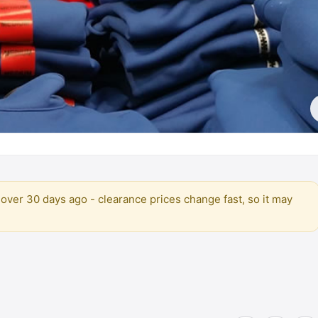
over 30 days ago - clearance prices change fast, so it may