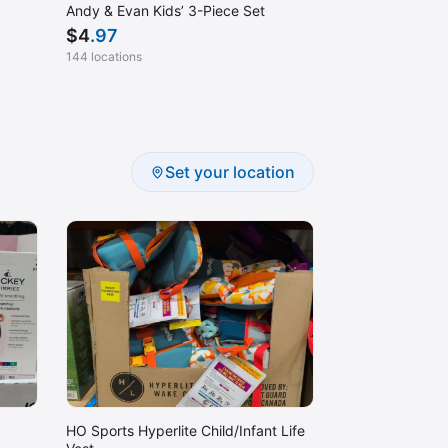
Andy & Evan Kids’ 3-Piece Set
$
4
.97
144 locations
Set your location
HO Sports Hyperlite Child/Infant Life