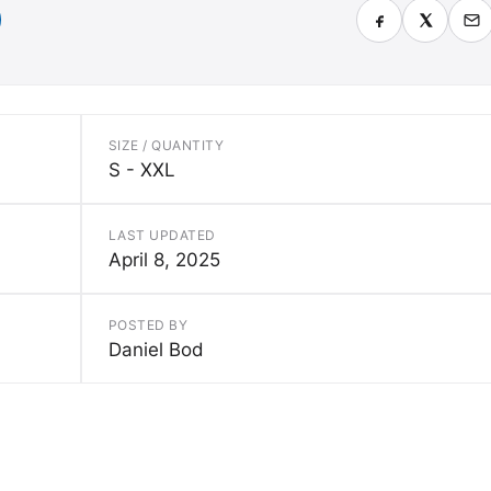
SIZE / QUANTITY
S - XXL
LAST UPDATED
April 8, 2025
POSTED BY
Daniel Bod