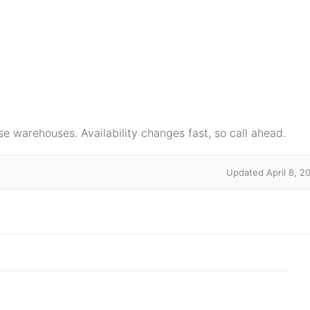
e warehouses. Availability changes fast, so call ahead.
Updated April 8, 2