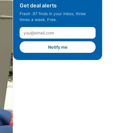
Get deal alerts
Fresh .97 finds in your inbox, three
times a week. Free.
Notify me