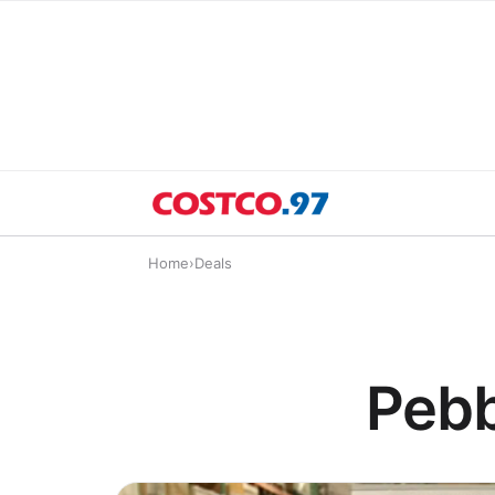
Home
›
Deals
Pebb