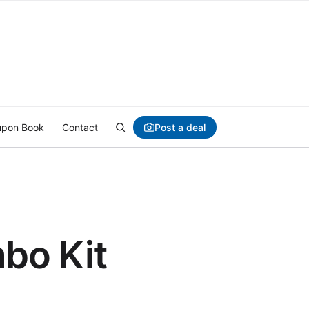
Post a deal
pon Book
Contact
bo Kit