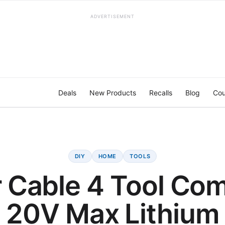
ADVERTISEMENT
Deals
New Products
Recalls
Blog
Cou
DIY
HOME
TOOLS
r Cable 4 Tool Com
20V Max Lithium