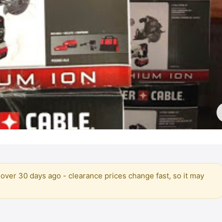
over 30 days ago - clearance prices change fast, so it may