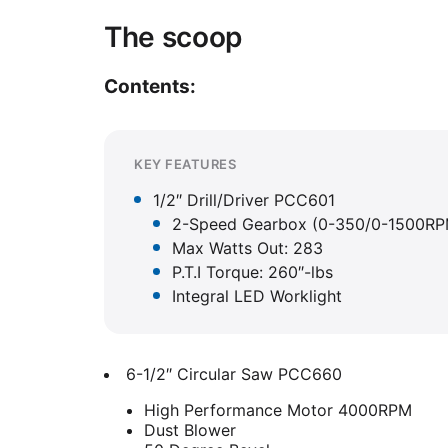
The scoop
Contents:
KEY FEATURES
1/2″ Drill/Driver PCC601
2-Speed Gearbox (0-350/0-1500RP
Max Watts Out: 283
P.T.I Torque: 260″-lbs
Integral LED Worklight
6-1/2″ Circular Saw PCC660
High Performance Motor 4000RPM
Dust Blower