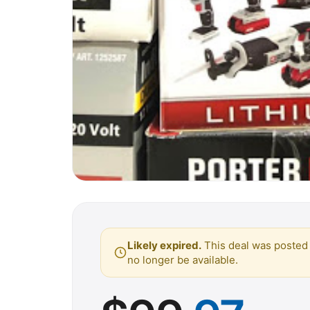
Likely expired.
This deal was posted 
no longer be available.