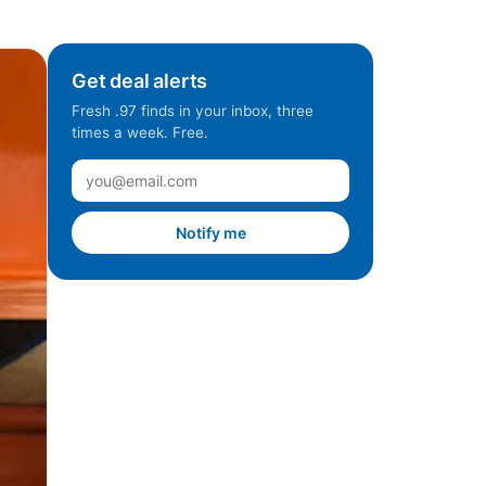
Get deal alerts
Fresh .97 finds in your inbox, three
times a week. Free.
Notify me