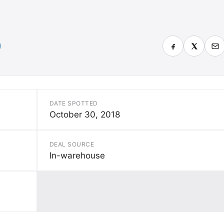
DATE SPOTTED
October 30, 2018
DEAL SOURCE
In-warehouse