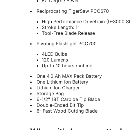
50 Degree Bevel
Reciprocating TigerSaw PCC670
High Performance Drivetrain (0-3000 
Stroke Length: 1″
Tool-Free Blade Release
Pivoting Flashlight PCC700
4LED Bulbs
120 Lumens
Up to 10 hours runtime
One 4.0 Ah MAX Pack Battery
One Lithium Ion Battery
Lithium Ion Charger
Storage Bag
6-1/2″ 18T Carbide Tip Blade
Double-Ended Bit Tip
6″ Fast Wood Cutting Blade