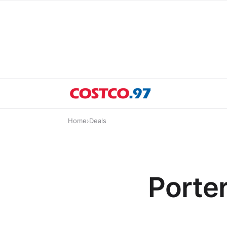
Home
›
Deals
Porte