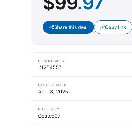
$
99
.97
Share this deal
Copy link
ITEM NUMBER
#1254557
LAST UPDATED
April 8, 2025
POSTED BY
Costco97