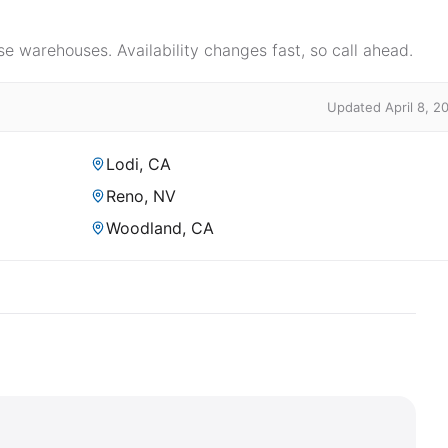
e warehouses. Availability changes fast, so call ahead.
Updated April 8, 2
Lodi, CA
Reno, NV
Woodland, CA