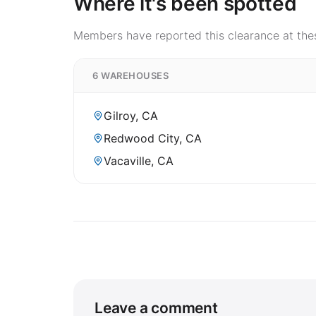
Where it's been spotted
Members have reported this clearance at thes
6 WAREHOUSES
Gilroy, CA
Redwood City, CA
Vacaville, CA
Leave a comment