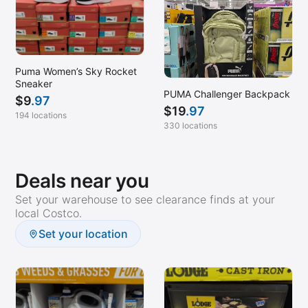
Puma Women’s Sky Rocket
Sneaker
PUMA Challenger Backpack
$
9
.97
$
19
.97
194 locations
330 locations
Deals near you
Set your warehouse to see clearance finds at your
local Costco.
Set your location