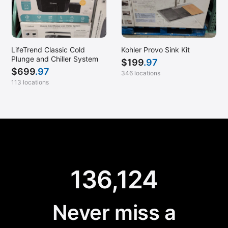
LifeTrend Classic Cold
Kohler Provo Sink Kit
Plunge and Chiller System
$
199
.97
$
699
.97
346 locations
113 locations
136,124
Never miss a