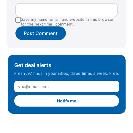
Save my name, email, and website in this browser
for the next time I comment.
Get deal alerts
Fresh .97 finds in your inbox, three times a week. Free.
Notify me