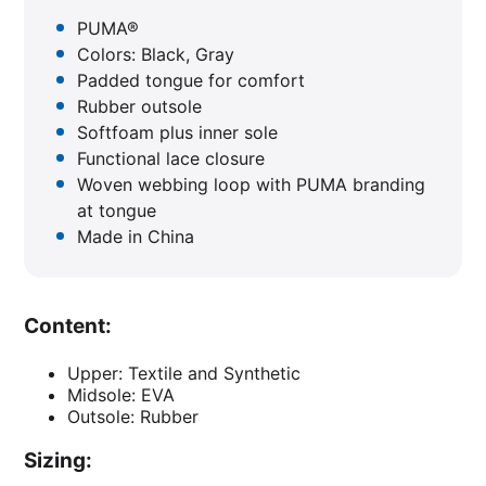
PUMA®
Colors: Black, Gray
Padded tongue for comfort
Rubber outsole
Softfoam plus inner sole
Functional lace closure
Woven webbing loop with PUMA branding
at tongue
Made in China
Content:
Upper: Textile and Synthetic
Midsole: EVA
Outsole: Rubber
Sizing: