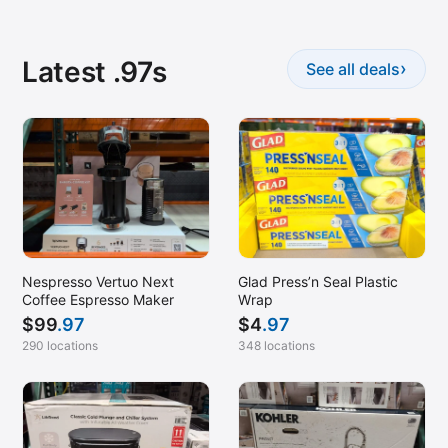
Latest .97s
›
See all deals
Nespresso Vertuo Next
Glad Press’n Seal Plastic
Coffee Espresso Maker
Wrap
$
99
.97
$
4
.97
290 locations
348 locations