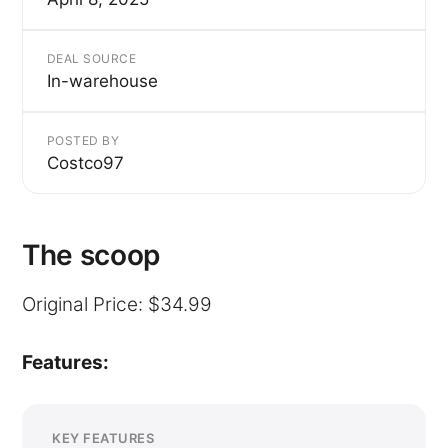
DEAL SOURCE
In-warehouse
POSTED BY
Costco97
The scoop
Original Price: $34.99
Features:
KEY FEATURES