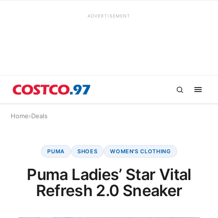
ADVERTISEMENT
Home
›
Deals
PUMA
SHOES
WOMEN'S CLOTHING
Puma Ladies’ Star Vital
Refresh 2.0 Sneaker