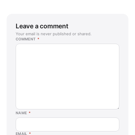
Leave a comment
Your email is never published or shared.
COMMENT
*
NAME
*
EMAIL
*