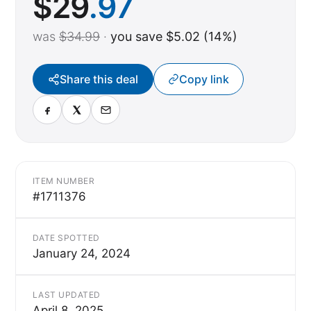
$
29
.97
was
$34.99
·
you save $5.02 (14%)
Share this deal
Copy link
ITEM NUMBER
#1711376
DATE SPOTTED
January 24, 2024
LAST UPDATED
April 8, 2025