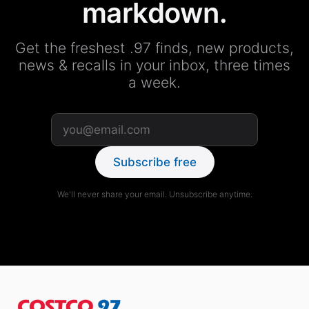
markdown.
Get the freshest .97 finds, new products,
news & recalls in your inbox, three times
a week.
Subscribe free
We'll never share your email. Unsubscribe anytime.