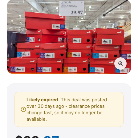
Likely expired.
This deal was posted
over 30 days ago - clearance prices
change fast, so it may no longer be
available.