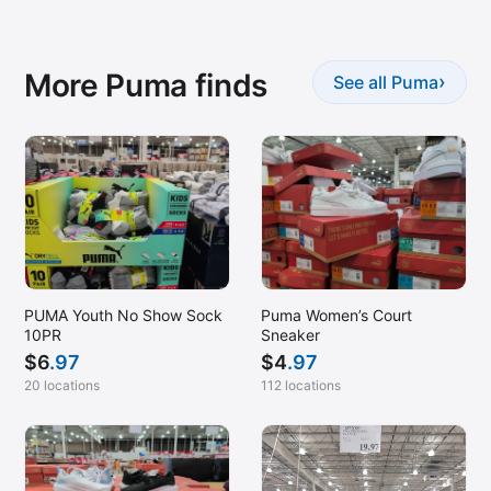
More Puma finds
›
See all Puma
PUMA Youth No Show Sock
Puma Women’s Court
10PR
Sneaker
$
6
.97
$
4
.97
20 locations
112 locations