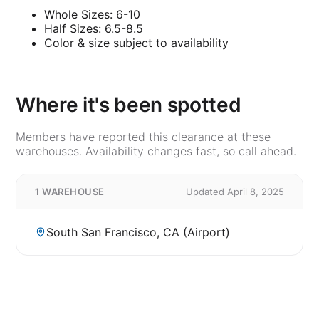
Whole Sizes: 6-10
Half Sizes: 6.5-8.5
Color & size subject to availability
Where it's been spotted
Members have reported this clearance at these
warehouses. Availability changes fast, so call ahead.
1 WAREHOUSE
Updated April 8, 2025
South San Francisco, CA (Airport)