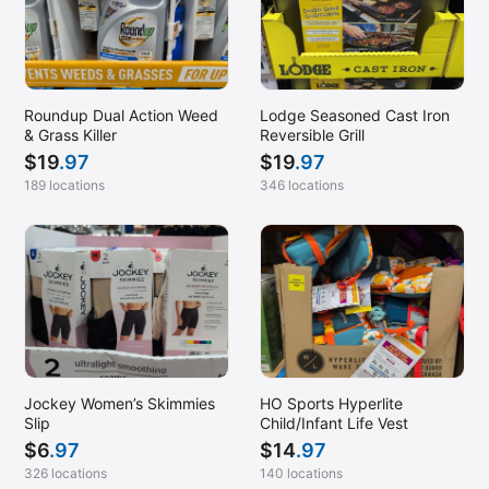
Roundup Dual Action Weed
Lodge Seasoned Cast Iron
& Grass Killer
Reversible Grill
$
19
.97
$
19
.97
189 locations
346 locations
Jockey Women’s Skimmies
HO Sports Hyperlite
Slip
Child/Infant Life Vest
$
6
.97
$
14
.97
326 locations
140 locations