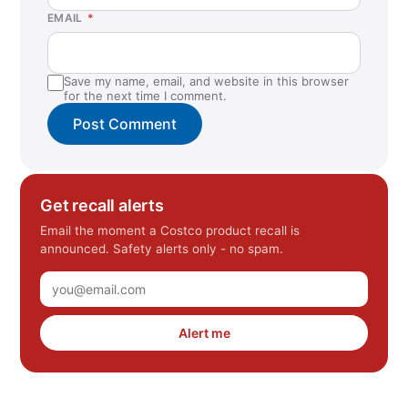
EMAIL
*
Save my name, email, and website in this browser
for the next time I comment.
Get recall alerts
Email the moment a Costco product recall is
announced. Safety alerts only - no spam.
Alert me