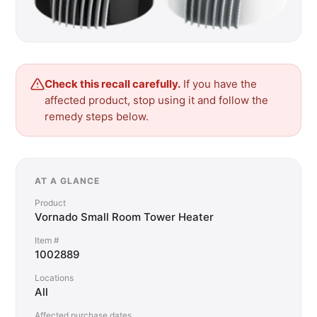
Check this recall carefully.
If you have the
affected product, stop using it and follow the
remedy steps below.
AT A GLANCE
Product
Vornado Small Room Tower Heater
Item #
1002889
Locations
All
Affected purchase dates