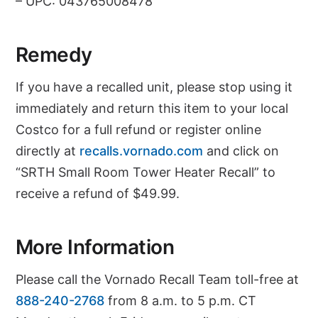
– UPC: 043765008478
Remedy
If you have a recalled unit, please stop using it
immediately and return this item to your local
Costco for a full refund or register online
directly at
recalls.vornado.com
and click on
“SRTH Small Room Tower Heater Recall” to
receive a refund of $49.99.
More Information
Please call the Vornado Recall Team toll-free at
888-240-2768
from 8 a.m. to 5 p.m. CT