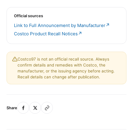
Official sources
↗
Link to Full Announcement by Manufacturer
↗
Costco Product Recall Notices
Costco97 is not an official recall source. Always
confirm details and remedies with Costco, the
manufacturer, or the issuing agency before acting.
Recall details can change after publication.
Share