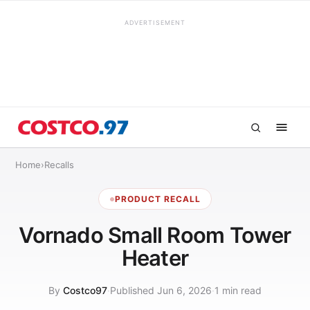
ADVERTISEMENT
Home
›
Recalls
PRODUCT RECALL
Vornado Small Room Tower
Heater
By
Costco97
·
Published Jun 6, 2026
·
1 min read