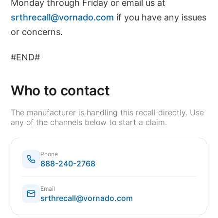
Monday through Friday or email us at
srthrecall@vornado.com
if you have any issues
or concerns.
#END#
Who to contact
The manufacturer is handling this recall directly. Use
any of the channels below to start a claim.
Phone
888-240-2768
Email
srthrecall@vornado.com