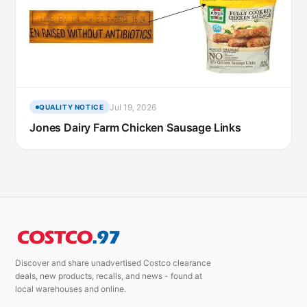
Jul 19, 2026
QUALITY NOTICE
Jones Dairy Farm Chicken Sausage Links
Discover and share unadvertised Costco clearance
deals, new products, recalls, and news - found at
local warehouses and online.