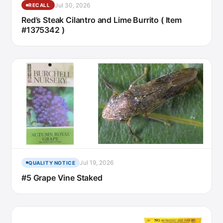
Jul 30, 2026
RECALL
Red’s Steak Cilantro and Lime Burrito ( Item
#1375342 )
Jul 19, 2026
QUALITY NOTICE
#5 Grape Vine Staked