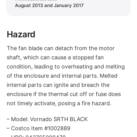
August 2013 and January 2017
Hazard
The fan blade can detach from the motor
shaft, which can cause a stopped fan
condition, leading to overheating and melting
of the enclosure and internal parts. Melted
internal parts can ignite and breach the
enclosure if the thermal cut off or fuse does
not timely activate, posing a fire hazard.
– Model: Vornado SRTH BLACK
– Costco Item #1002889