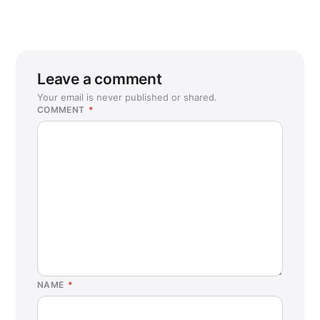
Leave a comment
Your email is never published or shared.
COMMENT
*
NAME
*