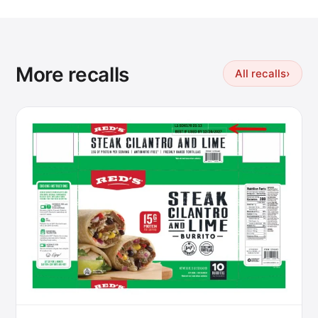
More recalls
All recalls
›