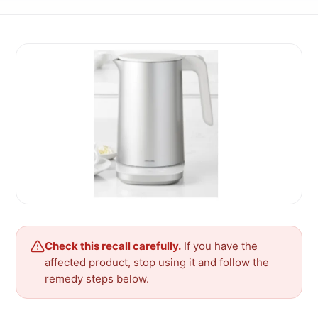
Check this recall carefully.
If you have the
affected product, stop using it and follow the
remedy steps below.