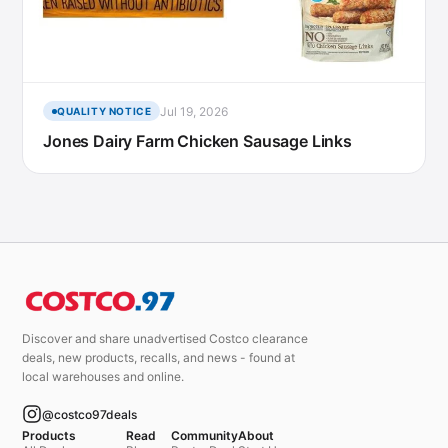
Jul 19, 2026
QUALITY NOTICE
Jones Dairy Farm Chicken Sausage Links
Discover and share unadvertised Costco clearance
deals, new products, recalls, and news - found at
local warehouses and online.
@costco97deals
Products
Read
Community
About