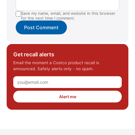
Save my name, email, and website in this browser
for the next time I comment.
Get recall alerts
Email the moment a Costco product recall is
announced. Safety alerts only - no spam.
Alert me