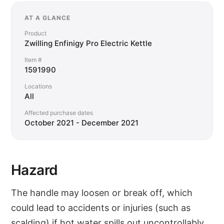
AT A GLANCE
Product
Zwilling Enfinigy Pro Electric Kettle
Item #
1591990
Locations
All
Affected purchase dates
October 2021 - December 2021
Hazard
The handle may loosen or break off, which
could lead to accidents or injuries (such as
scalding) if hot water spills out uncontrollably.