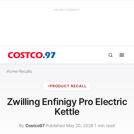
ADVERTISEMENT
Home
›
Recalls
PRODUCT RECALL
Zwilling Enfinigy Pro Electric
Kettle
By
Costco97
·
Published May 20, 2026
·
1 min read