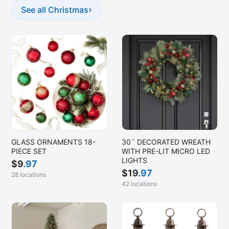
›
See all Christmas
GLASS ORNAMENTS 18-
30¨ DECORATED WREATH
PIECE SET
WITH PRE-LIT MICRO LED
LIGHTS
$
9
.97
$
19
.97
28 locations
42 locations