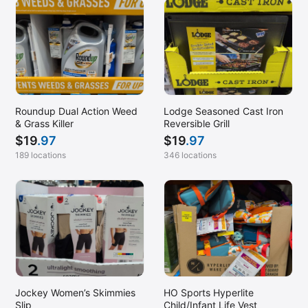
Roundup Dual Action Weed
Lodge Seasoned Cast Iron
& Grass Killer
Reversible Grill
$
19
.97
$
19
.97
189 locations
346 locations
Jockey Women’s Skimmies
HO Sports Hyperlite
Slip
Child/Infant Life Vest