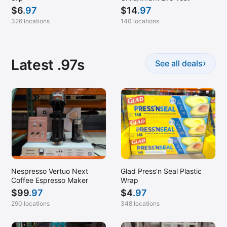
$
6
.97
$
14
.97
326 locations
140 locations
Latest .97s
›
See all deals
Nespresso Vertuo Next
Glad Press’n Seal Plastic
Coffee Espresso Maker
Wrap
$
99
.97
$
4
.97
290 locations
348 locations