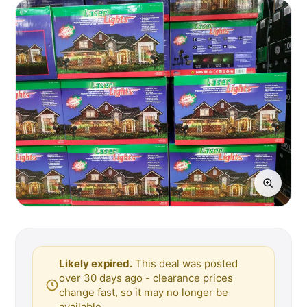
Likely expired.
This deal was posted
over 30 days ago - clearance prices
change fast, so it may no longer be
available.