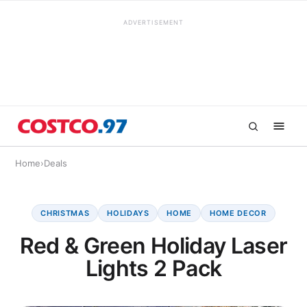
ADVERTISEMENT
Home
›
Deals
CHRISTMAS
HOLIDAYS
HOME
HOME DECOR
Red & Green Holiday Laser
Lights 2 Pack