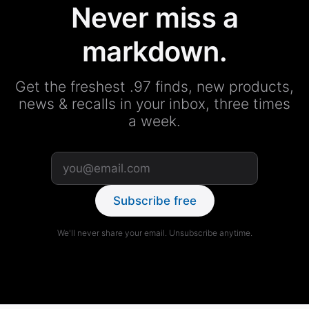
Never miss a
markdown.
Get the freshest .97 finds, new products,
news & recalls in your inbox, three times
a week.
Subscribe free
We'll never share your email. Unsubscribe anytime.