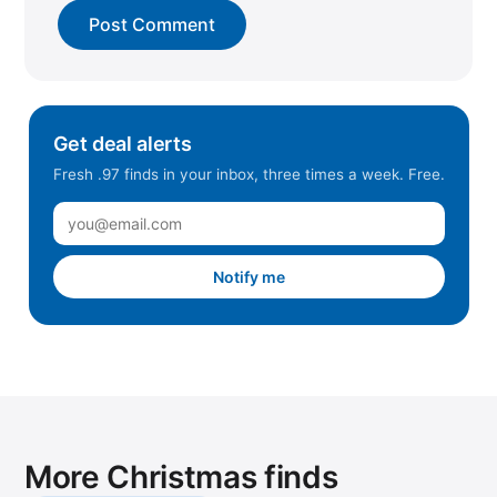
Get deal alerts
Fresh .97 finds in your inbox, three times a week. Free.
Notify me
More Christmas finds