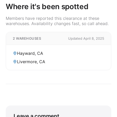
Where it's been spotted
Members have reported this clearance at these
warehouses. Availability changes fast, so call ahead.
2 WAREHOUSES
Updated April 8, 2025
Hayward, CA
Livermore, CA
Leave a comment