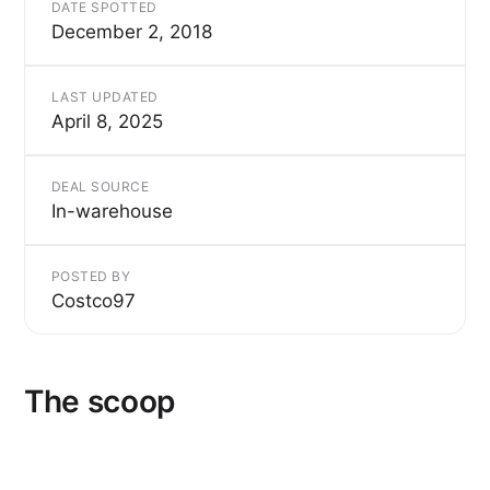
DATE SPOTTED
December 2, 2018
LAST UPDATED
April 8, 2025
DEAL SOURCE
In-warehouse
POSTED BY
Costco97
The scoop