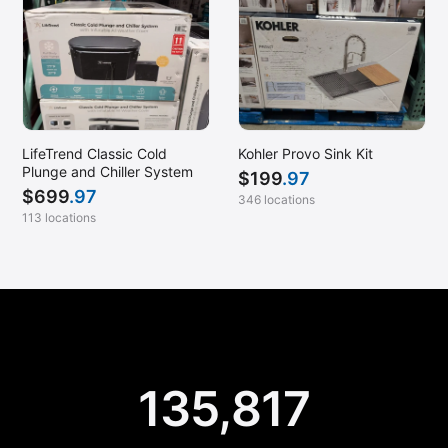
LifeTrend Classic Cold
Kohler Provo Sink Kit
Plunge and Chiller System
$
199
.97
$
699
.97
346 locations
113 locations
135,817