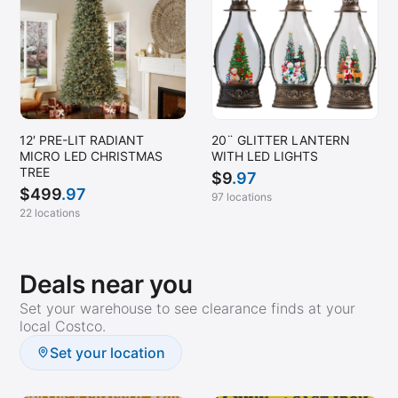
12′ PRE-LIT RADIANT
20¨ GLITTER LANTERN
MICRO LED CHRISTMAS
WITH LED LIGHTS
TREE
$
9
.97
$
499
.97
97 locations
22 locations
Deals near you
Set your warehouse to see clearance finds at your
local Costco.
Set your location