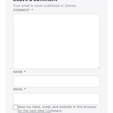
Your email is never published or shared.
COMMENT
*
NAME
*
EMAIL
*
Save my name, email, and website in this browser
for the next time I comment.