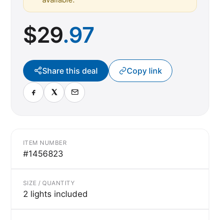
$
29
.97
Share this deal
Copy link
ITEM NUMBER
#1456823
SIZE / QUANTITY
2 lights included