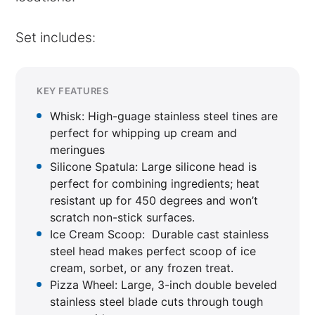
Set includes:
KEY FEATURES
Whisk: High-guage stainless steel tines are
perfect for whipping up cream and
meringues
Silicone Spatula: Large silicone head is
perfect for combining ingredients; heat
resistant up for 450 degrees and won’t
scratch non-stick surfaces.
Ice Cream Scoop: Durable cast stainless
steel head makes perfect scoop of ice
cream, sorbet, or any frozen treat.
Pizza Wheel: Large, 3-inch double beveled
stainless steel blade cuts through tough