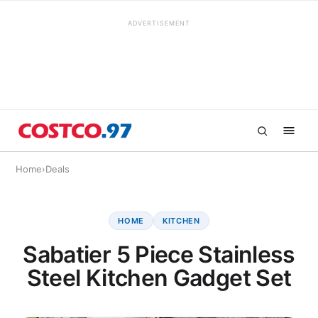
ADVERTISEMENT
Home
›
Deals
HOME
KITCHEN
Sabatier 5 Piece Stainless
Steel Kitchen Gadget Set