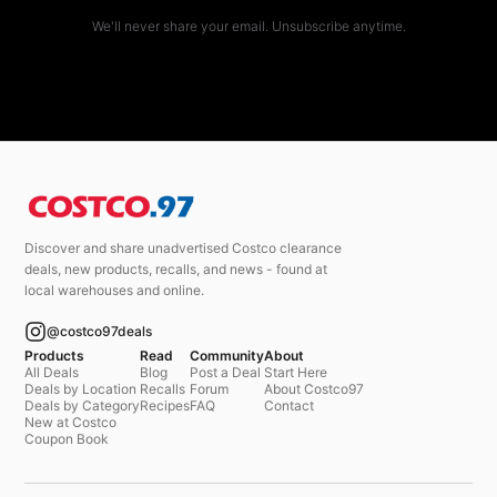
We'll never share your email. Unsubscribe anytime.
Discover and share unadvertised Costco clearance
deals, new products, recalls, and news - found at
local warehouses and online.
@costco97deals
Products
Read
Community
About
All Deals
Blog
Post a Deal
Start Here
Deals by Location
Recalls
Forum
About Costco97
Deals by Category
Recipes
FAQ
Contact
New at Costco
Coupon Book