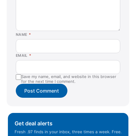
NAME
*
EMAIL
*
Save my name, email, and website in this browser
for the next time I comment.
Get deal alerts
Fresh .97 finds in your inbox, three times a week. Free.