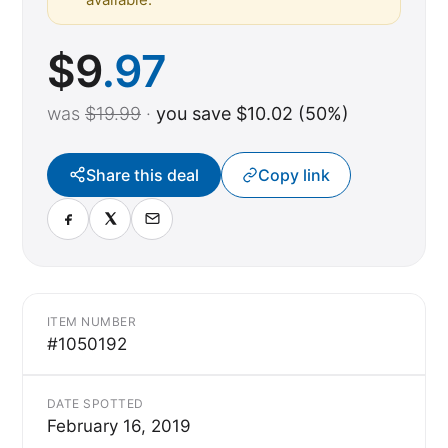
$
9
.97
was
$19.99
·
you save $10.02 (50%)
Share this deal
Copy link
ITEM NUMBER
#1050192
DATE SPOTTED
February 16, 2019