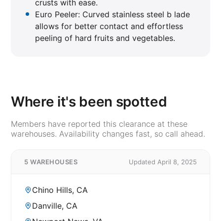
crusts with ease.
Euro Peeler: Curved stainless steel b lade
allows for better contact and effortless
peeling of hard fruits and vegetables.
Where it's been spotted
Members have reported this clearance at these
warehouses. Availability changes fast, so call ahead.
5 WAREHOUSES
Updated April 8, 2025
Chino Hills, CA
Danville, CA