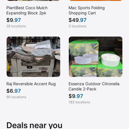
PlantBest Coco Mulch
Mac Sports Folding
Expanding Block 2pk
Shopping Cart
$
9
.97
$
49
.97
28 locations
3 locations
Raj Reversible Accent Rug
Essenza Outdoor Citronella
Candle 2-Pack
$
6
.97
$
9
.97
90 locations
183 locations
Deals near you