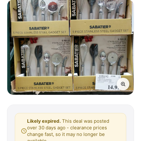
Likely expired.
This deal was posted
over 30 days ago - clearance prices
change fast, so it may no longer be
available.