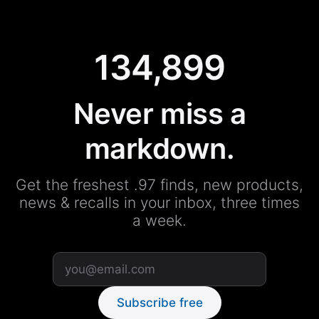
134,899
Never miss a
markdown.
Get the freshest .97 finds, new products,
news & recalls in your inbox, three times
a week.
Subscribe free