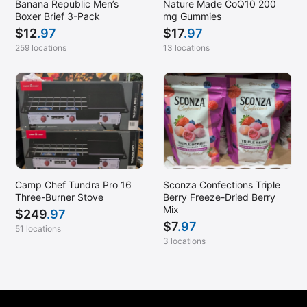
Banana Republic Men’s
Nature Made CoQ10 200
Boxer Brief 3-Pack
mg Gummies
$
12
.97
$
17
.97
259 locations
13 locations
Camp Chef Tundra Pro 16
Sconza Confections Triple
Three-Burner Stove
Berry Freeze-Dried Berry
Mix
$
249
.97
$
7
.97
51 locations
3 locations