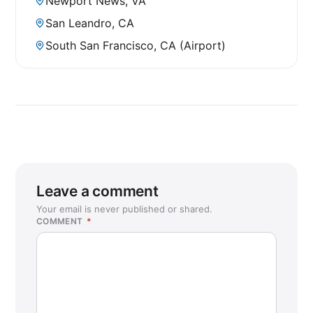
Newport News, VA
San Leandro, CA
South San Francisco, CA (Airport)
Leave a comment
Your email is never published or shared.
COMMENT
*