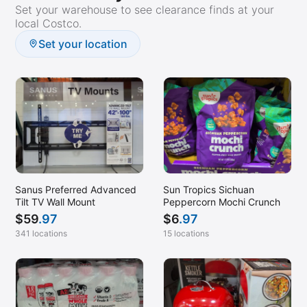
Set your warehouse to see clearance finds at your
local Costco.
Set your location
Sanus Preferred Advanced
Sun Tropics Sichuan
Tilt TV Wall Mount
Peppercorn Mochi Crunch
$
59
.97
$
6
.97
341 locations
15 locations