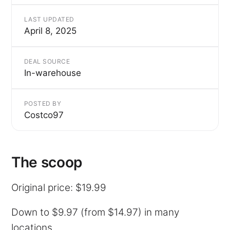
LAST UPDATED
April 8, 2025
DEAL SOURCE
In-warehouse
POSTED BY
Costco97
The scoop
Original price: $19.99
Down to $9.97 (from $14.97) in many
locations.