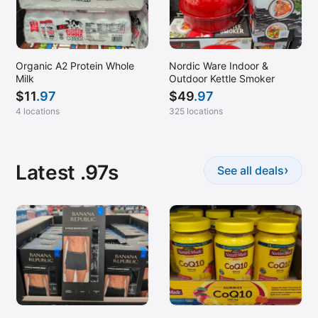
Organic A2 Protein Whole
Nordic Ware Indoor &
Milk
Outdoor Kettle Smoker
$
11
.97
$
49
.97
4 locations
325 locations
Latest .97s
›
See all deals