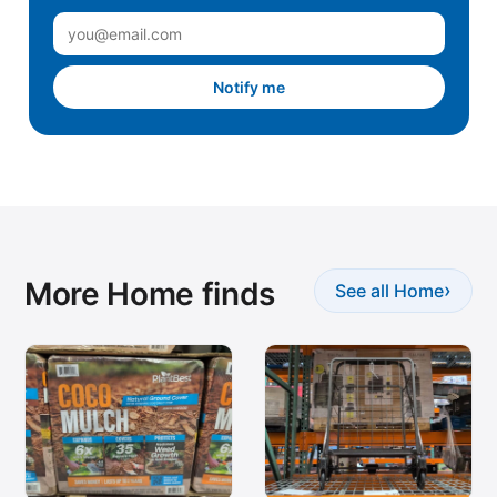
Notify me
More Home finds
›
See all Home