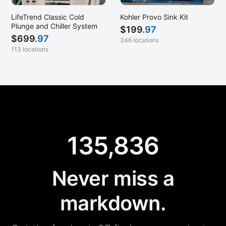
LifeTrend Classic Cold
Kohler Provo Sink Kit
Plunge and Chiller System
$
199
.97
$
699
.97
346 locations
113 locations
135,836
Never miss a
markdown.