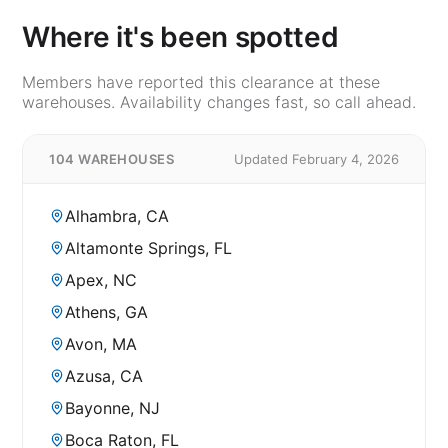
Where it's been spotted
Members have reported this clearance at these
warehouses. Availability changes fast, so call ahead.
104 WAREHOUSES
Updated February 4, 2026
Alhambra, CA
Altamonte Springs, FL
Apex, NC
Athens, GA
Avon, MA
Azusa, CA
Bayonne, NJ
Boca Raton, FL