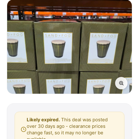
Likely expired.
This deal was posted
over 30 days ago - clearance prices
change fast, so it may no longer be