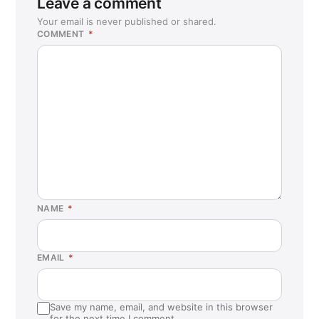
Leave a comment
Coral Springs, FL
Your email is never published or shared.
COMMENT
*
Corona, CA
Cypress, CA
Dedham, MA
East Lyme, CT
Eastvale, CA
Enfield, CT
Everett, MA
Flemington, NJ
NAME
*
Fontana, CA
Fort Myers, FL
EMAIL
*
Fort Myers, FL (Estero)
Fullerton, CA
Save my name, email, and website in this browser
Garden Grove, CA
for the next time I comment.