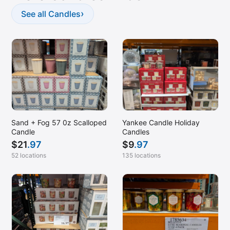
Marlboro, NJ
›
See all Candles
Matthews, NC
McDonough, GA (Stockbridge)
Melbourne, FL
Melville, NY
Milford, CT
Montclair, CA
Sand + Fog 57 0z Scalloped
Yankee Candle Holiday
Monterey Park, CA
Candle
Candles
Montgomery, AL
$
21
.97
$
9
.97
52 locations
135 locations
Moreno Valley, CA
Mount Laurel, NJ
Myrtle Beach, SC
Nanuet, NY
Naples, FL