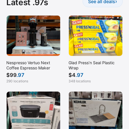
Latest .97s
›
See all deals
Stuart, FL
SW Bakersfield, CA
Tampa, FL
Teterboro, NJ
Van Nuys, CA
Waltham, MA
Waterbury, CT
Nespresso Vertuo Next
Glad Press’n Seal Plastic
Coffee Espresso Maker
Wrap
West Springfield, MA
$
99
.97
$
4
.97
Westbury, NY
290 locations
348 locations
Wilmington, NC
Winter Park, FL
Yonkers, NY