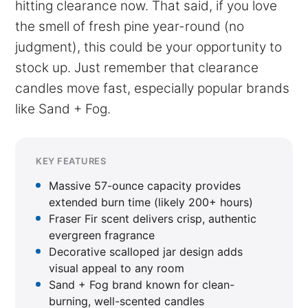
hitting clearance now. That said, if you love
the smell of fresh pine year-round (no
judgment), this could be your opportunity to
stock up. Just remember that clearance
candles move fast, especially popular brands
like Sand + Fog.
KEY FEATURES
Massive 57-ounce capacity provides
extended burn time (likely 200+ hours)
Fraser Fir scent delivers crisp, authentic
evergreen fragrance
Decorative scalloped jar design adds
visual appeal to any room
Sand + Fog brand known for clean-
burning, well-scented candles