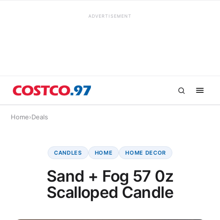
ADVERTISEMENT
Home
›
Deals
CANDLES
HOME
HOME DECOR
Sand + Fog 57 0z
Scalloped Candle