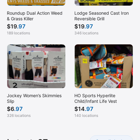
Pottstown, PA (Sanatoga)
Roundup Dual Action Weed
Lodge Seasoned Cast Iron
Princeton, NJ
& Grass Killer
Reversible Grill
$
19
.97
$
19
.97
Rancho Cucamonga, CA
189 locations
346 locations
Ringgold, GA
Riverhead, NY
Rochester, NY
Royal Palm Beach, FL
Saint Augustine, FL
San Bernardino, CA
Jockey Women’s Skimmies
HO Sports Hyperlite
Santa Maria, CA
Slip
Child/Infant Life Vest
Sarasota, FL
$
6
.97
$
14
.97
326 locations
140 locations
South Windsor, CT
Stafford Township, NJ (Manahawkin)
Staten Island, NY