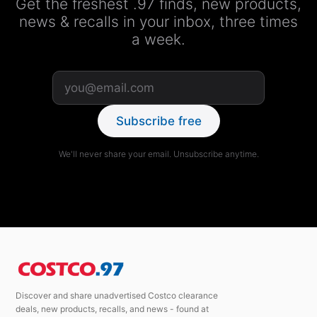
Get the freshest .97 finds, new products,
news & recalls in your inbox, three times
a week.
Subscribe free
We'll never share your email. Unsubscribe anytime.
Discover and share unadvertised Costco clearance
deals, new products, recalls, and news - found at