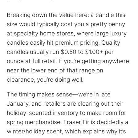
Breaking down the value here: a candle this
size would typically cost you a pretty penny
at specialty home stores, where large luxury
candles easily hit premium pricing. Quality
candles usually run $0.50 to $1.00+ per
ounce at full retail. If you’re getting anywhere
near the lower end of that range on
clearance, you’re doing well.
The timing makes sense—we’re in late
January, and retailers are clearing out their
holiday-scented inventory to make room for
spring merchandise. Fraser Fir is decidedly a
winter/holiday scent, which explains why it’s