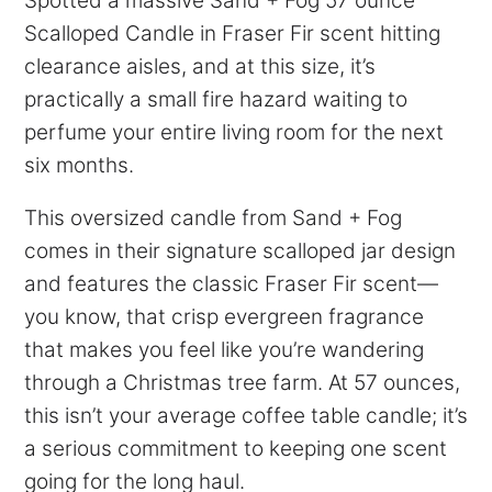
Spotted a massive Sand + Fog 57 ounce
Scalloped Candle in Fraser Fir scent hitting
clearance aisles, and at this size, it’s
practically a small fire hazard waiting to
perfume your entire living room for the next
six months.
This oversized candle from Sand + Fog
comes in their signature scalloped jar design
and features the classic Fraser Fir scent—
you know, that crisp evergreen fragrance
that makes you feel like you’re wandering
through a Christmas tree farm. At 57 ounces,
this isn’t your average coffee table candle; it’s
a serious commitment to keeping one scent
going for the long haul.