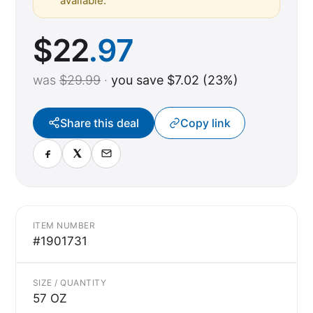
available.
$
22
.97
was
$29.99
·
you save $7.02 (23%)
Share this deal
Copy link
ITEM NUMBER
#1901731
SIZE / QUANTITY
57 OZ