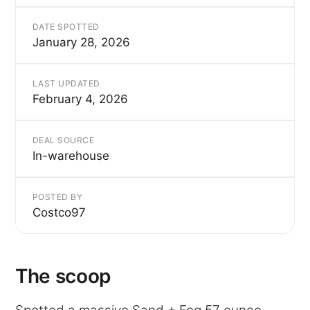
DATE SPOTTED
January 28, 2026
LAST UPDATED
February 4, 2026
DEAL SOURCE
In-warehouse
POSTED BY
Costco97
The scoop