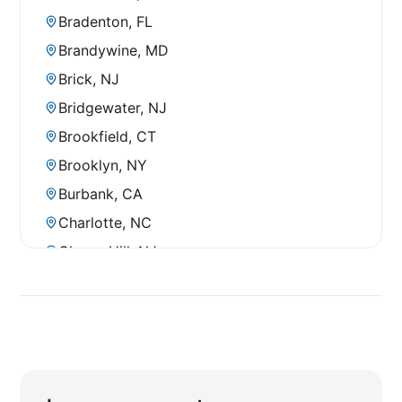
Bradenton, FL
Brandywine, MD
Brick, NJ
Bridgewater, NJ
Brookfield, CT
Brooklyn, NY
Burbank, CA
Charlotte, NC
Cherry Hill, NJ
City of Industry, CA
Clearwater, FL
Clermont, FL
Clifton, NJ
Commack, NY