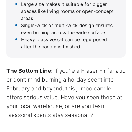
Large size makes it suitable for bigger
spaces like living rooms or open-concept
areas
Single-wick or multi-wick design ensures
even burning across the wide surface
Heavy glass vessel can be repurposed
after the candle is finished
The Bottom Line:
If you’re a Fraser Fir fanatic
or don’t mind burning a holiday scent into
February and beyond, this jumbo candle
offers serious value. Have you seen these at
your local warehouse, or are you team
“seasonal scents stay seasonal”?