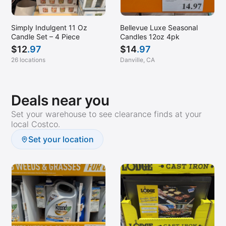
New Britain, CT
North Brunswick, NJ
Simply Indulgent 11 Oz
Bellevue Luxe Seasonal
Candle Set – 4 Piece
Candles 12oz 4pk
North Plainfield, NJ
$
12
.97
$
14
.97
North Port, FL
26 locations
Danville, CA
Norwalk, CT
Ocean, NJ
Deals near you
Oceanside, NY
Set your warehouse to see clearance finds at your
local Costco.
Orlando, FL
Set your location
Oxnard, CA
Palm Beach Gardens, FL
Palm Desert, CA
Pembroke Pines, FL
Pompano Beach, FL
Port Chester, NY